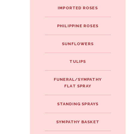
IMPORTED ROSES
PHILIPPINE ROSES
SUNFLOWERS
TULIPS
FUNERAL/SYMPATHY
FLAT SPRAY
STANDING SPRAYS
SYMPATHY BASKET