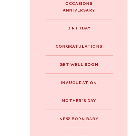
OCCASIONS
ANNIVERSARY
BIRTHDAY
CONGRATULATIONS
GET WELL SOON
INAUGURATION
MOTHER'S DAY
NEW BORN BABY