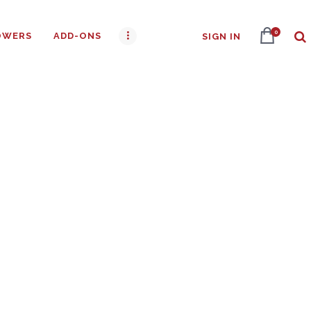
0
OWERS
ADD-ONS
SIGN IN