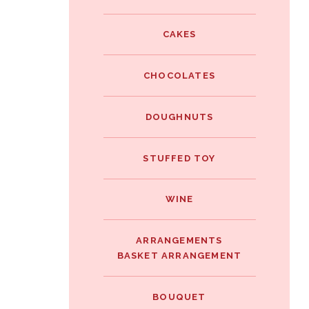
e
i
i
b
t
CAKES
n
o
t
t
o
e
CHOCOLATES
e
k
r
r
DOUGHNUTS
e
s
STUFFED TOY
t
WINE
ARRANGEMENTS
BASKET ARRANGEMENT
BOUQUET