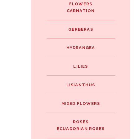
FLOWERS
CARNATION
GERBERAS
HYDRANGEA
LILIES
LISIANTHUS
MIXED FLOWERS
ROSES
ECUADORIAN ROSES