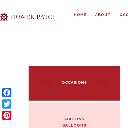
HOME
ABOUT
OCC
OCCASIONS
F
a
T
ADD-ONS
c
w
P
BALLOONS