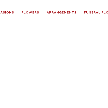
HOME
ASIONS
FLOWERS
ARRANGEMENTS
FUNERAL FL
ABOUT
OCCASIONS
FLOWERS
ARRANGEMENTS
FUNERAL FLOWERS
ADD-ONS
BLOG