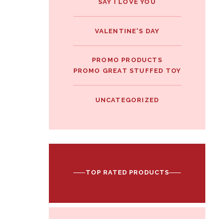
SAY I LOVE YOU
VALENTINE'S DAY
PROMO PRODUCTS
PROMO GREAT STUFFED TOY
UNCATEGORIZED
TOP RATED PRODUCTS