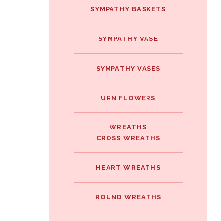
SYMPATHY BASKETS
SYMPATHY VASE
SYMPATHY VASES
URN FLOWERS
WREATHS
CROSS WREATHS
HEART WREATHS
ROUND WREATHS