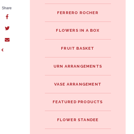
Share
FERRERO ROCHER
FLOWERS IN A BOX
FRUIT BASKET
URN ARRANGEMENTS
VASE ARRANGEMENT
FEATURED PRODUCTS
FLOWER STANDEE