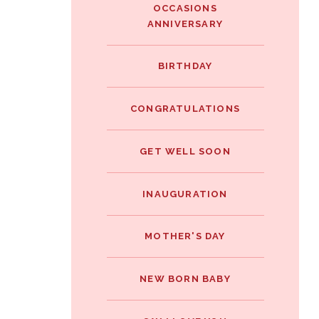
OCCASIONS
ANNIVERSARY
BIRTHDAY
CONGRATULATIONS
GET WELL SOON
INAUGURATION
MOTHER'S DAY
NEW BORN BABY