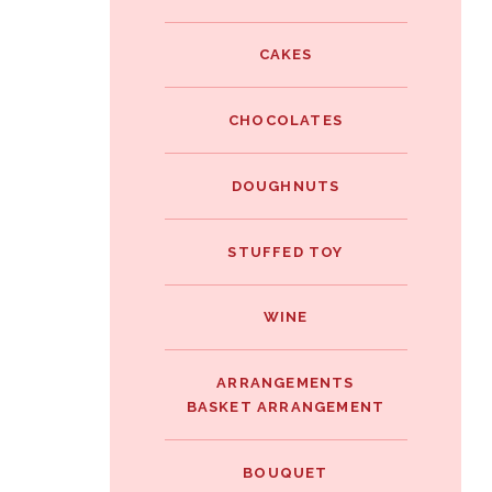
e
i
i
b
t
CAKES
n
o
t
t
o
e
CHOCOLATES
e
k
r
r
DOUGHNUTS
e
s
STUFFED TOY
t
WINE
ARRANGEMENTS
BASKET ARRANGEMENT
BOUQUET