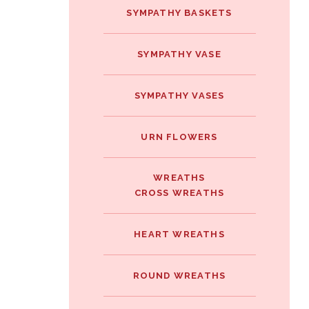
SYMPATHY BASKETS
SYMPATHY VASE
SYMPATHY VASES
URN FLOWERS
WREATHS
CROSS WREATHS
HEART WREATHS
ROUND WREATHS