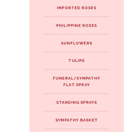
IMPORTED ROSES
PHILIPPINE ROSES
SUNFLOWERS
TULIPS
FUNERAL/SYMPATHY
FLAT SPRAY
STANDING SPRAYS
SYMPATHY BASKET