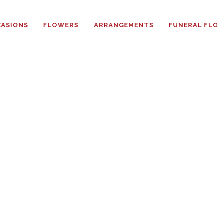
HOME
ASIONS
FLOWERS
ARRANGEMENTS
FUNERAL FL
ABOUT
OCCASIONS
FLOWERS
ARRANGEMENTS
FUNERAL FLOWERS
ADD-ONS
BLOG