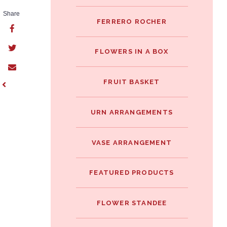
Share
FERRERO ROCHER
FLOWERS IN A BOX
FRUIT BASKET
URN ARRANGEMENTS
VASE ARRANGEMENT
FEATURED PRODUCTS
FLOWER STANDEE