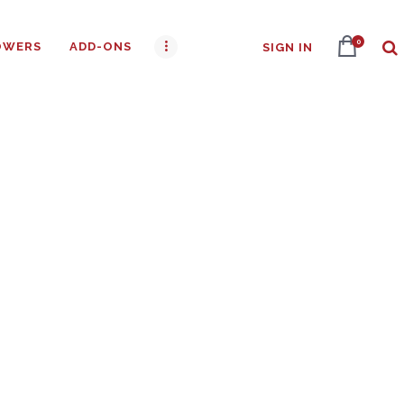
0
OWERS
ADD-ONS
SIGN IN