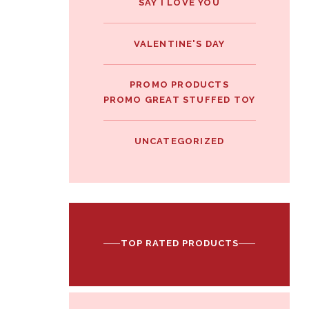
SAY I LOVE YOU
VALENTINE'S DAY
PROMO PRODUCTS
PROMO GREAT STUFFED TOY
UNCATEGORIZED
TOP RATED PRODUCTS