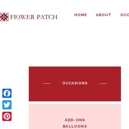
HOME
ABOUT
OCC
OCCASIONS
F
a
T
ADD-ONS
c
w
P
BALLOONS