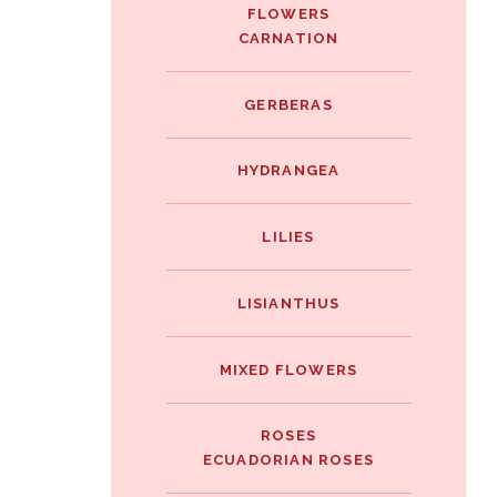
FLOWERS
CARNATION
GERBERAS
HYDRANGEA
LILIES
LISIANTHUS
MIXED FLOWERS
ROSES
ECUADORIAN ROSES