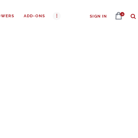
0
OWERS
ADD-ONS
SIGN IN