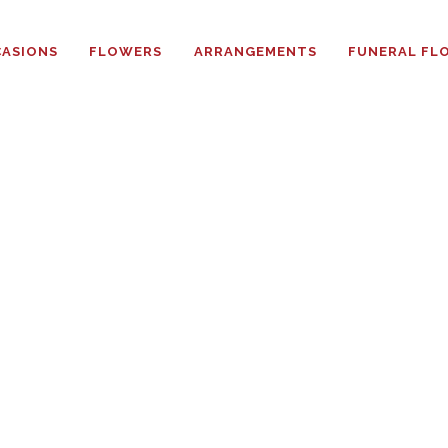
HOME
ASIONS
FLOWERS
ARRANGEMENTS
FUNERAL FL
ABOUT
OCCASIONS
FLOWERS
ARRANGEMENTS
FUNERAL FLOWERS
ADD-ONS
BLOG