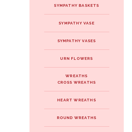
SYMPATHY BASKETS
SYMPATHY VASE
SYMPATHY VASES
URN FLOWERS
WREATHS
CROSS WREATHS
HEART WREATHS
ROUND WREATHS