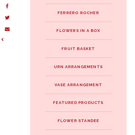
FERRERO ROCHER
FLOWERS IN A BOX
FRUIT BASKET
URN ARRANGEMENTS
VASE ARRANGEMENT
FEATURED PRODUCTS
FLOWER STANDEE