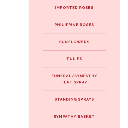
IMPORTED ROSES
PHILIPPINE ROSES
SUNFLOWERS
TULIPS
FUNERAL/SYMPATHY
FLAT SPRAY
STANDING SPRAYS
SYMPATHY BASKET