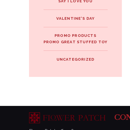
SAY I LOVE YOU
VALENTINE'S DAY
PROMO PRODUCTS
PROMO GREAT STUFFED TOY
UNCATEGORIZED
CON