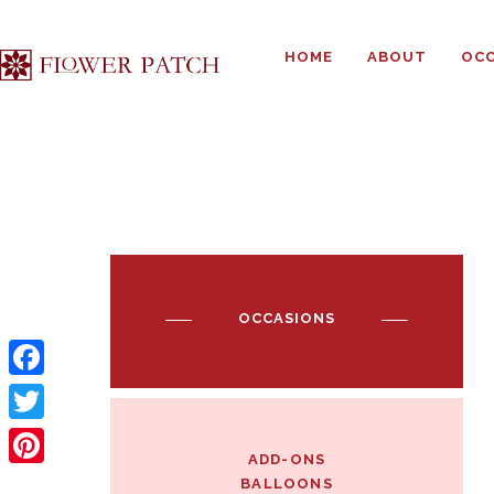
HOME
ABOUT
OCC
OCCASIONS
F
a
T
ADD-ONS
c
w
P
BALLOONS