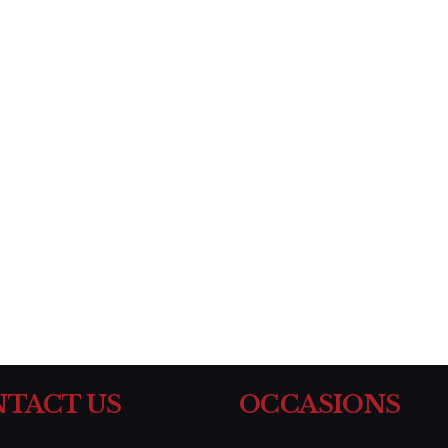
TACT US
OCCASIONS