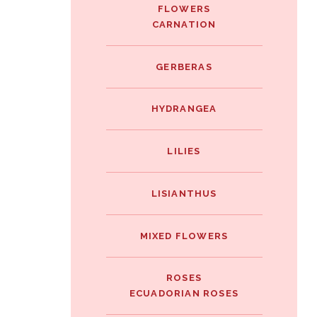
FLOWERS
CARNATION
GERBERAS
HYDRANGEA
LILIES
LISIANTHUS
MIXED FLOWERS
ROSES
ECUADORIAN ROSES