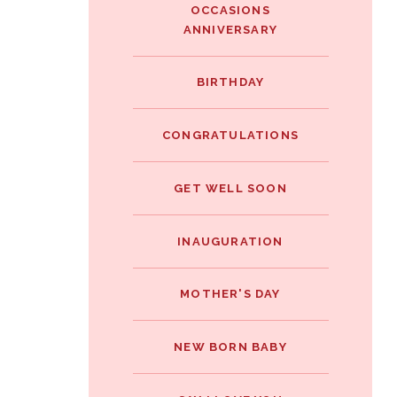
OCCASIONS
ANNIVERSARY
BIRTHDAY
CONGRATULATIONS
GET WELL SOON
INAUGURATION
MOTHER'S DAY
NEW BORN BABY