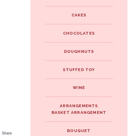
e
i
i
b
t
CAKES
n
o
t
t
o
e
CHOCOLATES
e
k
r
r
DOUGHNUTS
e
s
STUFFED TOY
t
WINE
ARRANGEMENTS
BASKET ARRANGEMENT
BOUQUET
Share