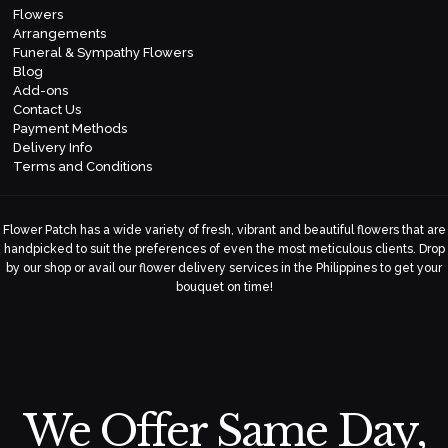
Flowers
Arrangements
Funeral & Sympathy Flowers
Blog
Add-ons
Contact Us
Payment Methods
Delivery Info
Terms and Conditions
Flower Patch has a wide variety of fresh, vibrant and beautiful flowers that are
handpicked to suit the preferences of even the most meticulous clients. Drop
by our shop or avail our flower delivery services in the Philippines to get your
bouquet on time!
We Offer Same Day,