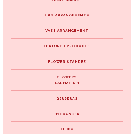
URN ARRANGEMENTS
VASE ARRANGEMENT
FEATURED PRODUCTS
FLOWER STANDEE
FLOWERS
CARNATION
GERBERAS
HYDRANGEA
LILIES