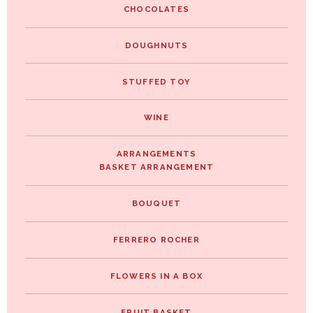
CHOCOLATES
DOUGHNUTS
STUFFED TOY
WINE
ARRANGEMENTS
BASKET ARRANGEMENT
BOUQUET
FERRERO ROCHER
FLOWERS IN A BOX
FRUIT BASKET