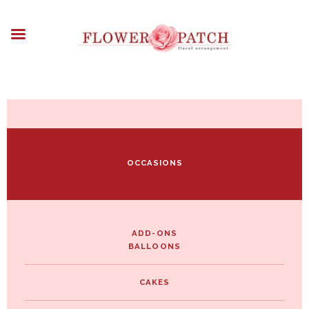
HOME
ABOUT
OCCASIONS
FLOWERS
ARRANGEMENTS
FUNERAL FLOWERS
ADD-ONS
OCCASIONS
BLOG
CONTACT US
PAYMENT METHODS
DELIVERY INFO
ADD-ONS
BALLOONS
TERMS & CONDITIONS
CAKES