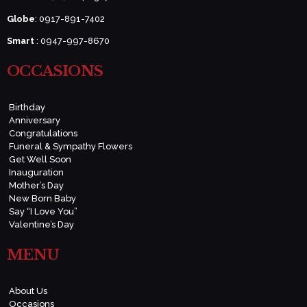
Globe
: 0917-891-7402
Smart
: 0947-997-8670
OCCASIONS
Birthday
Anniversary
Congratulations
Funeral & Sympathy Flowers
Get Well Soon
Inauguration
Mother’s Day
New Born Baby
Say “I Love You”
Valentine’s Day
MENU
About Us
Occasions