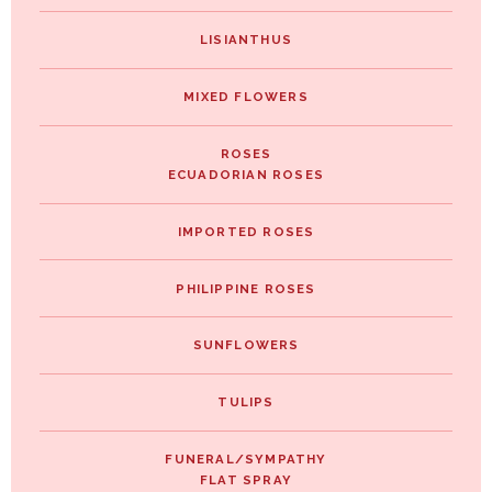
LISIANTHUS
MIXED FLOWERS
ROSES
ECUADORIAN ROSES
IMPORTED ROSES
PHILIPPINE ROSES
SUNFLOWERS
TULIPS
FUNERAL/SYMPATHY
FLAT SPRAY