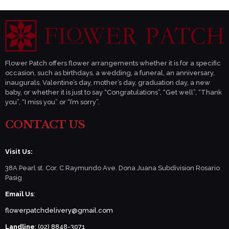
Flower Patch offers flower arrangements whether it is for a specific
occasion, such as birthdays, a wedding, a funeral, an anniversary,
inaugurals, Valentine’s day, mother’s day, graduation day, a new
baby, or whether it is just to say “Congratulations”, “Get well”, “Thank
you”, “I miss you” or “I’m sorry”.
CONTACT US
Visit Us:
38A Pearl st. Cor. C Raymundo Ave. Dona Juana Subdivision Rosario
Pasig
Email Us
:
flowerpatchdelivery@gmail.com
Landline
: (02) 8848-3071