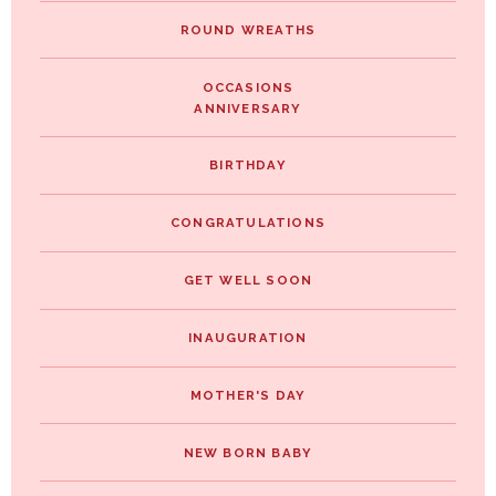
ROUND WREATHS
OCCASIONS
ANNIVERSARY
BIRTHDAY
CONGRATULATIONS
GET WELL SOON
INAUGURATION
MOTHER'S DAY
NEW BORN BABY