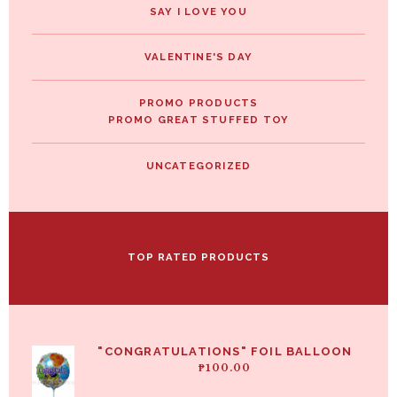
SAY I LOVE YOU
VALENTINE'S DAY
PROMO PRODUCTS
PROMO GREAT STUFFED TOY
UNCATEGORIZED
TOP RATED PRODUCTS
"CONGRATULATIONS" FOIL BALLOON
₱
100.00