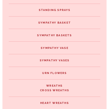
STANDING SPRAYS
SYMPATHY BASKET
SYMPATHY BASKETS
SYMPATHY VASE
SYMPATHY VASES
URN FLOWERS
WREATHS
CROSS WREATHS
HEART WREATHS