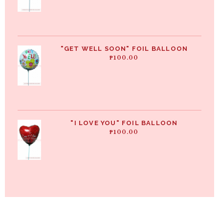
"GET WELL SOON" FOIL BALLOON
₱
100.00
"I LOVE YOU" FOIL BALLOON
₱
100.00