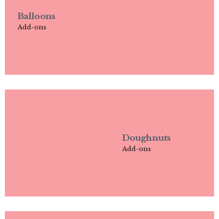
Balloons
Add-ons
Doughnuts
Add-ons