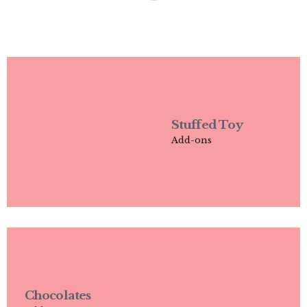
Stuffed Toy
Add-ons
Chocolates