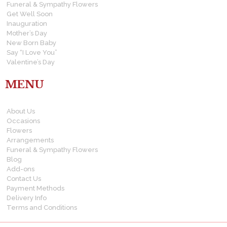
Funeral & Sympathy Flowers
Get Well Soon
Inauguration
Mother’s Day
New Born Baby
Say “I Love You”
Valentine’s Day
MENU
About Us
Occasions
Flowers
Arrangements
Funeral & Sympathy Flowers
Blog
Add-ons
Contact Us
Payment Methods
Delivery Info
Terms and Conditions