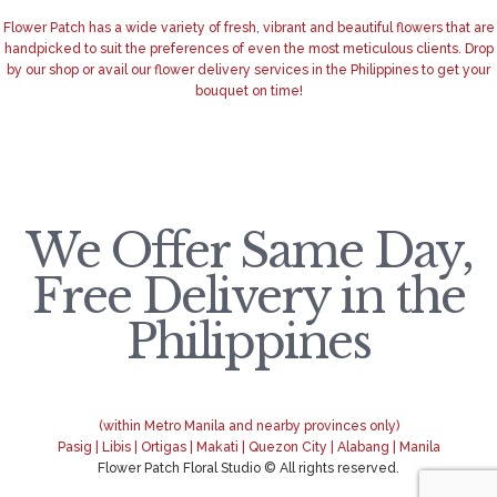
Flower Patch has a wide variety of fresh, vibrant and beautiful flowers that are
handpicked to suit the preferences of even the most meticulous clients. Drop
by our shop or avail our flower delivery services in the Philippines to get your
bouquet on time!
We Offer Same Day,
Free Delivery in the
Philippines
(within Metro Manila and nearby provinces only)
Pasig | Libis | Ortigas | Makati | Quezon City | Alabang | Manila
Flower Patch Floral Studio © All rights reserved.