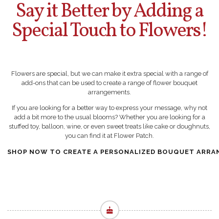
Say it Better by Adding a
Special Touch to Flowers!
Flowers are special, but we can make it extra special with a range of
add-ons that can be used to create a range of flower bouquet
arrangements.
If you are looking for a better way to express your message, why not
add a bit more to the usual blooms? Whether you are looking for a
stuffed toy, balloon, wine, or even sweet treats like cake or doughnuts,
you can find it at Flower Patch.
SHOP NOW TO CREATE A PERSONALIZED BOUQUET ARRA