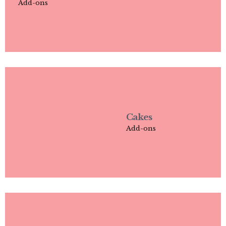
Add-ons
Cakes
Add-ons