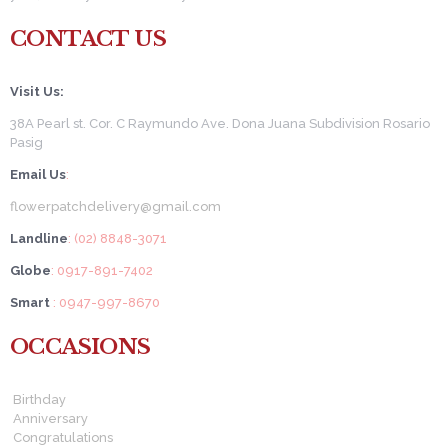
CONTACT US
Visit Us:
38A Pearl st. Cor. C Raymundo Ave. Dona Juana Subdivision Rosario
Pasig
Email Us
:
flowerpatchdelivery@gmail.com
Landline
: (02) 8848-3071
Globe
: 0917-891-7402
Smart
: 0947-997-8670
OCCASIONS
Birthday
Anniversary
Congratulations