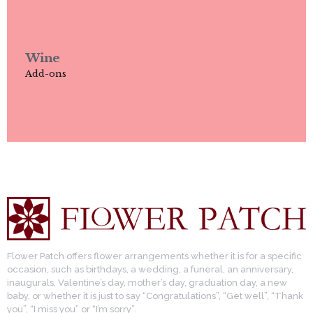
Wine
Add-ons
Flower Patch offers flower arrangements whether it is for a specific
occasion, such as birthdays, a wedding, a funeral, an anniversary,
inaugurals, Valentine’s day, mother’s day, graduation day, a new
baby, or whether it is just to say “Congratulations”, “Get well”, “Thank
you”, “I miss you” or “I’m sorry”.