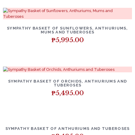
SYMPATHY BASKET OF SUNFLOWERS, ANTHURIUMS,
MUMS AND TUBEROSES
₱
5,995.00
SYMPATHY BASKET OF ORCHIDS, ANTHURIUMS AND
TUBEROSES
₱
5,495.00
SYMPATHY BASKET OF ANTHURIUMS AND TUBEROSES