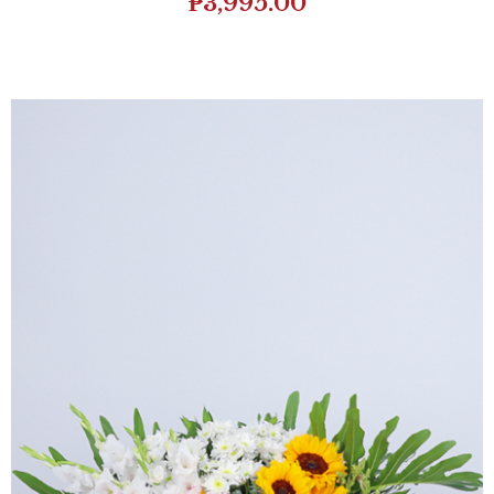
₱
3,995.00