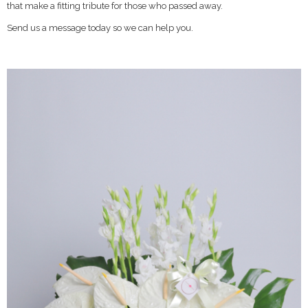
that make a fitting tribute for those who passed away.
Send us a message today so we can help you.