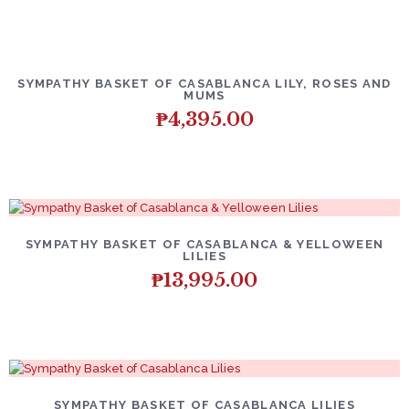
SYMPATHY BASKET OF CASABLANCA LILY, ROSES AND
MUMS
₱
4,395.00
SYMPATHY BASKET OF CASABLANCA & YELLOWEEN
LILIES
₱
13,995.00
SYMPATHY BASKET OF CASABLANCA LILIES