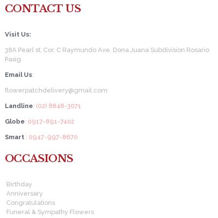
CONTACT US
Visit Us:
38A Pearl st. Cor. C Raymundo Ave. Dona Juana Subdivision Rosario
Pasig
Email Us
:
flowerpatchdelivery@gmail.com
Landline
: (02) 8848-3071
Globe
: 0917-891-7402
Smart
: 0947-997-8670
OCCASIONS
Birthday
Anniversary
Congratulations
Funeral & Sympathy Flowers