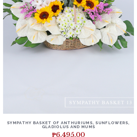
SYMPATHY BASKET OF ANTHURIUMS, SUNFLOWERS,
GLADIOLUS AND MUMS
₱
6,495.00