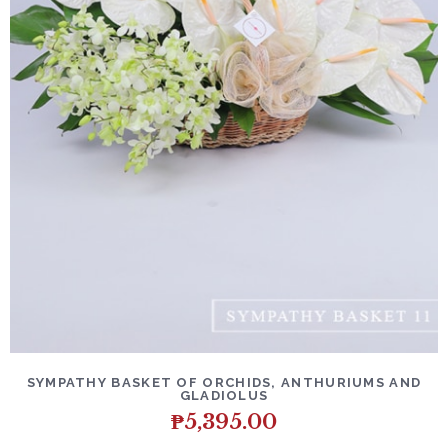
SYMPATHY BASKET OF ORCHIDS, ANTHURIUMS AND
GLADIOLUS
₱
5,395.00