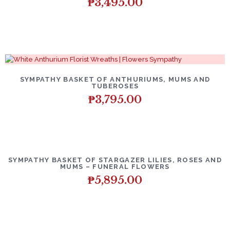
₱
3,495.00
SYMPATHY BASKET OF ANTHURIUMS, MUMS AND
TUBEROSES
₱
3,795.00
SYMPATHY BASKET OF STARGAZER LILIES, ROSES AND
MUMS – FUNERAL FLOWERS
₱
5,895.00