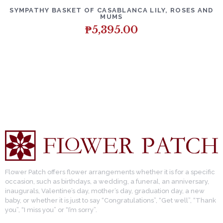
SYMPATHY BASKET OF CASABLANCA LILY, ROSES AND
MUMS
₱
5,395.00
Flower Patch offers flower arrangements whether it is for a specific
occasion, such as birthdays, a wedding, a funeral, an anniversary,
inaugurals, Valentine’s day, mother’s day, graduation day, a new
baby, or whether it is just to say “Congratulations”, “Get well”, “Thank
you”, “I miss you” or “I’m sorry”.