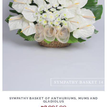
SYMPATHY BASKET OF ANTHURIUMS, MUMS AND
GLADIOLUS