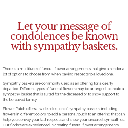
Let your message of
condolences be known
with sympathy baskets.
There is a multitude of funeral flower arrangements that give a sender a
lot of options to choose from when paying respects to a loved one.
Sympathy baskets are commonly used as an offering for a dearly
departed. Different types of funeral flowers may be arranged to create a
sympathy basket that is suited for the deceased or to show support to
the bereaved family.
Flower Patch offers a wide selection of sympathy baskets, including
flowers in different colors, to add a personal touch to an offering that can
help you convey your last respects and show your sincerest sympathies.
Our florists are experienced in creating funeral flower arrangements