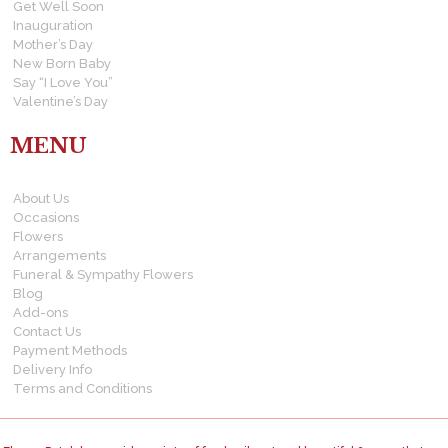
Get Well Soon
Inauguration
Mother’s Day
New Born Baby
Say “I Love You”
Valentine’s Day
MENU
About Us
Occasions
Flowers
Arrangements
Funeral & Sympathy Flowers
Blog
Add-ons
Contact Us
Payment Methods
Delivery Info
Terms and Conditions