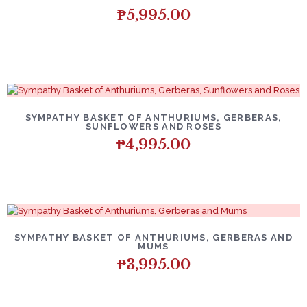
₱
5,995.00
SYMPATHY BASKET OF ANTHURIUMS, GERBERAS,
SUNFLOWERS AND ROSES
₱
4,995.00
SYMPATHY BASKET OF ANTHURIUMS, GERBERAS AND
MUMS
₱
3,995.00