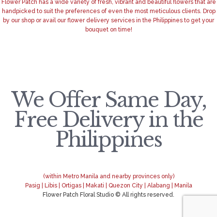
Flower Patch has a wide variety of fresh, vibrant and beautiful flowers that are
handpicked to suit the preferences of even the most meticulous clients. Drop
by our shop or avail our flower delivery services in the Philippines to get your
bouquet on time!
We Offer Same Day,
Free Delivery in the
Philippines
(within Metro Manila and nearby provinces only)
Pasig | Libis | Ortigas | Makati | Quezon City | Alabang | Manila
Flower Patch Floral Studio © All rights reserved.