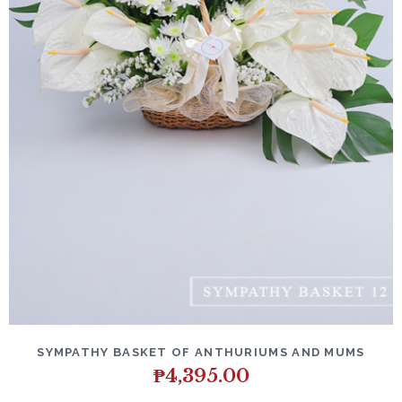
SYMPATHY BASKET OF ANTHURIUMS AND MUMS
₱
4,395.00