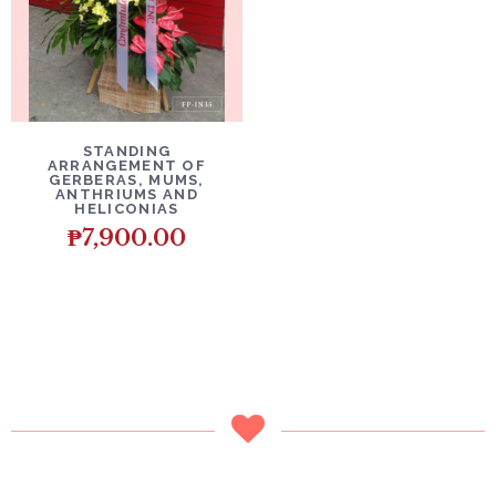
DETAILS
ADD TO CART
STANDING
ARRANGEMENT OF
GERBERAS, MUMS,
ANTHRIUMS AND
HELICONIAS
₱
7,900.00