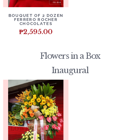
DETAILS
ADD TO CART
BOUQUET OF 2 DOZEN
FERRERO ROCHER
CHOCOLATES
₱
2,595.00
Flowers in a Box
Inaugural