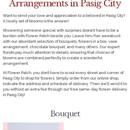
Arrangements in Pasig City
Want to send your love and appreciation to a beloved in Pasig City?
A lovely set of blooms is the answer!
Showering someone special with surprises doesn’t have to be a
burden with Flower Patch beside you. Leave him/her awestruck
with our abundant selection of bouquets, flowers in a box, vase
arrangement, chocolate bouquet, and many others. Our expert
florists pay much attention to details, ensuring that choices of
blooms are combined perfectly to create a wonderful
arrangement.
At Flower Patch, you don’t have to scout every street and corner of
Pasig City to shop for flowers. Simply order from our online shop,
indicate the address and schedule of delivery. Then we’ll send it to
you without an extra fee through our free same-day flower delivery
in Pasig City!
Bouquet