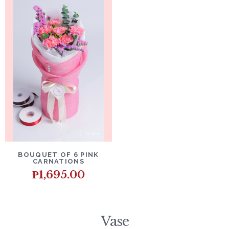
DETAILS
ADD TO CART
BOUQUET OF 6 PINK
CARNATIONS
₱
1,695.00
Vase