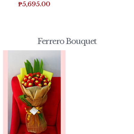
₱
5,695.00
Ferrero Bouquet