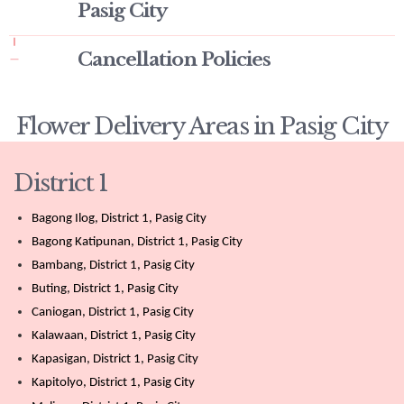
Pasig City
Cancellation Policies
Flower Delivery Areas in Pasig City
District 1
Bagong Ilog, District 1, Pasig City
Bagong Katipunan, District 1, Pasig City
Bambang, District 1, Pasig City
Buting, District 1, Pasig City
Caniogan, District 1, Pasig City
Kalawaan, District 1, Pasig City
Kapasigan, District 1, Pasig City
Kapitolyo, District 1, Pasig City