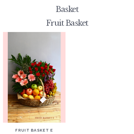
Basket
Fruit Basket
DETAILS
ADD TO CART
FRUIT BASKET E