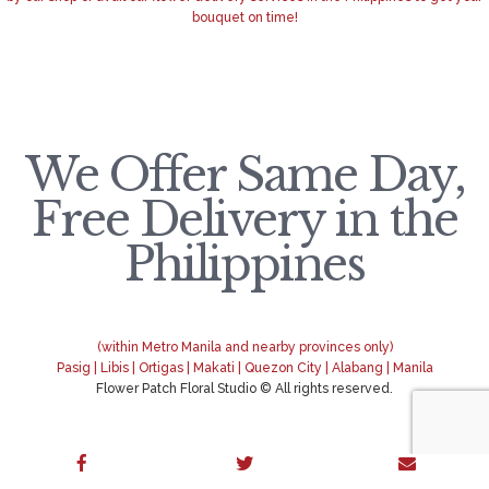
bouquet on time!
We Offer Same Day,
Free Delivery in the
Philippines
(within Metro Manila and nearby provinces only)
Pasig | Libis | Ortigas | Makati | Quezon City | Alabang | Manila
Flower Patch Floral Studio © All rights reserved.