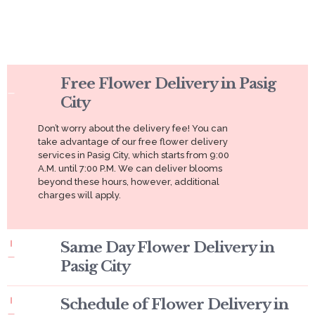
Free Flower Delivery in Pasig
City
Don’t worry about the delivery fee! You can
take advantage of our free flower delivery
services in Pasig City, which starts from 9:00
A.M. until 7:00 P.M. We can deliver blooms
beyond these hours, however, additional
charges will apply.
Same Day Flower Delivery in
Pasig City
Schedule of Flower Delivery in