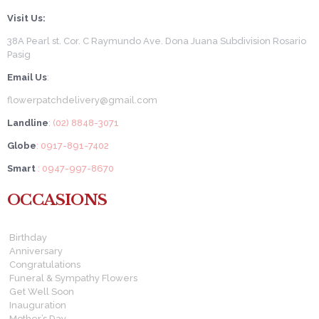
Visit Us:
38A Pearl st. Cor. C Raymundo Ave. Dona Juana Subdivision Rosario
Pasig
Email Us
:
flowerpatchdelivery@gmail.com
Landline
: (02) 8848-3071
Globe
: 0917-891-7402
Smart
: 0947-997-8670
OCCASIONS
Birthday
Anniversary
Congratulations
Funeral & Sympathy Flowers
Get Well Soon
Inauguration
Mother’s Day