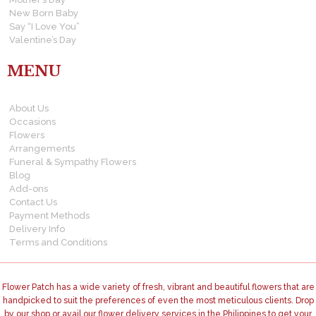
New Born Baby
Say “I Love You”
Valentine’s Day
MENU
About Us
Occasions
Flowers
Arrangements
Funeral & Sympathy Flowers
Blog
Add-ons
Contact Us
Payment Methods
Delivery Info
Terms and Conditions
Flower Patch has a wide variety of fresh, vibrant and beautiful flowers that are
handpicked to suit the preferences of even the most meticulous clients. Drop
by our shop or avail our flower delivery services in the Philippines to get your