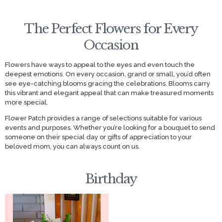
The Perfect Flowers for Every
Occasion
Flowers have ways to appeal to the eyes and even touch the
deepest emotions. On every occasion, grand or small, you’d often
see eye-catching blooms gracing the celebrations. Blooms carry
this vibrant and elegant appeal that can make treasured moments
more special.
Flower Patch provides a range of selections suitable for various
events and purposes. Whether you’re looking for a bouquet to send
someone on their special day or gifts of appreciation to your
beloved mom, you can always count on us.
Birthday