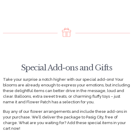
Special Add-ons and Gifts
Take your surprise a notch higher with our special add-ons! Your
blooms are already enough to express your emotions, but including
these delightful items can better drive in the message, loud and
clear. Balloons, extra sweet treats, or charming fluffy toys – just
name it and Flower Patch has a selection for you.
Buy any of our flower arrangements and include these add-ons in
your purchase. We’ll deliver the package to Pasig City, free of
charge. What are you waiting for? Add these special items in your
cart now!