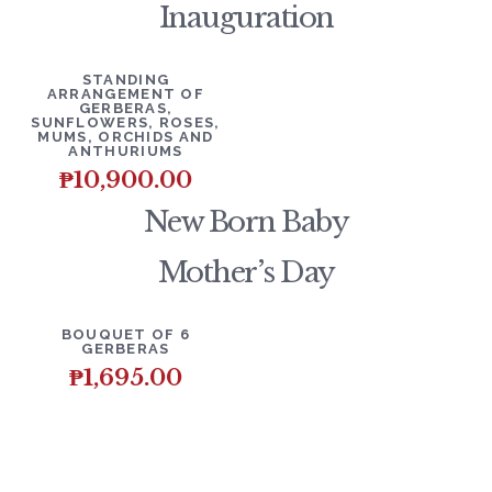
Inauguration
DETAILS
ADD TO CART
STANDING
ARRANGEMENT OF
GERBERAS,
SUNFLOWERS, ROSES,
MUMS, ORCHIDS AND
ANTHURIUMS
₱
10,900.00
New Born Baby
Mother’s Day
DETAILS
ADD TO CART
BOUQUET OF 6
GERBERAS
₱
1,695.00