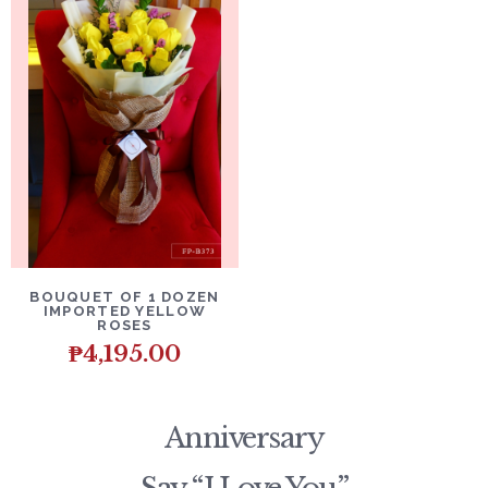
DETAILS
ADD TO CART
BOUQUET OF 1 DOZEN
IMPORTED YELLOW
ROSES
₱
4,195.00
Anniversary