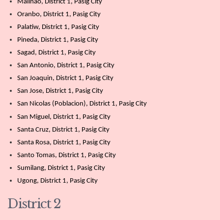
Malinao, District 1, Pasig City
Oranbo, District 1, Pasig City
Palatiw, District 1, Pasig City
Pineda, District 1, Pasig City
Sagad, District 1, Pasig City
San Antonio, District 1, Pasig City
San Joaquin, District 1, Pasig City
San Jose, District 1, Pasig City
San Nicolas (Poblacion), District 1, Pasig City
San Miguel, District 1, Pasig City
Santa Cruz, District 1, Pasig City
Santa Rosa, District 1, Pasig City
Santo Tomas, District 1, Pasig City
Sumilang, District 1, Pasig City
Ugong, District 1, Pasig City
District 2