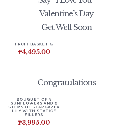
Say “I Love You”
Valentine’s Day
Get Well Soon
DETAILS
ADD TO CART
FRUIT BASKET G
₱
4,495.00
Congratulations
DETAILS
ADD TO CART
BOUQUET OF 3
SUNFLOWERS AND 2
STEMS OF STARGAZER
LILY WITH STATICE
FILLERS
₱
3,995.00