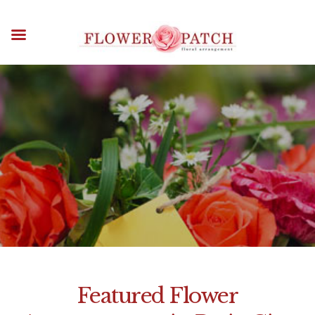
HOME
ABOUT
OCCASIONS
FLOWERS
Flower Patch Delivery
ARRANGEMENTS
Pasig City
FUNERAL FLOWERS
ADD-ONS
HOME
FLOWER PATCH DELIVERY AREAS
BLOG
FLOWER PATCH DELIVERY PASIG
CITY
CONTACT US
PAYMENT METHODS
DELIVERY INFO
TERMS & CONDITIONS
Featured Flower