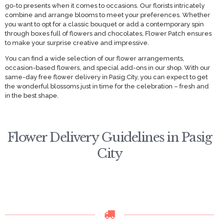
go-to presents when it comes to occasions. Our florists intricately
combine and arrange blooms to meet your preferences. Whether
you want to opt for a classic bouquet or add a contemporary spin
through boxes full of flowers and chocolates, Flower Patch ensures
to make your surprise creative and impressive.
You can find a wide selection of our flower arrangements,
occasion-based flowers, and special add-ons in our shop. With our
same-day free flower delivery in Pasig City, you can expect to get
the wonderful blossoms just in time for the celebration – fresh and
in the best shape.
Flower Delivery Guidelines in Pasig
City