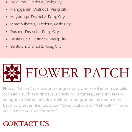
Dela Paz, District 2, Pasig City
Manggahan, District 2, Pasig City
Maybunga, District 2, Pasig City
Pinagbuhatan, District 2, Pasig City
Rosario, District 2, Pasig City
Santa Lucia, District 2, Pasig City
Santolan, District 2, Pasig City
Flower Patch offers flower arrangements whether it is for a specific
occasion, such as birthdays, a wedding, a funeral, an anniversary,
inaugurals, Valentine’s day, mother’s day, graduation day, a new
baby, or whether it is just to say “Congratulations”, “Get well”, “Thank
you”, “I miss you” or “I’m sorry”.
CONTACT US