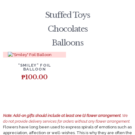
Stuffed Toys
Chocolates
Balloons
DETAILS
ADD TO CART
“SMILEY” FOIL
BALLOON
₱
100.00
Note:
Add-on gifts should include at least one (1) flower arrangement.
We
do not provide delivery services for orders without any flower arrangement.
Flowers have long been used to express spirals of emotions such as
appreciation, affection or well-wishes. This is why they are often the