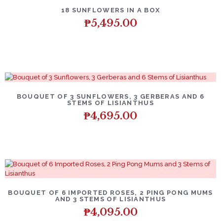
18 SUNFLOWERS IN A BOX
₱
5,495.00
BOUQUET OF 3 SUNFLOWERS, 3 GERBERAS AND 6
STEMS OF LISIANTHUS
₱
4,695.00
BOUQUET OF 6 IMPORTED ROSES, 2 PING PONG MUMS
AND 3 STEMS OF LISIANTHUS
₱
4,095.00