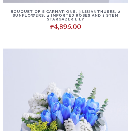
BOUQUET OF 8 CARNATIONS, 3 LISIANTHUSES, 2
SUNFLOWERS, 4 IMPORTED ROSES AND 1 STEM
STARGAZER LILY
₱
4,895.00