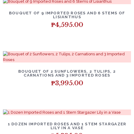
BOUQUET OF 9 IMPORTED ROSES AND 6 STEMS OF
LISIANTHUS
₱
4,595.00
BOUQUET OF 2 SUNFLOWERS, 2 TULIPS, 2
CARNATIONS AND 3 IMPORTED ROSES
₱
3,995.00
1 DOZEN IMPORTED ROSES AND 1 STEM STARGAZER
LILY IN A VASE