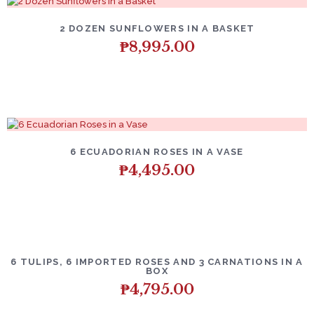
2 DOZEN SUNFLOWERS IN A BASKET
₱
8,995.00
6 ECUADORIAN ROSES IN A VASE
₱
4,495.00
6 TULIPS, 6 IMPORTED ROSES AND 3 CARNATIONS IN A
BOX
₱
4,795.00