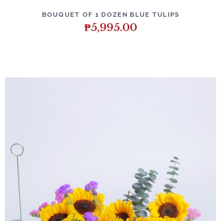
BOUQUET OF 1 DOZEN BLUE TULIPS
₱
5,995.00