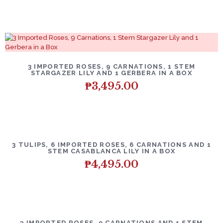
3 IMPORTED ROSES, 9 CARNATIONS, 1 STEM
STARGAZER LILY AND 1 GERBERA IN A BOX
₱
3,495.00
3 TULIPS, 6 IMPORTED ROSES, 6 CARNATIONS AND 1
STEM CASABLANCA LILY IN A BOX
₱
4,495.00
3 IMPORTED ROSES, 9 CARNATIONS AND 1 STEM