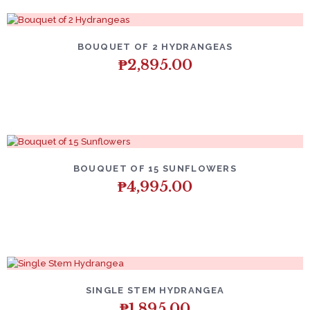
BOUQUET OF 2 HYDRANGEAS
₱
2,895.00
BOUQUET OF 15 SUNFLOWERS
₱
4,995.00
SINGLE STEM HYDRANGEA
₱
1,895.00