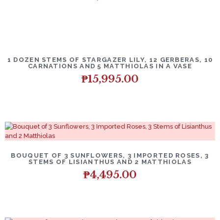
1 DOZEN STEMS OF STARGAZER LILY, 12 GERBERAS, 10
CARNATIONS AND 5 MATTHIOLAS IN A VASE
₱
15,995.00
BOUQUET OF 3 SUNFLOWERS, 3 IMPORTED ROSES, 3
STEMS OF LISIANTHUS AND 2 MATTHIOLAS
₱
4,495.00