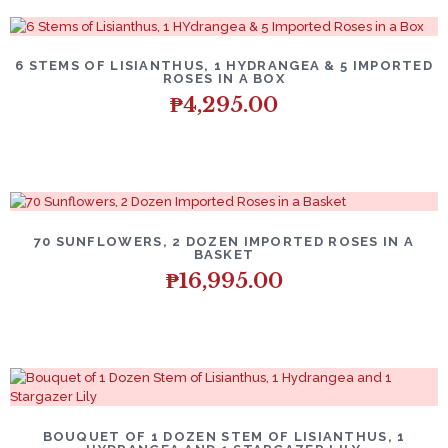
6 STEMS OF LISIANTHUS, 1 HYDRANGEA & 5 IMPORTED
ROSES IN A BOX
₱
4,295.00
70 SUNFLOWERS, 2 DOZEN IMPORTED ROSES IN A
BASKET
₱
16,995.00
BOUQUET OF 1 DOZEN STEM OF LISIANTHUS, 1