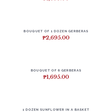
BOUQUET OF 1 DOZEN GERBERAS
₱
2,695.00
BOUQUET OF 6 GERBERAS
₱
1,695.00
1 DOZEN SUNFLOWER IN A BASKET