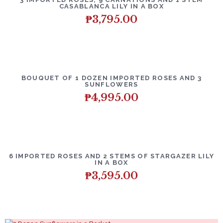
CASABLANCA LILY IN A BOX
₱
3,795.00
BOUQUET OF 1 DOZEN IMPORTED ROSES AND 3
SUNFLOWERS
₱
4,995.00
6 IMPORTED ROSES AND 2 STEMS OF STARGAZER LILY
IN A BOX
₱
3,595.00