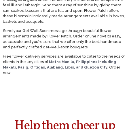
feel ill and lethargic. Send them a ray of sunshine by giving them
sun-soaked blossoms that are full and open. Flower Patch offers
these blooms in intricately made arrangements available in boxes,
baskets and bouquets.
Send your Get Well Soon message through beautiful flower
arrangements made by Flower Patch. Order online now! It’s easy,
accessible and you’re sure that we offer only the best handmade
and perfectly crafted get-well-soon bouquets.
Free flower delivery services are available to cater to the needs of
clients in the key cities of
Metro Manila, Philippines including
Makati, Pasig, Ortigas, Alabang, Libis, and Quezon City
. Order
now!
Help them cheer up