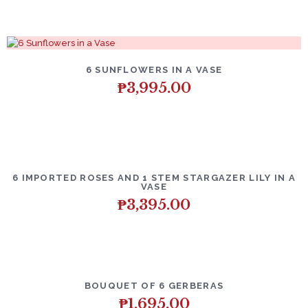
6 SUNFLOWERS IN A VASE
₱
3,995.00
6 IMPORTED ROSES AND 1 STEM STARGAZER LILY IN A
VASE
₱
3,395.00
BOUQUET OF 6 GERBERAS
₱
1,695.00