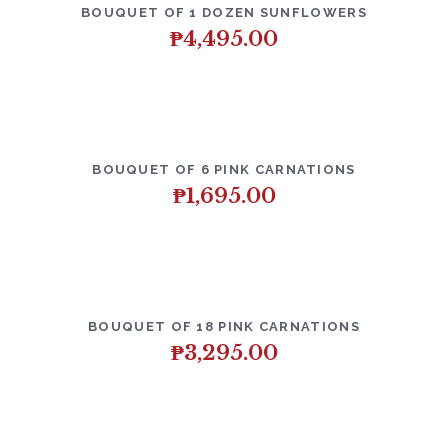
BOUQUET OF 1 DOZEN SUNFLOWERS
₱
4,495.00
BOUQUET OF 6 PINK CARNATIONS
₱
1,695.00
BOUQUET OF 18 PINK CARNATIONS
₱
3,295.00