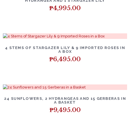
HYDRANGEA AND 1 STARGAZER LILY
₱
4,995.00
4 STEMS OF STARGAZER LILY & 9 IMPORTED ROSES IN
A BOX
₱
6,495.00
24 SUNFLOWERS, 2 HYDRANGEAS AND 15 GERBERAS IN
A BASKET
₱
9,495.00