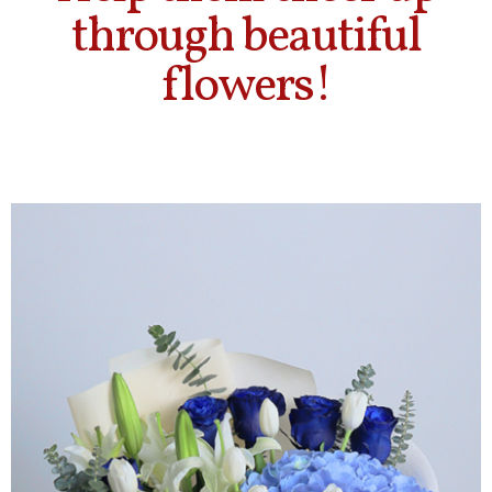
through beautiful
flowers!