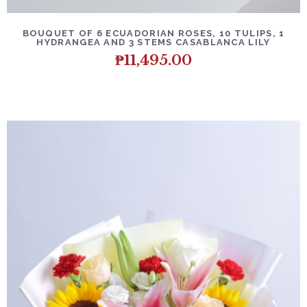
BOUQUET OF 6 ECUADORIAN ROSES, 10 TULIPS, 1
HYDRANGEA AND 3 STEMS CASABLANCA LILY
₱
11,495.00