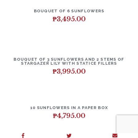
BOUQUET OF 6 SUNFLOWERS
₱
3,495.00
BOUQUET OF 3 SUNFLOWERS AND 2 STEMS OF
STARGAZER LILY WITH STATICE FILLERS
₱
3,995.00
10 SUNFLOWERS IN A PAPER BOX
₱
4,795.00