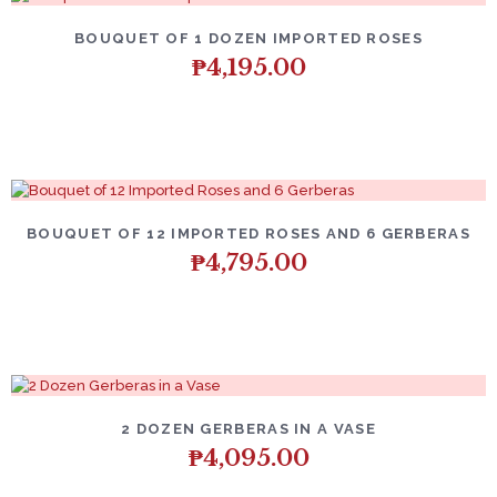
BOUQUET OF 1 DOZEN IMPORTED ROSES
₱
4,195.00
BOUQUET OF 12 IMPORTED ROSES AND 6 GERBERAS
₱
4,795.00
2 DOZEN GERBERAS IN A VASE
₱
4,095.00