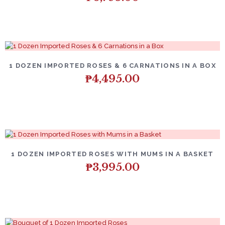
1 DOZEN IMPORTED ROSES & 6 CARNATIONS IN A BOX
₱
4,495.00
1 DOZEN IMPORTED ROSES WITH MUMS IN A BASKET
₱
3,995.00