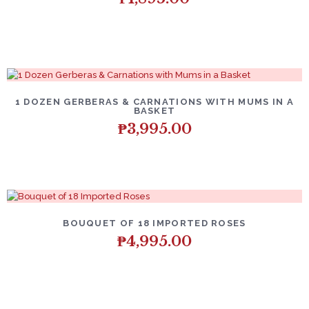
1 DOZEN GERBERAS & CARNATIONS WITH MUMS IN A
BASKET
₱
3,995.00
BOUQUET OF 18 IMPORTED ROSES
₱
4,995.00