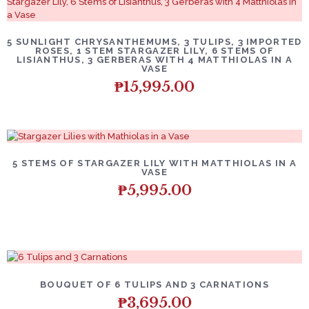
5 SUNLIGHT CHRYSANTHEMUMS, 3 TULIPS, 3 IMPORTED
ROSES, 1 STEM STARGAZER LILY, 6 STEMS OF
LISIANTHUS, 3 GERBERAS WITH 4 MATTHIOLAS IN A
VASE
₱
15,995.00
5 STEMS OF STARGAZER LILY WITH MATTHIOLAS IN A
VASE
₱
5,995.00
BOUQUET OF 6 TULIPS AND 3 CARNATIONS
₱
3,695.00