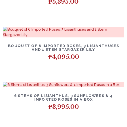
₱
5,395.00
BOUQUET OF 6 IMPORTED ROSES, 3 LISIANTHUSES
AND 1 STEM STARGAZER LILY
₱
4,095.00
6 STEMS OF LISIANTHUS, 3 SUNFLOWERS & 4
IMPORTED ROSES IN A BOX
₱
3,995.00