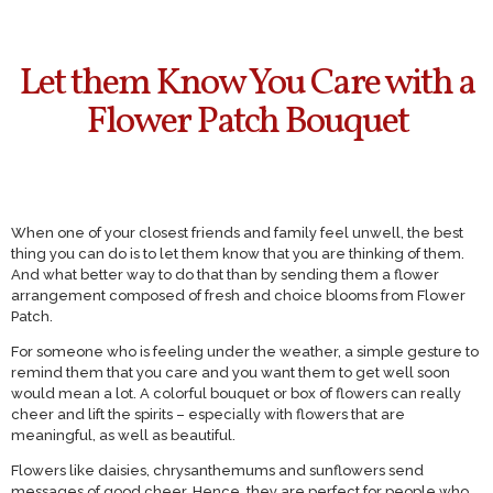
Let them Know You Care with a
Flower Patch Bouquet
When one of your closest friends and family feel unwell, the best
thing you can do is to let them know that you are thinking of them.
And what better way to do that than by sending them a flower
arrangement composed of fresh and choice blooms from Flower
Patch.
For someone who is feeling under the weather, a simple gesture to
remind them that you care and you want them to get well soon
would mean a lot. A colorful bouquet or box of flowers can really
cheer and lift the spirits – especially with flowers that are
meaningful, as well as beautiful.
Flowers like daisies, chrysanthemums and sunflowers send
messages of good cheer. Hence, they are perfect for people who