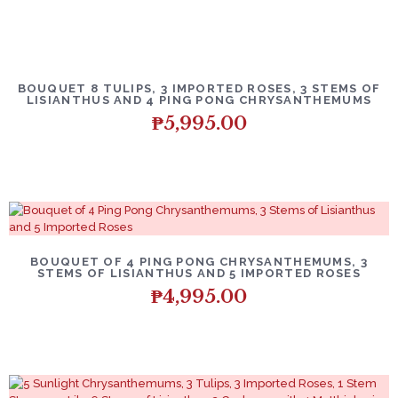
BOUQUET 8 TULIPS, 3 IMPORTED ROSES, 3 STEMS OF
LISIANTHUS AND 4 PING PONG CHRYSANTHEMUMS
₱
5,995.00
BOUQUET OF 4 PING PONG CHRYSANTHEMUMS, 3
STEMS OF LISIANTHUS AND 5 IMPORTED ROSES
₱
4,995.00