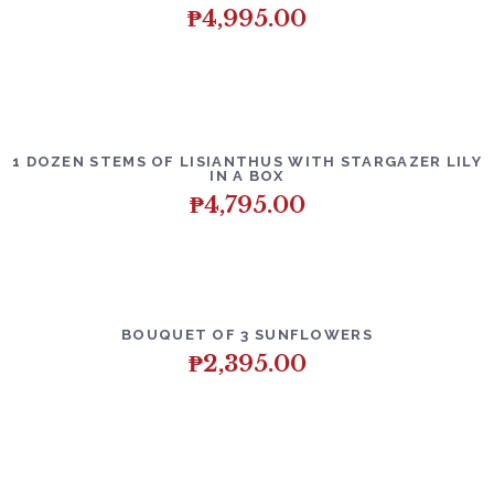
₱
4,995.00
1 DOZEN STEMS OF LISIANTHUS WITH STARGAZER LILY
IN A BOX
₱
4,795.00
BOUQUET OF 3 SUNFLOWERS
₱
2,395.00