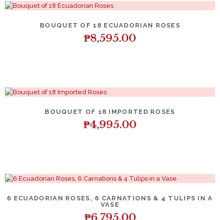
BOUQUET OF 18 ECUADORIAN ROSES
₱
8,595.00
BOUQUET OF 18 IMPORTED ROSES
₱
4,995.00
6 ECUADORIAN ROSES, 6 CARNATIONS & 4 TULIPS IN A
VASE
₱
6,795.00