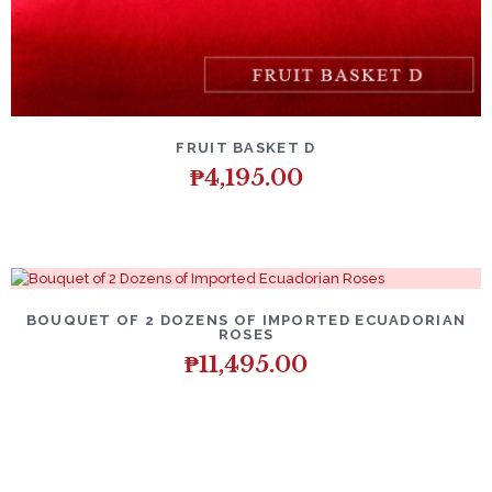
DETAILS
ADD TO CART
FRUIT BASKET D
₱
4,195.00
DETAILS
ADD TO CART
BOUQUET OF 2 DOZENS OF IMPORTED ECUADORIAN
ROSES
₱
11,495.00