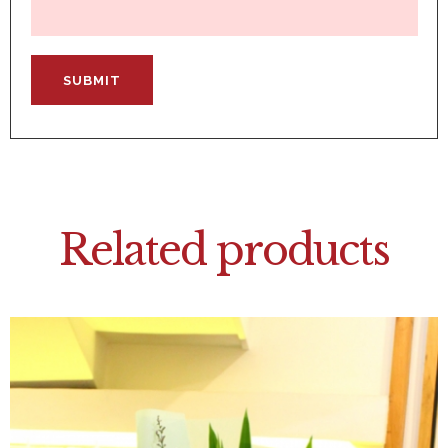
Related products