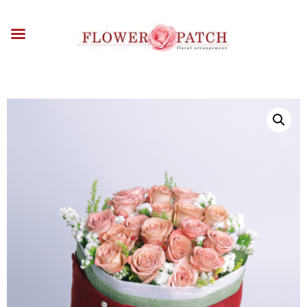
HOME
ABOUT
OCCASIONS
FLOWERS
ARRANGEMENTS
FUNERAL FLOWERS
ADD-ONS
BLOG
CONTACT US
PAYMENT METHODS
DELIVERY INFO
TERMS & CONDITIONS