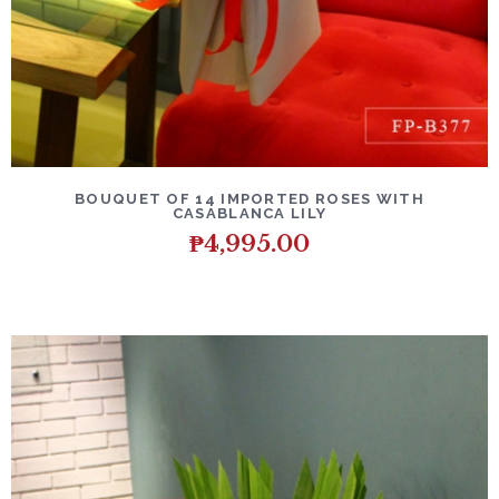
DETAILS
ADD TO CART
BOUQUET OF 14 IMPORTED ROSES WITH
CASABLANCA LILY
₱
4,995.00