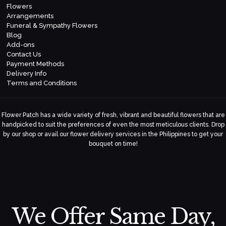
Flowers
Arrangements
Funeral & Sympathy Flowers
Blog
Add-ons
Contact Us
Payment Methods
Delivery Info
Terms and Conditions
Flower Patch has a wide variety of fresh, vibrant and beautiful flowers that are
handpicked to suit the preferences of even the most meticulous clients. Drop
by our shop or avail our flower delivery services in the Philippines to get your
bouquet on time!
We Offer Same Day,