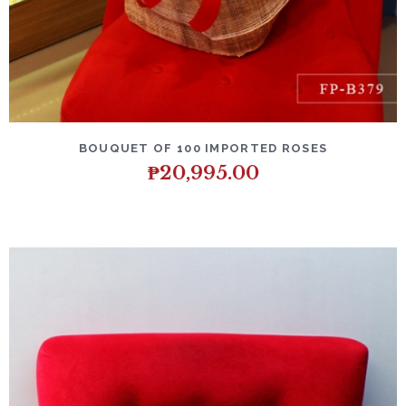
DETAILS
ADD TO CART
BOUQUET OF 100 IMPORTED ROSES
₱
20,995.00