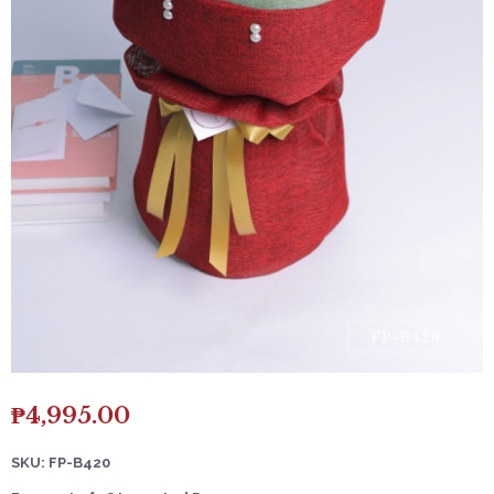
₱
4,995.00
SKU: FP-B420