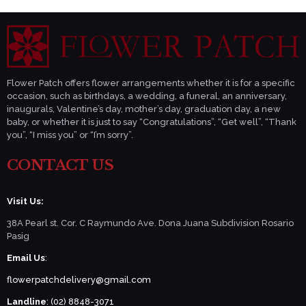
Flower Patch offers flower arrangements whether it is for a specific
occasion, such as birthdays, a wedding, a funeral, an anniversary,
inaugurals, Valentine’s day, mother’s day, graduation day, a new
baby, or whether it is just to say “Congratulations”, “Get well”, “Thank
you”, “I miss you” or “I’m sorry”.
CONTACT US
Visit Us:
38A Pearl st. Cor. C Raymundo Ave. Dona Juana Subdivision Rosario
Pasig
Email Us
:
flowerpatchdelivery@gmail.com
Landline
: (02) 8848-3071