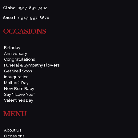
Globe
: 0917-891-7402
Smart
: 0947-997-8670
OCCASIONS
Birthday
Anniversary
Congratulations
Funeral & Sympathy Flowers
Get Well Soon
Inauguration
Mother’s Day
New Born Baby
Say “I Love You”
Valentine’s Day
MENU
About Us
Occasions