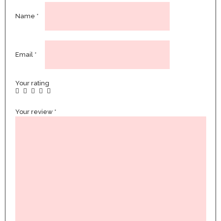
Name
*
Email
*
Your rating
Your review
*