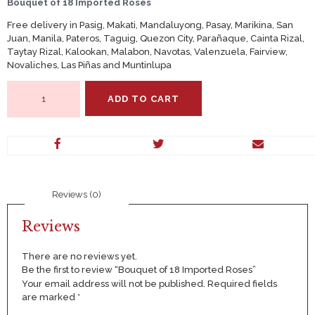
Bouquet of 18 Imported Roses
Free delivery in Pasig, Makati, Mandaluyong, Pasay, Marikina, San
Juan, Manila, Pateros, Taguig, Quezon City, Parañaque, Cainta Rizal,
Taytay Rizal, Kalookan, Malabon, Navotas, Valenzuela, Fairview,
Novaliches, Las Piñas and Muntinlupa
Bouquet
ADD TO CART
of
18
Imported
Roses
quantity
Reviews (0)
Reviews
There are no reviews yet.
Be the first to review “Bouquet of 18 Imported Roses”
Your email address will not be published.
Required fields
are marked
*