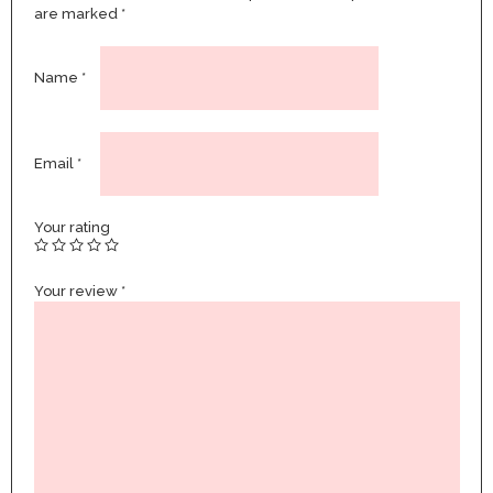
are marked
*
Name
*
Email
*
Your rating
Your review
*