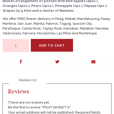
Basket Arrangement of 9 Roses with Red Apples (2pcs.),
Oranges (2pcs.), Pears (2pcs.), Pineapple (1pc.), Papaya (1pc.),
Grapes (3/4 kilo) and a cluster of Bananas
We offer FREE flower delivery in Pasig, Makati, Mandaluyong, Pasay,
Marikina, San Juan, Manila, Pateros, Taguig, Quezon City,
Parañaque, Cainta Rizal, Taytay Rizal, Kalookan, Malabon, Navotas,
Valenzuela, Fairview, Novaliches, Las Piñas and Muntinlupa.
FRUIT
ADD TO CART
BASKET
D
quantity
Reviews (0)
Reviews
There are no reviews yet.
Be the first to review “FRUIT BASKET D”
Your email address will not be published.
Required fields