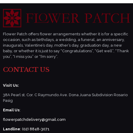
Flower Patch offers flower arrangements whether it is for a specific
occasion, such as birthdays, a wedding, a funeral, an anniversary,
inaugurals, Valentine’s day, mother’s day, graduation day, a new
baby, or whether it is just to say “Congratulations”, “Get well”, “Thank
you”, “I miss you” or “I’m sorry”.
CONTACT US
Visit Us:
38A Pearl st. Cor. C Raymundo Ave. Dona Juana Subdivision Rosario
Pasig
Email Us
:
flowerpatchdelivery@gmail.com
Landline
: (02) 8848-3071