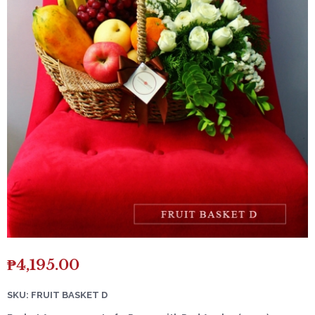
₱
4,195.00
SKU: FRUIT BASKET D