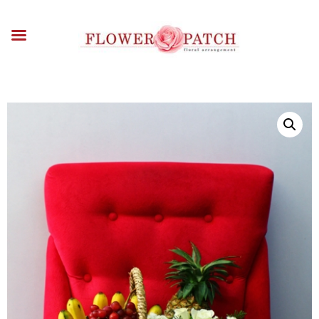
HOME
ABOUT
OCCASIONS
FLOWERS
ARRANGEMENTS
FUNERAL FLOWERS
ADD-ONS
BLOG
CONTACT US
PAYMENT METHODS
DELIVERY INFO
TERMS & CONDITIONS