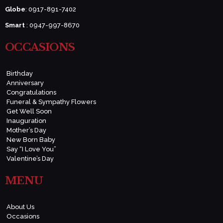
Globe
: 0917-891-7402
Smart
: 0947-997-8670
OCCASIONS
Birthday
Anniversary
Congratulations
Funeral & Sympathy Flowers
Get Well Soon
Inauguration
Mother’s Day
New Born Baby
Say “I Love You”
Valentine’s Day
MENU
About Us
Occasions