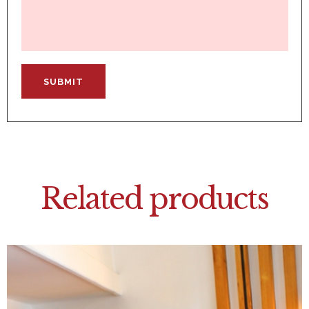
Related products