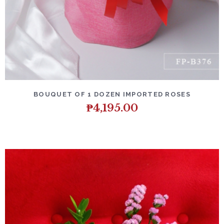
DETAILS
ADD TO CART
BOUQUET OF 1 DOZEN IMPORTED ROSES
₱
4,195.00