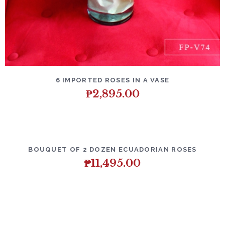
DETAILS
ADD TO CART
6 IMPORTED ROSES IN A VASE
₱
2,895.00
DETAILS
ADD TO CART
BOUQUET OF 2 DOZEN ECUADORIAN ROSES
₱
11,495.00