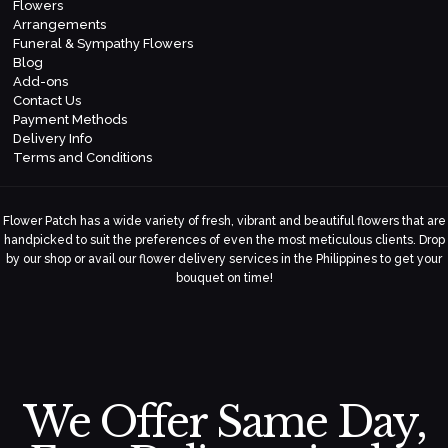
Flowers
Arrangements
Funeral & Sympathy Flowers
Blog
Add-ons
Contact Us
Payment Methods
Delivery Info
Terms and Conditions
Flower Patch has a wide variety of fresh, vibrant and beautiful flowers that are
handpicked to suit the preferences of even the most meticulous clients. Drop
by our shop or avail our flower delivery services in the Philippines to get your
bouquet on time!
We Offer Same Day,