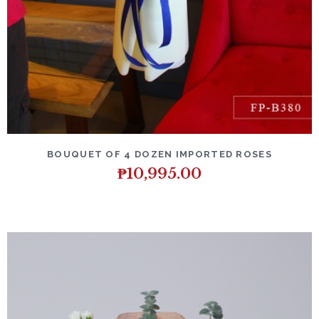
DETAILS
ADD TO CART
BOUQUET OF 4 DOZEN IMPORTED ROSES
₱
10,995.00