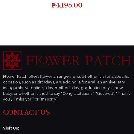
₱
4,195.00
Flower Patch offers flower arrangements whether it is for a specific
occasion, such as birthdays, a wedding, a funeral, an anniversary,
inaugurals, Valentine’s day, mother’s day, graduation day, a new
baby, or whether it is just to say “Congratulations”, “Get well”, “Thank
you”, “I miss you” or “I’m sorry”.
CONTACT US
Visit Us: