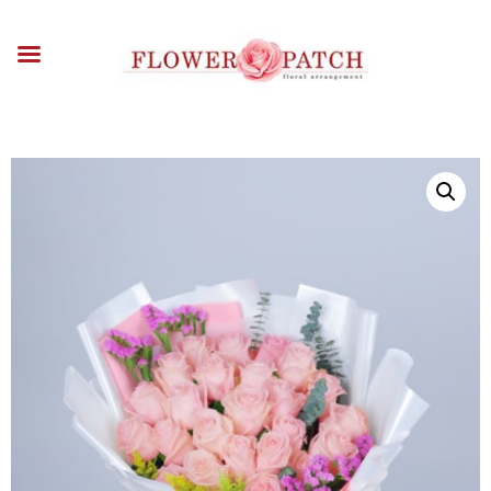
HOME
ABOUT
OCCASIONS
FLOWERS
ARRANGEMENTS
FUNERAL FLOWERS
ADD-ONS
BLOG
CONTACT US
PAYMENT METHODS
DELIVERY INFO
TERMS & CONDITIONS