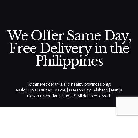
We Offer Same Day,
Free Delivery in the
Philippines
(within Metro Manila and nearby provinces only)
Pasig | Libis | Ortigas | Makati | Quezon City | Alabang | Manila
Flower Patch Floral Studio © All rights reserved.