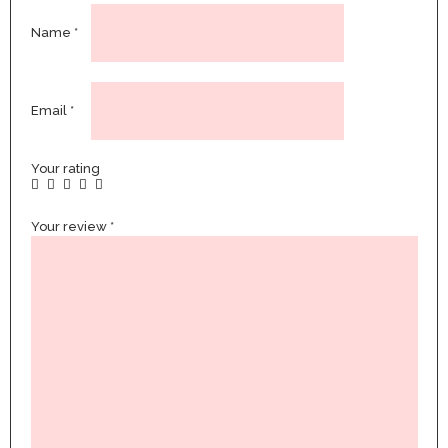
Name
*
Email
*
Your rating
Your review
*