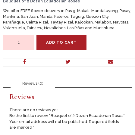
Bouquet of 2 Dozen Ecuadorian Roses
We offer FREE flower delivery in Pasig, Makati, Mandaluyong, Pasay,
Marikina, San Juan, Manila, Pateros, Taguig, Quezon City,
Parañaque, Cainta Rizal, Taytay Rizal, Kalookan, Malabon, Navotas,
Valenzuela, Fairview, Novaliches, Las Piñas and Muntinlupa
Bouquet
ADD TO CART
of
2
Dozen
Ecuadorian
Roses
quantity
Reviews (0)
Reviews
There are no reviews yet.
Be the first to review “Bouquet of 2 Dozen Ecuadorian Roses”
Your email address will not be published.
Required fields
are marked
*