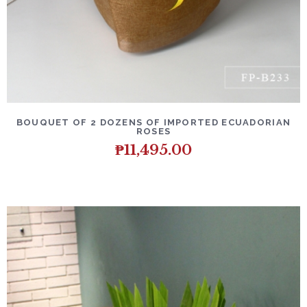
DETAILS
ADD TO CART
BOUQUET OF 2 DOZENS OF IMPORTED ECUADORIAN
ROSES
₱
11,495.00