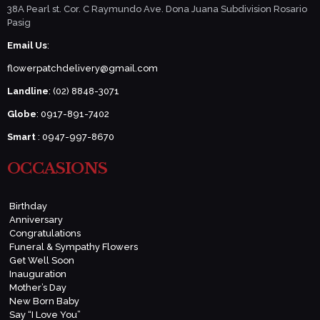
38A Pearl st. Cor. C Raymundo Ave. Dona Juana Subdivision Rosario
Pasig
Email Us
:
flowerpatchdelivery@gmail.com
Landline
: (02) 8848-3071
Globe
: 0917-891-7402
Smart
: 0947-997-8670
OCCASIONS
Birthday
Anniversary
Congratulations
Funeral & Sympathy Flowers
Get Well Soon
Inauguration
Mother’s Day
New Born Baby
Say “I Love You”