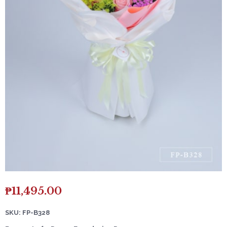
₱
11,495.00
SKU: FP-B328