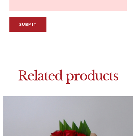
Related products