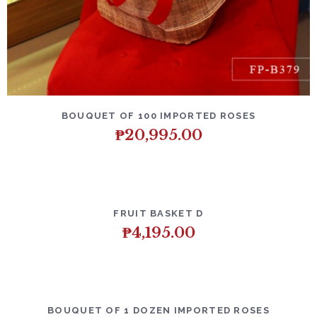
DETAILS
ADD TO CART
BOUQUET OF 100 IMPORTED ROSES
₱
20,995.00
DETAILS
ADD TO CART
FRUIT BASKET D
₱
4,195.00
DETAILS
ADD TO CART
BOUQUET OF 1 DOZEN IMPORTED ROSES