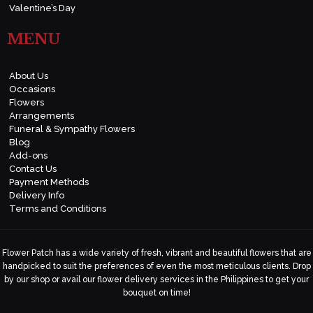
Valentine’s Day
MENU
About Us
Occasions
Flowers
Arrangements
Funeral & Sympathy Flowers
Blog
Add-ons
Contact Us
Payment Methods
Delivery Info
Terms and Conditions
Flower Patch has a wide variety of fresh, vibrant and beautiful flowers that are
handpicked to suit the preferences of even the most meticulous clients. Drop
by our shop or avail our flower delivery services in the Philippines to get your
bouquet on time!