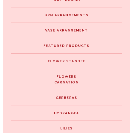
URN ARRANGEMENTS
VASE ARRANGEMENT
FEATURED PRODUCTS
FLOWER STANDEE
FLOWERS
CARNATION
GERBERAS
HYDRANGEA
LILIES