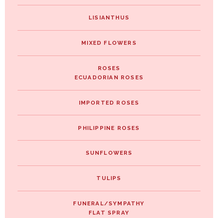
LISIANTHUS
MIXED FLOWERS
ROSES
ECUADORIAN ROSES
IMPORTED ROSES
PHILIPPINE ROSES
SUNFLOWERS
TULIPS
FUNERAL/SYMPATHY
FLAT SPRAY