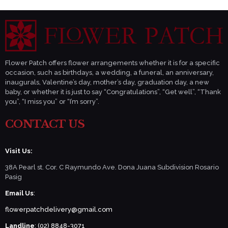
Flower Patch offers flower arrangements whether it is for a specific
occasion, such as birthdays, a wedding, a funeral, an anniversary,
inaugurals, Valentine’s day, mother’s day, graduation day, a new
baby, or whether it is just to say “Congratulations”, “Get well”, “Thank
you”, “I miss you” or “I’m sorry”.
CONTACT US
Visit Us:
38A Pearl st. Cor. C Raymundo Ave. Dona Juana Subdivision Rosario
Pasig
Email Us
:
flowerpatchdelivery@gmail.com
Landline
: (02) 8848-3071