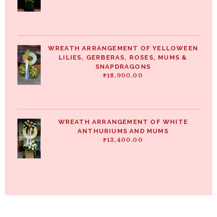
WREATH ARRANGEMENT OF YELLOWEEN
LILIES, GERBERAS, ROSES, MUMS &
SNAPDRAGONS
₱
18,900.00
WREATH ARRANGEMENT OF WHITE
ANTHURIUMS AND MUMS
₱
13,400.00