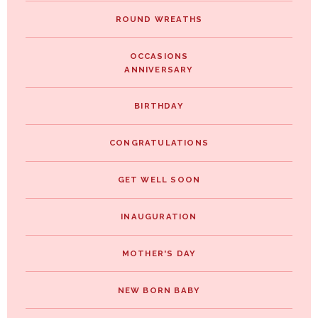
ROUND WREATHS
OCCASIONS
ANNIVERSARY
BIRTHDAY
CONGRATULATIONS
GET WELL SOON
INAUGURATION
MOTHER'S DAY
NEW BORN BABY