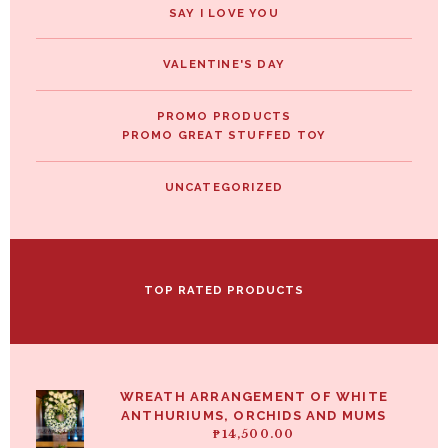
SAY I LOVE YOU
VALENTINE'S DAY
PROMO PRODUCTS
PROMO GREAT STUFFED TOY
UNCATEGORIZED
TOP RATED PRODUCTS
WREATH ARRANGEMENT OF WHITE
ANTHURIUMS, ORCHIDS AND MUMS
₱
14,500.00