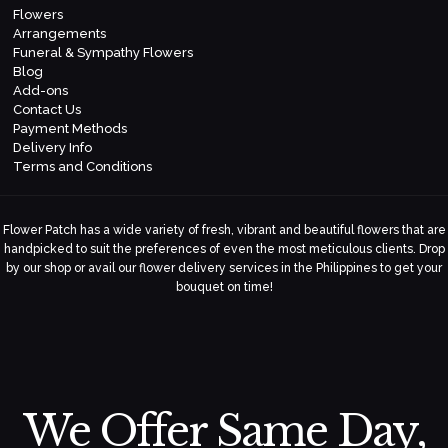
Flowers
Arrangements
Funeral & Sympathy Flowers
Blog
Add-ons
Contact Us
Payment Methods
Delivery Info
Terms and Conditions
Flower Patch has a wide variety of fresh, vibrant and beautiful flowers that are
handpicked to suit the preferences of even the most meticulous clients. Drop
by our shop or avail our flower delivery services in the Philippines to get your
bouquet on time!
We Offer Same Day,