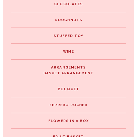
CHOCOLATES
DOUGHNUTS
STUFFED TOY
WINE
ARRANGEMENTS
BASKET ARRANGEMENT
BOUQUET
FERRERO ROCHER
FLOWERS IN A BOX
FRUIT BASKET