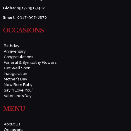
Globe
: 0917-891-7402
Smart
: 0947-997-8670
OCCASIONS
Birthday
Anniversary
Congratulations
Funeral & Sympathy Flowers
Get Well Soon
Inauguration
Mother’s Day
New Born Baby
Say “I Love You”
Valentine’s Day
MENU
About Us
Occasions