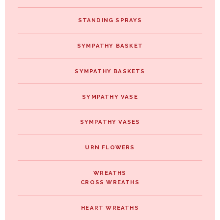
STANDING SPRAYS
SYMPATHY BASKET
SYMPATHY BASKETS
SYMPATHY VASE
SYMPATHY VASES
URN FLOWERS
WREATHS
CROSS WREATHS
HEART WREATHS