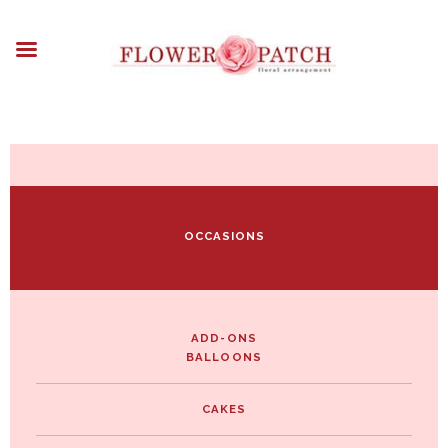
HOME
ABOUT
OCCASIONS
FLOWERS
ARRANGEMENTS
FUNERAL FLOWERS
ADD-ONS
OCCASIONS
BLOG
CONTACT US
PAYMENT METHODS
DELIVERY INFO
ADD-ONS
BALLOONS
TERMS & CONDITIONS
CAKES