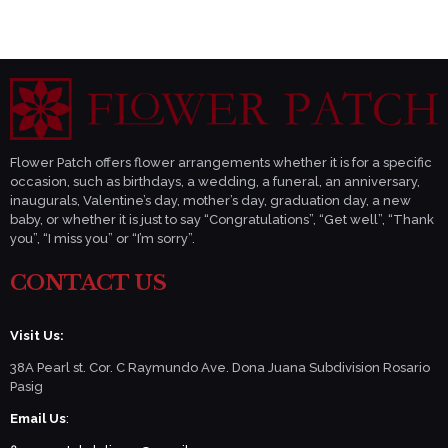
Flower Patch offers flower arrangements whether it is for a specific
occasion, such as birthdays, a wedding, a funeral, an anniversary,
inaugurals, Valentine’s day, mother’s day, graduation day, a new
baby, or whether it is just to say “Congratulations”, “Get well”, “Thank
you”, “I miss you” or “I’m sorry”.
CONTACT US
Visit Us:
38A Pearl st. Cor. C Raymundo Ave. Dona Juana Subdivision Rosario
Pasig
Email Us
: