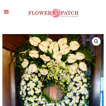
HOME
ABOUT
OCCASIONS
FLOWERS
ARRANGEMENTS
FUNERAL FLOWERS
ADD-ONS
BLOG
CONTACT US
PAYMENT METHODS
DELIVERY INFO
TERMS & CONDITIONS