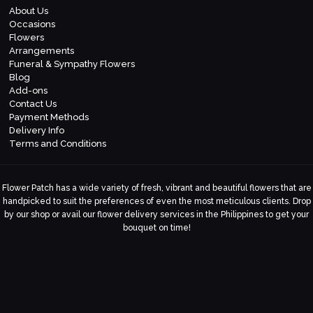
About Us
Occasions
Flowers
Arrangements
Funeral & Sympathy Flowers
Blog
Add-ons
Contact Us
Payment Methods
Delivery Info
Terms and Conditions
Flower Patch has a wide variety of fresh, vibrant and beautiful flowers that are
handpicked to suit the preferences of even the most meticulous clients. Drop
by our shop or avail our flower delivery services in the Philippines to get your
bouquet on time!