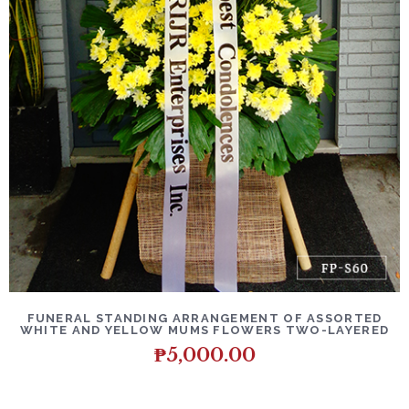
DETAILS
ADD TO CART
FUNERAL STANDING ARRANGEMENT OF ASSORTED
WHITE AND YELLOW MUMS FLOWERS TWO-LAYERED
₱
5,000.00