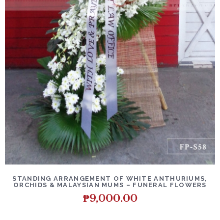
DETAILS
ADD TO CART
STANDING ARRANGEMENT OF WHITE ANTHURIUMS,
ORCHIDS & MALAYSIAN MUMS – FUNERAL FLOWERS
₱
9,000.00