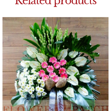
Related products