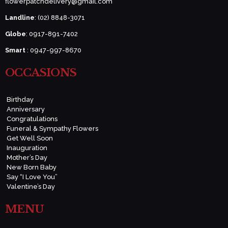
flowerpatchdelivery@gmail.com
Landline
: (02) 8848-3071
Globe
: 0917-891-7402
Smart
: 0947-997-8670
OCCASIONS
Birthday
Anniversary
Congratulations
Funeral & Sympathy Flowers
Get Well Soon
Inauguration
Mother’s Day
New Born Baby
Say “I Love You”
Valentine’s Day
MENU