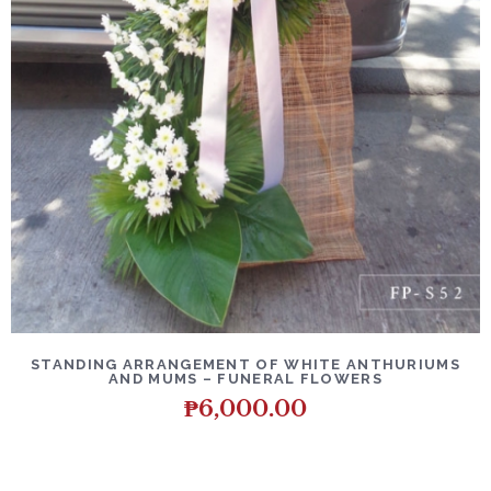
DETAILS
ADD TO CART
STANDING ARRANGEMENT OF WHITE ANTHURIUMS
AND MUMS – FUNERAL FLOWERS
₱
6,000.00