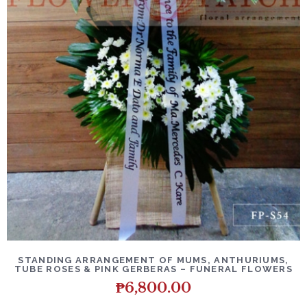
DETAILS
ADD TO CART
STANDING ARRANGEMENT OF MUMS, ANTHURIUMS,
TUBE ROSES & PINK GERBERAS – FUNERAL FLOWERS
₱
6,800.00