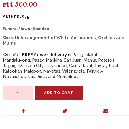
₱
14,500.00
SKU: FP-S75
Funeral Flower Standee
Wreath Arrangement of White Anthuriums, Orchids and
Mums
We offer
FREE flower delivery
in Pasig, Makati,
Mandaluyong, Pasay, Marikina, San Juan, Manila, Pateros,
Taguig, Quezon City, Parañaque, Cainta Rizal, Taytay Rizal,
Kalookan, Malabon, Navotas, Valenzuela, Fairview,
Novaliches, Las Piñas and Muntinlupa.
Wreath
ADD TO CART
Arrangement
of
White
Anthuriums,
Orchids
and
Mums