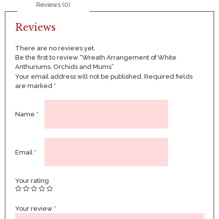
Reviews (0)
quantity
Reviews
There are no reviews yet.
Be the first to review “Wreath Arrangement of White
Anthuriums, Orchids and Mums”
Your email address will not be published.
Required fields
are marked
*
Name
*
Email
*
Your rating
Your review
*