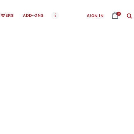
0
OWERS
ADD-ONS
SIGN IN