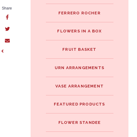
Share
FERRERO ROCHER
FLOWERS IN A BOX
FRUIT BASKET
URN ARRANGEMENTS
VASE ARRANGEMENT
FEATURED PRODUCTS
FLOWER STANDEE