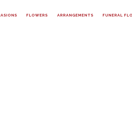
HOME
ASIONS
FLOWERS
ARRANGEMENTS
FUNERAL FL
ABOUT
OCCASIONS
FLOWERS
ARRANGEMENTS
FUNERAL FLOWERS
ADD-ONS
BLOG