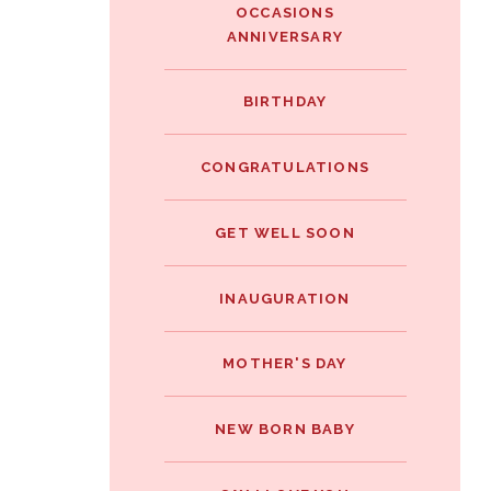
OCCASIONS
ANNIVERSARY
BIRTHDAY
CONGRATULATIONS
GET WELL SOON
INAUGURATION
MOTHER'S DAY
NEW BORN BABY