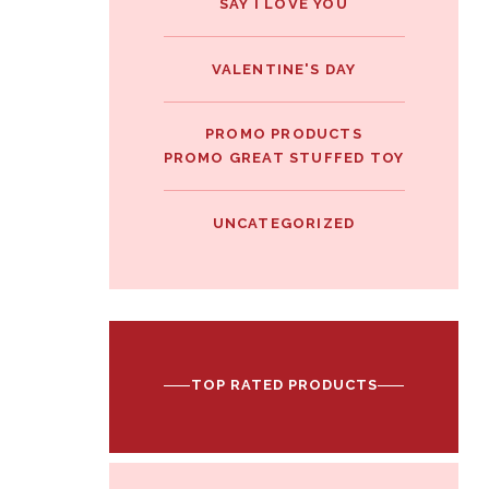
SAY I LOVE YOU
VALENTINE'S DAY
PROMO PRODUCTS
PROMO GREAT STUFFED TOY
UNCATEGORIZED
TOP RATED PRODUCTS