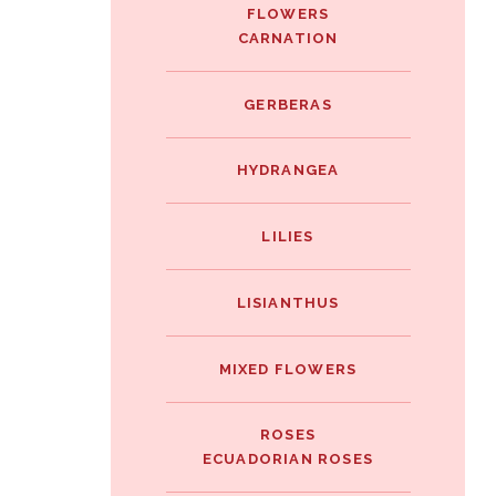
FLOWERS
CARNATION
GERBERAS
HYDRANGEA
LILIES
LISIANTHUS
MIXED FLOWERS
ROSES
ECUADORIAN ROSES