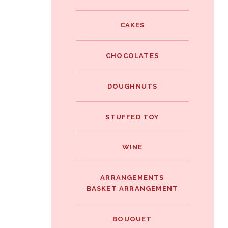
e
i
i
b
t
CAKES
n
o
t
t
o
e
CHOCOLATES
e
k
r
r
DOUGHNUTS
e
s
STUFFED TOY
t
WINE
ARRANGEMENTS
BASKET ARRANGEMENT
BOUQUET