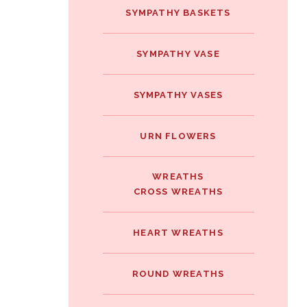
SYMPATHY BASKETS
SYMPATHY VASE
SYMPATHY VASES
URN FLOWERS
WREATHS
CROSS WREATHS
HEART WREATHS
ROUND WREATHS