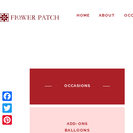
HOME
ABOUT
OCC
OCCASIONS
F
a
T
ADD-ONS
c
w
P
BALLOONS