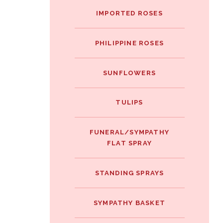
IMPORTED ROSES
PHILIPPINE ROSES
SUNFLOWERS
TULIPS
FUNERAL/SYMPATHY
FLAT SPRAY
STANDING SPRAYS
SYMPATHY BASKET