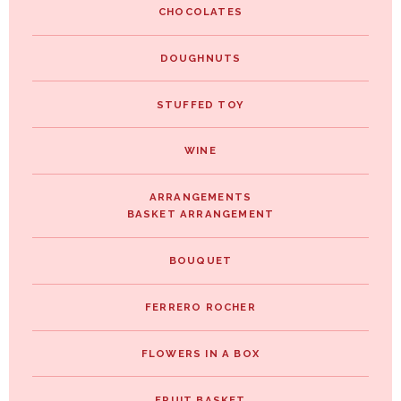
CHOCOLATES
DOUGHNUTS
STUFFED TOY
WINE
ARRANGEMENTS
BASKET ARRANGEMENT
BOUQUET
FERRERO ROCHER
FLOWERS IN A BOX
FRUIT BASKET