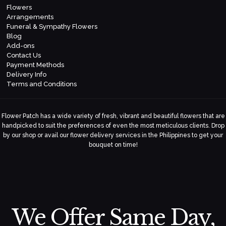
Flowers
Arrangements
Funeral & Sympathy Flowers
Blog
Add-ons
Contact Us
Payment Methods
Delivery Info
Terms and Conditions
Flower Patch has a wide variety of fresh, vibrant and beautiful flowers that are
handpicked to suit the preferences of even the most meticulous clients. Drop
by our shop or avail our flower delivery services in the Philippines to get your
bouquet on time!
We Offer Same Day,