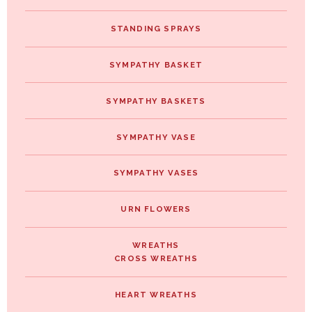
STANDING SPRAYS
SYMPATHY BASKET
SYMPATHY BASKETS
SYMPATHY VASE
SYMPATHY VASES
URN FLOWERS
WREATHS
CROSS WREATHS
HEART WREATHS