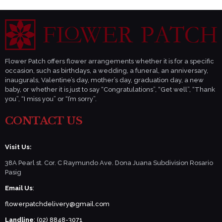
Flower Patch offers flower arrangements whether it is for a specific
occasion, such as birthdays, a wedding, a funeral, an anniversary,
inaugurals, Valentine’s day, mother’s day, graduation day, a new
baby, or whether it is just to say “Congratulations”, “Get well”, “Thank
you”, “I miss you” or “I’m sorry”.
CONTACT US
Visit Us:
38A Pearl st. Cor. C Raymundo Ave. Dona Juana Subdivision Rosario
Pasig
Email Us
:
flowerpatchdelivery@gmail.com
Landline
: (02) 8848-3071