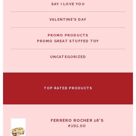
SAY I LOVE YOU
VALENTINE'S DAY
PROMO PRODUCTS
PROMO GREAT STUFFED TOY
UNCATEGORIZED
TOP RATED PRODUCTS
FERRERO ROCHER 16'S
₱
595.00