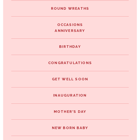
ROUND WREATHS
OCCASIONS
ANNIVERSARY
BIRTHDAY
CONGRATULATIONS
GET WELL SOON
INAUGURATION
MOTHER'S DAY
NEW BORN BABY