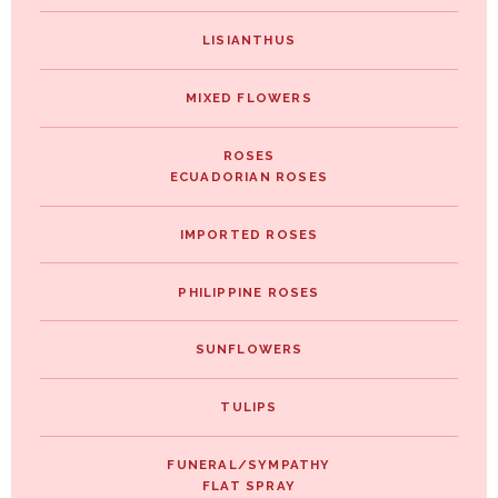
LISIANTHUS
MIXED FLOWERS
ROSES
ECUADORIAN ROSES
IMPORTED ROSES
PHILIPPINE ROSES
SUNFLOWERS
TULIPS
FUNERAL/SYMPATHY
FLAT SPRAY