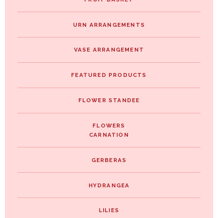
URN ARRANGEMENTS
VASE ARRANGEMENT
FEATURED PRODUCTS
FLOWER STANDEE
FLOWERS
CARNATION
GERBERAS
HYDRANGEA
LILIES