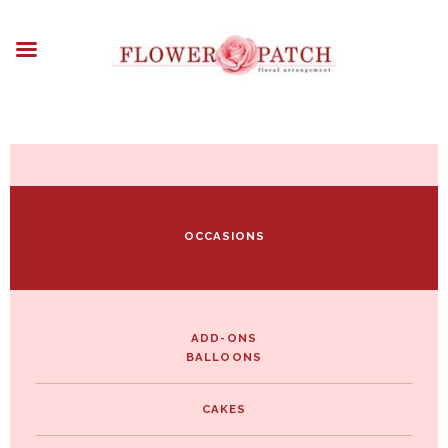
HOME
ABOUT
OCCASIONS
FLOWERS
ARRANGEMENTS
FUNERAL FLOWERS
ADD-ONS
OCCASIONS
BLOG
CONTACT US
PAYMENT METHODS
DELIVERY INFO
ADD-ONS
BALLOONS
TERMS & CONDITIONS
CAKES