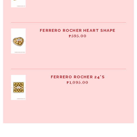
FERRERO ROCHER HEART SHAPE
₱
595.00
FERRERO ROCHER 24'S
₱
1,095.00