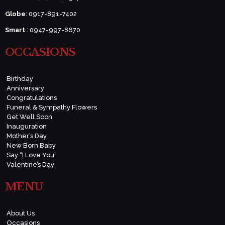
Globe
: 0917-891-7402
Smart
: 0947-997-8670
OCCASIONS
Birthday
Anniversary
Congratulations
Funeral & Sympathy Flowers
Get Well Soon
Inauguration
Mother’s Day
New Born Baby
Say “I Love You”
Valentine’s Day
MENU
About Us
Occasions