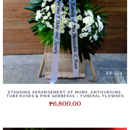
DETAILS
ADD TO CART
STANDING ARRANGEMENT OF MUMS, ANTHURIUMS,
TUBE ROSES & PINK GERBERAS – FUNERAL FLOWERS
₱
6,800.00