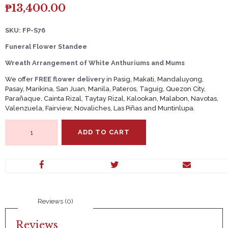
₱
13,400.00
SKU: FP-S76
Funeral Flower Standee
Wreath Arrangement of White Anthuriums and Mums
We offer
FREE flower delivery
in Pasig, Makati, Mandaluyong,
Pasay, Marikina, San Juan, Manila, Pateros, Taguig, Quezon City,
Parañaque, Cainta Rizal, Taytay Rizal, Kalookan, Malabon, Navotas,
Valenzuela, Fairview, Novaliches, Las Piñas and Muntinlupa.
Wreath
ADD TO CART
Arrangement
of
White
Anthuriums
and
Mums
quantity
Reviews (0)
Reviews