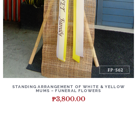
DETAILS
ADD TO CART
STANDING ARRANGEMENT OF WHITE & YELLOW
MUMS – FUNERAL FLOWERS
₱
3,800.00