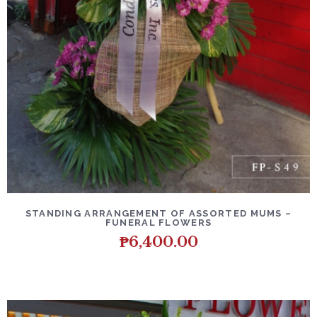
DETAILS
ADD TO CART
STANDING ARRANGEMENT OF ASSORTED MUMS –
FUNERAL FLOWERS
₱
6,400.00