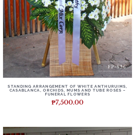
DETAILS
ADD TO CART
STANDING ARRANGEMENT OF WHITE ANTHURUIMS,
CASABLANCA, ORCHIDS, MUMS AND TUBE ROSES –
FUNERAL FLOWERS
₱
7,500.00