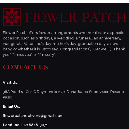
Flower Patch offers flower arrangements whether it is for a specific
occasion, such as birthdays, a wedding, a funeral, an anniversary,
inaugurals, Valentine’s day, mother’s day, graduation day, a new
baby, or whether it is just to say “Congratulations”, “Get well”, “Thank
you”, “I miss you” or “I’m sorry”.
CONTACT US
Visit Us:
38A Pearl st. Cor. C Raymundo Ave. Dona Juana Subdivision Rosario
Pasig
Email Us
:
flowerpatchdelivery@gmail.com
Landline
: (02) 8848-3071