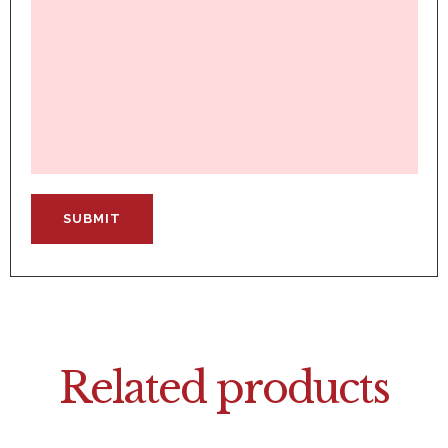
Related products