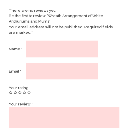
There are no reviews yet.
Be the first to review “Wreath Arrangement of White
Anthuriums and Mums”
Your email address will not be published.
Required fields
are marked
*
Name
*
Email
*
Your rating
Your review
*