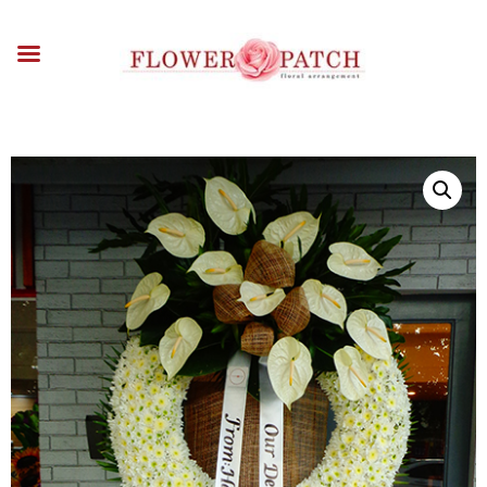
HOME
ABOUT
OCCASIONS
FLOWERS
ARRANGEMENTS
FUNERAL FLOWERS
ADD-ONS
BLOG
CONTACT US
PAYMENT METHODS
DELIVERY INFO
TERMS & CONDITIONS