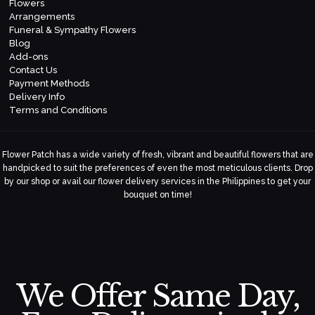
Flowers
Arrangements
Funeral & Sympathy Flowers
Blog
Add-ons
Contact Us
Payment Methods
Delivery Info
Terms and Conditions
Flower Patch has a wide variety of fresh, vibrant and beautiful flowers that are
handpicked to suit the preferences of even the most meticulous clients. Drop
by our shop or avail our flower delivery services in the Philippines to get your
bouquet on time!
We Offer Same Day,