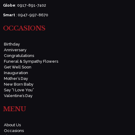
Globe
: 0917-891-7402
Smart
: 0947-997-8670
OCCASIONS
Birthday
Anniversary
Congratulations
Funeral & Sympathy Flowers
Get Well Soon
Inauguration
Mother’s Day
New Born Baby
Say “I Love You”
Valentine’s Day
MENU
About Us
Occasions