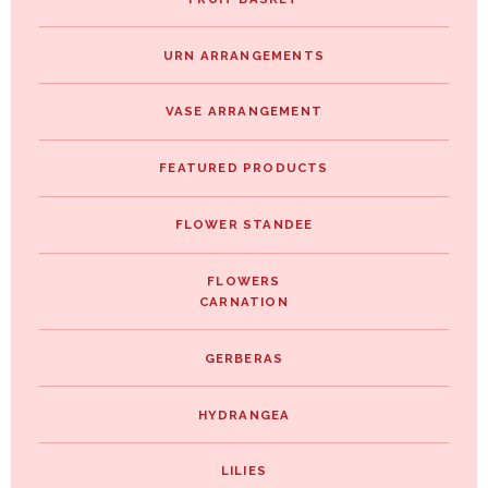
URN ARRANGEMENTS
VASE ARRANGEMENT
FEATURED PRODUCTS
FLOWER STANDEE
FLOWERS
CARNATION
GERBERAS
HYDRANGEA
LILIES