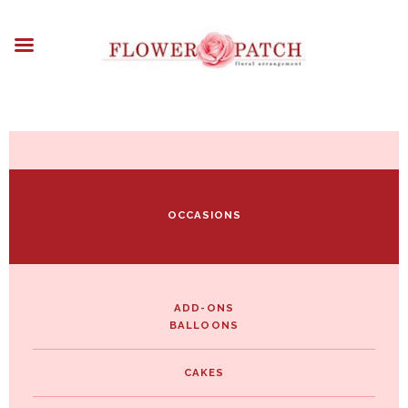
HOME
ABOUT
OCCASIONS
FLOWERS
ARRANGEMENTS
FUNERAL FLOWERS
ADD-ONS
OCCASIONS
BLOG
CONTACT US
PAYMENT METHODS
DELIVERY INFO
ADD-ONS
BALLOONS
TERMS & CONDITIONS
CAKES