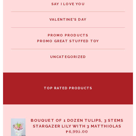
SAY I LOVE YOU
VALENTINE'S DAY
PROMO PRODUCTS
PROMO GREAT STUFFED TOY
UNCATEGORIZED
TOP RATED PRODUCTS
BOUQUET OF 1 DOZEN TULIPS, 3 STEMS
STARGAZER LILY WITH 3 MATTHIOLAS
₱
6,995.00