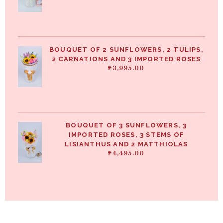
BOUQUET OF 2 SUNFLOWERS, 2 TULIPS,
2 CARNATIONS AND 3 IMPORTED ROSES
₱
3,995.00
BOUQUET OF 3 SUNFLOWERS, 3
IMPORTED ROSES, 3 STEMS OF
LISIANTHUS AND 2 MATTHIOLAS
₱
4,495.00