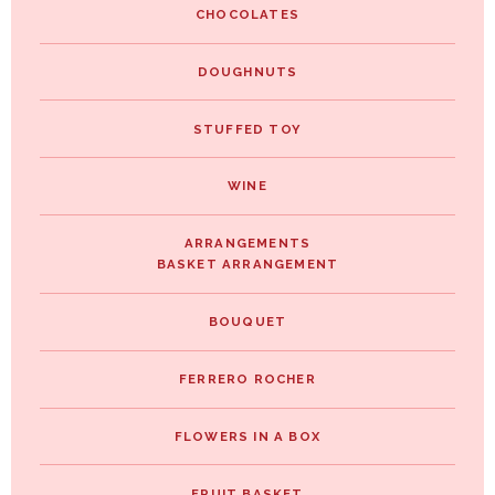
CHOCOLATES
DOUGHNUTS
STUFFED TOY
WINE
ARRANGEMENTS
BASKET ARRANGEMENT
BOUQUET
FERRERO ROCHER
FLOWERS IN A BOX
FRUIT BASKET