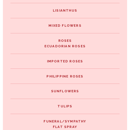
LISIANTHUS
MIXED FLOWERS
ROSES
ECUADORIAN ROSES
IMPORTED ROSES
PHILIPPINE ROSES
SUNFLOWERS
TULIPS
FUNERAL/SYMPATHY
FLAT SPRAY