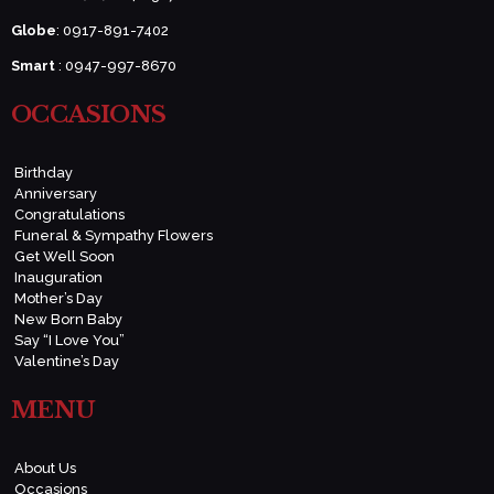
Globe
: 0917-891-7402
Smart
: 0947-997-8670
OCCASIONS
Birthday
Anniversary
Congratulations
Funeral & Sympathy Flowers
Get Well Soon
Inauguration
Mother’s Day
New Born Baby
Say “I Love You”
Valentine’s Day
MENU
About Us
Occasions