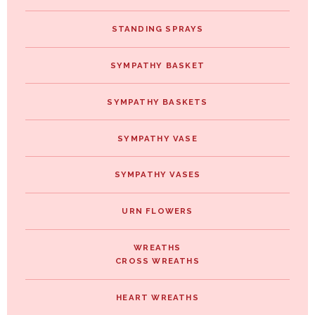
STANDING SPRAYS
SYMPATHY BASKET
SYMPATHY BASKETS
SYMPATHY VASE
SYMPATHY VASES
URN FLOWERS
WREATHS
CROSS WREATHS
HEART WREATHS