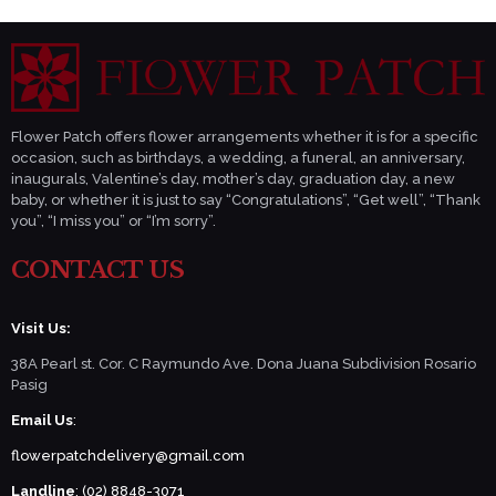
Flower Patch offers flower arrangements whether it is for a specific
occasion, such as birthdays, a wedding, a funeral, an anniversary,
inaugurals, Valentine’s day, mother’s day, graduation day, a new
baby, or whether it is just to say “Congratulations”, “Get well”, “Thank
you”, “I miss you” or “I’m sorry”.
CONTACT US
Visit Us:
38A Pearl st. Cor. C Raymundo Ave. Dona Juana Subdivision Rosario
Pasig
Email Us
:
flowerpatchdelivery@gmail.com
Landline
: (02) 8848-3071