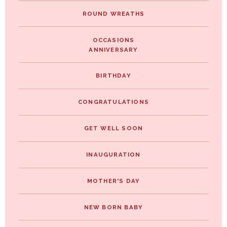
ROUND WREATHS
OCCASIONS
ANNIVERSARY
BIRTHDAY
CONGRATULATIONS
GET WELL SOON
INAUGURATION
MOTHER'S DAY
NEW BORN BABY