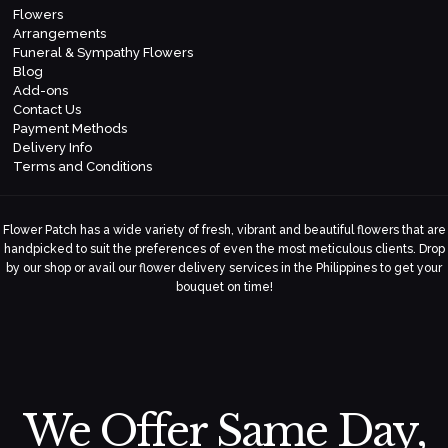
Flowers
Arrangements
Funeral & Sympathy Flowers
Blog
Add-ons
Contact Us
Payment Methods
Delivery Info
Terms and Conditions
Flower Patch has a wide variety of fresh, vibrant and beautiful flowers that are
handpicked to suit the preferences of even the most meticulous clients. Drop
by our shop or avail our flower delivery services in the Philippines to get your
bouquet on time!
We Offer Same Day,