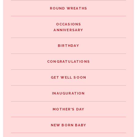
ROUND WREATHS
OCCASIONS
ANNIVERSARY
BIRTHDAY
CONGRATULATIONS
GET WELL SOON
INAUGURATION
MOTHER'S DAY
NEW BORN BABY