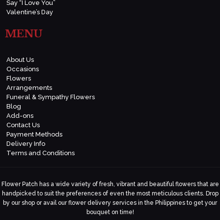
Say “I Love You”
Valentine’s Day
MENU
About Us
Occasions
Flowers
Arrangements
Funeral & Sympathy Flowers
Blog
Add-ons
Contact Us
Payment Methods
Delivery Info
Terms and Conditions
Flower Patch has a wide variety of fresh, vibrant and beautiful flowers that are
handpicked to suit the preferences of even the most meticulous clients. Drop
by our shop or avail our flower delivery services in the Philippines to get your
bouquet on time!