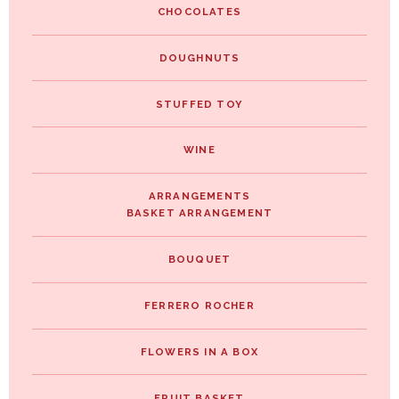
CHOCOLATES
DOUGHNUTS
STUFFED TOY
WINE
ARRANGEMENTS
BASKET ARRANGEMENT
BOUQUET
FERRERO ROCHER
FLOWERS IN A BOX
FRUIT BASKET