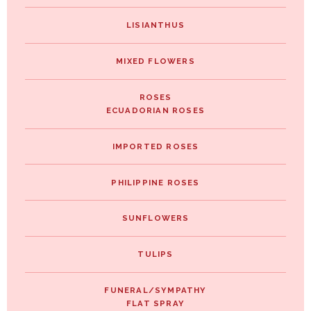
LISIANTHUS
MIXED FLOWERS
ROSES
ECUADORIAN ROSES
IMPORTED ROSES
PHILIPPINE ROSES
SUNFLOWERS
TULIPS
FUNERAL/SYMPATHY
FLAT SPRAY