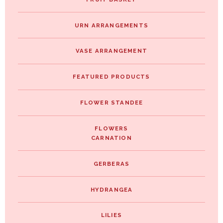
URN ARRANGEMENTS
VASE ARRANGEMENT
FEATURED PRODUCTS
FLOWER STANDEE
FLOWERS
CARNATION
GERBERAS
HYDRANGEA
LILIES