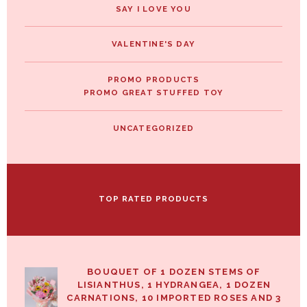
SAY I LOVE YOU
VALENTINE'S DAY
PROMO PRODUCTS
PROMO GREAT STUFFED TOY
UNCATEGORIZED
TOP RATED PRODUCTS
BOUQUET OF 1 DOZEN STEMS OF
LISIANTHUS, 1 HYDRANGEA, 1 DOZEN
CARNATIONS, 10 IMPORTED ROSES AND 3