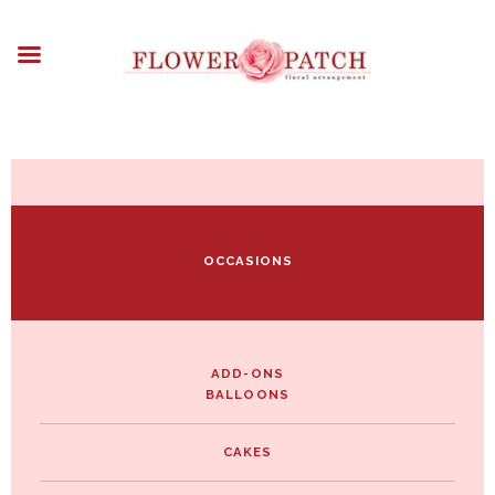
HOME
ABOUT
OCCASIONS
FLOWERS
ARRANGEMENTS
FUNERAL FLOWERS
ADD-ONS
OCCASIONS
BLOG
CONTACT US
PAYMENT METHODS
DELIVERY INFO
ADD-ONS
BALLOONS
TERMS & CONDITIONS
CAKES