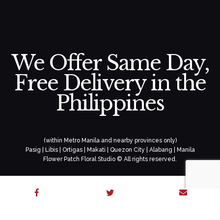
We Offer Same Day,
Free Delivery in the
Philippines
(within Metro Manila and nearby provinces only)
Pasig | Libis | Ortigas | Makati | Quezon City | Alabang | Manila
Flower Patch Floral Studio © All rights reserved.