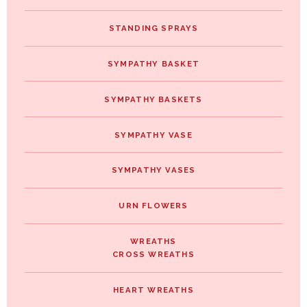
STANDING SPRAYS
SYMPATHY BASKET
SYMPATHY BASKETS
SYMPATHY VASE
SYMPATHY VASES
URN FLOWERS
WREATHS
CROSS WREATHS
HEART WREATHS