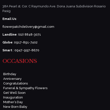
38A Pearl st. Cor. C Raymundo Ave. Dona Juana Subdivision Rosario
Pasig
Email Us
:
flowerpatchdelivery@gmail.com
Landline
: (02) 8848-3071
Globe
: 0917-891-7402
Smart
: 0947-997-8670
OCCASIONS
Birthday
Anniversary
Congratulations
Funeral & Sympathy Flowers
Get Well Soon
Inauguration
Mother’s Day
New Born Baby