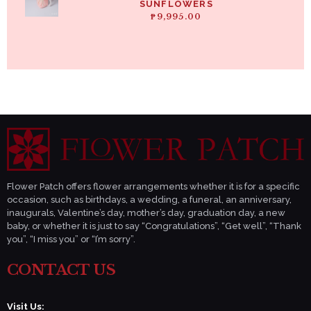
SUNFLOWERS
₱
9,995.00
Flower Patch offers flower arrangements whether it is for a specific
occasion, such as birthdays, a wedding, a funeral, an anniversary,
inaugurals, Valentine’s day, mother’s day, graduation day, a new
baby, or whether it is just to say “Congratulations”, “Get well”, “Thank
you”, “I miss you” or “I’m sorry”.
CONTACT US
Visit Us: