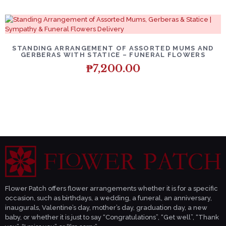
DETAILS
ADD TO CART
STANDING ARRANGEMENT OF ASSORTED MUMS AND
GERBERAS WITH STATICE – FUNERAL FLOWERS
₱
7,200.00
Flower Patch offers flower arrangements whether it is for a specific
occasion, such as birthdays, a wedding, a funeral, an anniversary,
inaugurals, Valentine’s day, mother’s day, graduation day, a new
baby, or whether it is just to say “Congratulations”, “Get well”, “Thank