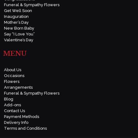
Funeral & Sympathy Flowers
Get Well Soon
Inauguration
Mother’s Day
New Born Baby
Say “I Love You”
Valentine’s Day
MENU
About Us
Occasions
Flowers
Arrangements
Funeral & Sympathy Flowers
Blog
Add-ons
Contact Us
Payment Methods
Delivery Info
Terms and Conditions