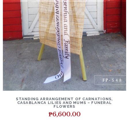
DETAILS
ADD TO CART
STANDING ARRANGEMENT OF CARNATIONS,
CASABLANCA LILIES AND MUMS – FUNERAL
FLOWERS
₱
6,600.00