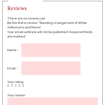
Reviews
There are no reviews yet.
Be the first to review “Standing Arrangement of White
Anthuriums and Mums”
Your email address will not be published.
Required fields
are marked
*
Name
*
Email
*
Your rating
Your review
*