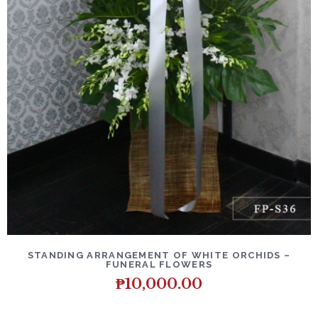
DETAILS
ADD TO CART
STANDING ARRANGEMENT OF WHITE ORCHIDS –
FUNERAL FLOWERS
₱
10,000.00