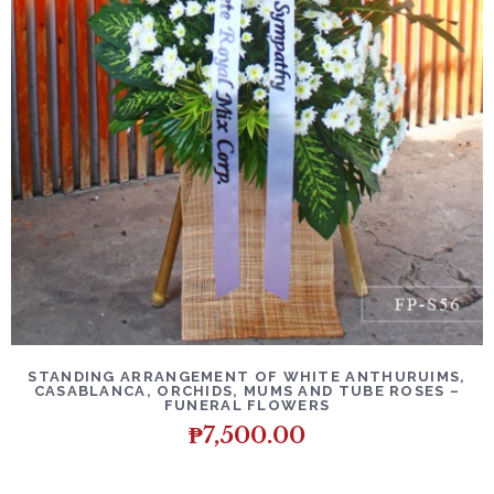
DETAILS
ADD TO CART
STANDING ARRANGEMENT OF WHITE ANTHURUIMS,
CASABLANCA, ORCHIDS, MUMS AND TUBE ROSES –
FUNERAL FLOWERS
₱
7,500.00