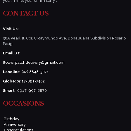
you”, “I miss you” or “I’m sorry”.
CONTACT US
Visit Us:
38A Pearl st. Cor. C Raymundo Ave. Dona Juana Subdivision Rosario
Pasig
Email Us
:
flowerpatchdelivery@gmail.com
Landline
: (02) 8848-3071
Globe
: 0917-891-7402
Smart
: 0947-997-8670
OCCASIONS
Birthday
Anniversary
Congratulations