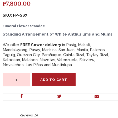
₱
7,800.00
SKU: FP-S87
Funeral Flower Standee
Standing Arrangement of White Anthuriums and Mums
We offer
FREE flower delivery
in Pasig, Makati,
Mandaluyong, Pasay, Marikina, San Juan, Manila, Pateros,
Taguig, Quezon City, Parañaque, Cainta Rizal, Taytay Rizal,
Kalookan, Malabon, Navotas, Valenzuela, Fairview,
Novaliches, Las Piñas and Muntinlupa.
Standing
ADD TO CART
Arrangement
of
White
Anthuriums
and
Mums
quantity
Reviews (0)