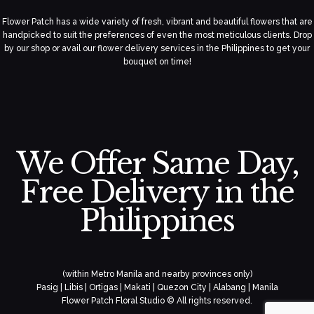
Flower Patch has a wide variety of fresh, vibrant and beautiful flowers that are
handpicked to suit the preferences of even the most meticulous clients. Drop
by our shop or avail our flower delivery services in the Philippines to get your
bouquet on time!
We Offer Same Day,
Free Delivery in the
Philippines
(within Metro Manila and nearby provinces only)
Pasig | Libis | Ortigas | Makati | Quezon City | Alabang | Manila
Flower Patch Floral Studio © All rights reserved.