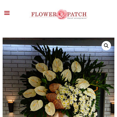
HOME
ABOUT
OCCASIONS
FLOWERS
ARRANGEMENTS
FUNERAL FLOWERS
ADD-ONS
BLOG
CONTACT US
PAYMENT METHODS
DELIVERY INFO
TERMS & CONDITIONS