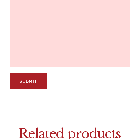
Related products