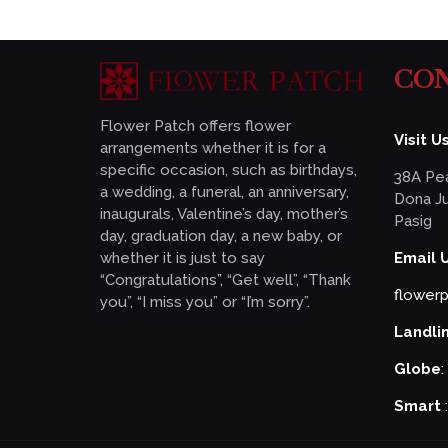
CON
Flower Patch offers flower
Visit Us
arrangements whether it is for a
specific occasion, such as birthdays,
38A Pea
a wedding, a funeral, an anniversary,
Dona Ju
inaugurals, Valentine’s day, mother’s
Pasig
day, graduation day, a new baby, or
whether it is just to say
Email 
“Congratulations”, “Get well”, “Thank
flower
you”, “I miss you” or “I’m sorry”.
Landli
Globe
:
Smart