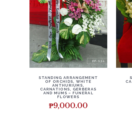
DETAILS
ADD TO CART
D
STANDING ARRANGEMENT
OF ORCHIDS, WHITE
CA
ANTHURIUMS,
CARNATIONS, GERBERAS
AND MUMS – FUNERAL
FLOWERS
₱
9,000.00