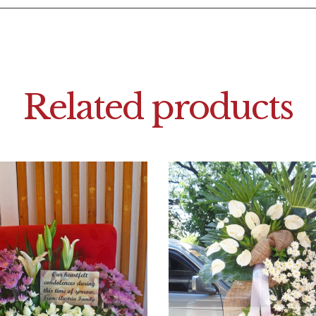
Related products