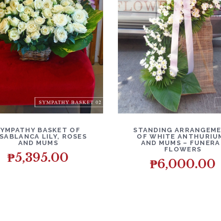
ETAILS
ADD TO CART
DETAILS
ADD T
SYMPATHY BASKET OF
STANDING ARRANGEM
SABLANCA LILY, ROSES
OF WHITE ANTHURIU
AND MUMS
AND MUMS – FUNERA
FLOWERS
₱
5,395.00
₱
6,000.00