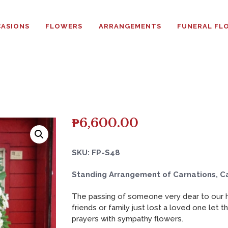
HOME
ASIONS
FLOWERS
ARRANGEMENTS
FUNERAL FL
ABOUT
OCCASIONS
FLOWERS
ARRANGEMENTS
₱
6,600.00
FUNERAL FLOWERS
SKU: FP-S48
ADD-ONS
Standing Arrangement of Carnations, C
The passing of someone very dear to our he
BLOG
friends or family just lost a loved one let 
prayers with sympathy flowers.