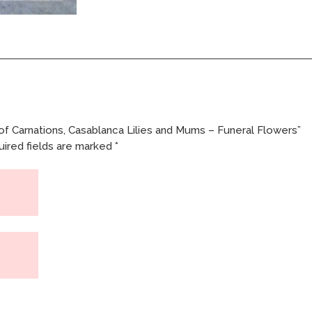
Funeral
Flowers
quantity
of Carnations, Casablanca Lilies and Mums – Funeral Flowers”
ired fields are marked
*