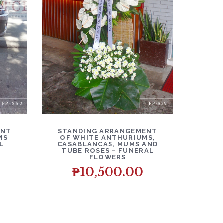
O CART
DETAILS
ADD TO CART
ENT
STANDING ARRANGEMENT
MS
OF WHITE ANTHURIUMS,
L
CASABLANCAS, MUMS AND
TUBE ROSES – FUNERAL
FLOWERS
₱
10,500.00