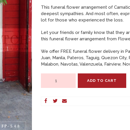
CONTACT US
This funeral flower arrangement of Carnati
deepest sympathies. And most often, expre
PAYMENT METHODS
lot for those who experienced the loss.
DELIVERY INFO
Let your friends or family know that they ar
this funeral flower arrangement from Flowe
TERMS & CONDITIONS
We offer FREE funeral flower delivery in Pa
Juan, Manila, Pateros, Taguig, Quezon City, 
Malabon, Navotas, Valenzuela, Fairview, Nov
Standing
ADD TO CART
Arrangement
of
Carnations,
Casablanca
Lilies
and
Mums
–