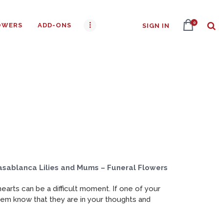
0
OWERS
ADD-ONS
SIGN IN
asablanca Lilies and Mums – Funeral Flowers
arts can be a difficult moment. If one of your
them know that they are in your thoughts and