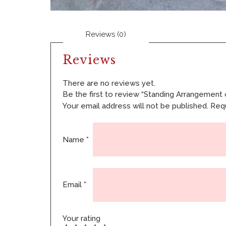
Reviews (0)
Reviews
There are no reviews yet.
Be the first to review “Standing Arrangement 
Your email address will not be published.
Requ
Name
*
Email
*
Your rating