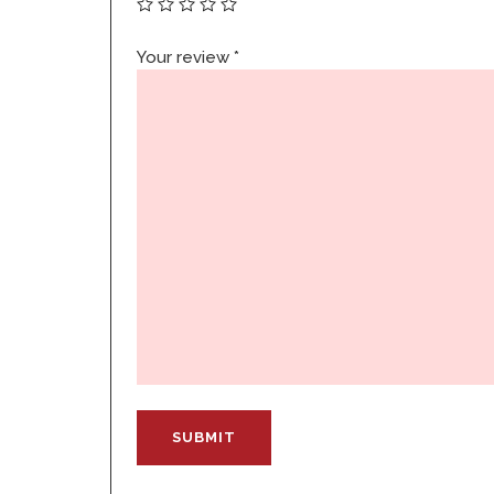
Your review
*