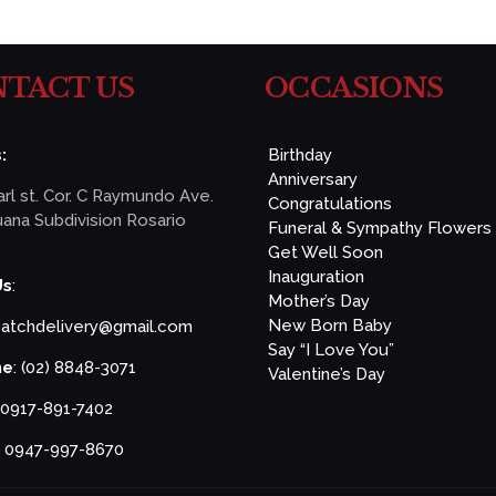
TACT US
OCCASIONS
:
Birthday
Anniversary
rl st. Cor. C Raymundo Ave.
Congratulations
ana Subdivision Rosario
Funeral & Sympathy Flowers
Get Well Soon
Inauguration
Us
:
Mother’s Day
New Born Baby
patchdelivery@gmail.com
Say “I Love You”
ne
: (02) 8848-3071
Valentine’s Day
 0917-891-7402
: 0947-997-8670