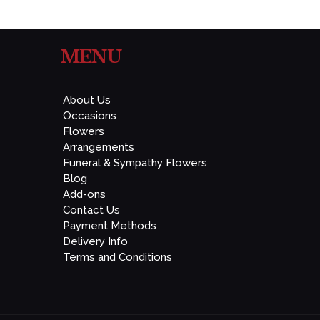
MENU
About Us
Occasions
Flowers
Arrangements
Funeral & Sympathy Flowers
Blog
Add-ons
Contact Us
Payment Methods
Delivery Info
Terms and Conditions