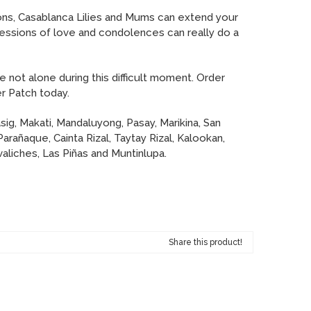
ons, Casablanca Lilies and Mums can extend your
ssions of love and condolences can really do a
e not alone during this difficult moment. Order
r Patch today.
sig, Makati, Mandaluyong, Pasay, Marikina, San
Parañaque, Cainta Rizal, Taytay Rizal, Kalookan,
aliches, Las Piñas and Muntinlupa.
Share this product!