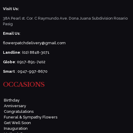
Visit Us:
38A Pearl st. Cor. C Raymundo Ave. Dona Juana Subdivision Rosario
Pasig
Email Us
:
flowerpatchdelivery@gmail.com
Landline
: (02) 8848-3071
Globe
: 0917-891-7402
Smart
: 0947-997-8670
OCCASIONS
Birthday
Anniversary
Congratulations
Funeral & Sympathy Flowers
Get Well Soon
Inauguration