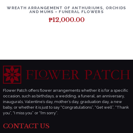
DETAILS
ADD TO CART
WREATH ARRANGEMENT OF ANTHURIUMS, ORCHIDS
AND MUMS – FUNERAL FLOWERS
₱
12,000.00
Flower Patch offers flower arrangements whether it is for a specific
occasion, such as birthdays, a wedding, a funeral, an anniversary,
inaugurals, Valentine’s day, mother’s day, graduation day, a new
baby, or whether it is just to say “Congratulations”, “Get well”, “Thank
you”, “I miss you” or “I’m sorry”.
CONTACT US