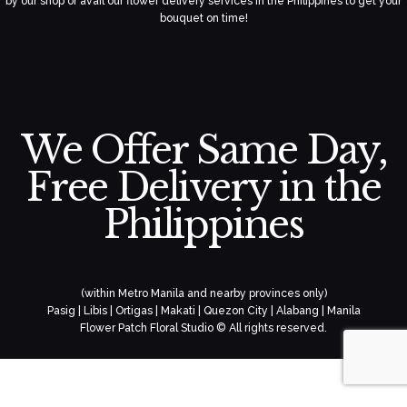
by our shop or avail our flower delivery services in the Philippines to get your
bouquet on time!
We Offer Same Day,
Free Delivery in the
Philippines
(within Metro Manila and nearby provinces only)
Pasig | Libis | Ortigas | Makati | Quezon City | Alabang | Manila
Flower Patch Floral Studio © All rights reserved.