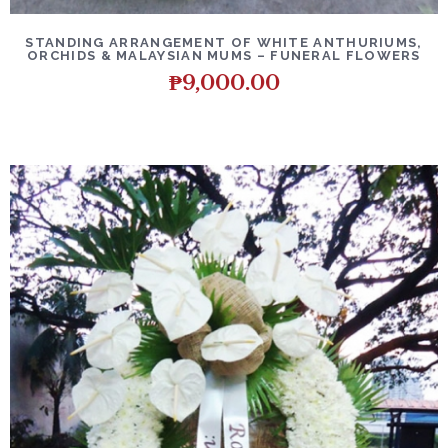
DETAILS
ADD TO CART
STANDING ARRANGEMENT OF WHITE ANTHURIUMS,
ORCHIDS & MALAYSIAN MUMS – FUNERAL FLOWERS
₱
9,000.00