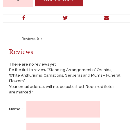
Arrangement
of
Orchids,
White
Anthuriums,
Carnations,
Gerberas
Reviews (0)
and
Mums
–
Reviews
Funeral
Flowers
There are no reviews yet.
quantity
Be the first to review “Standing Arrangement of Orchids,
White Anthuriums, Carnations, Gerberas and Mums – Funeral
Flowers”
Your email address will not be published.
Required fields
are marked
*
Name
*