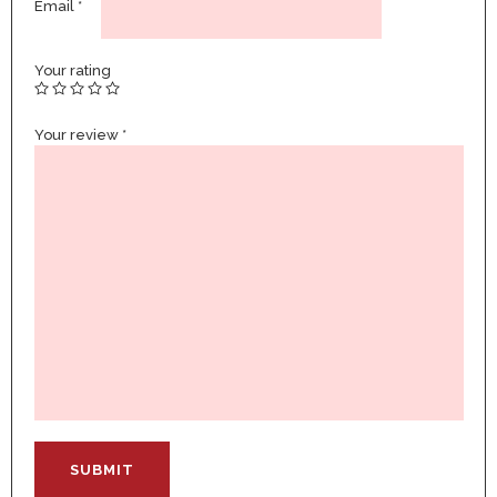
Email
*
Your rating
Your review
*