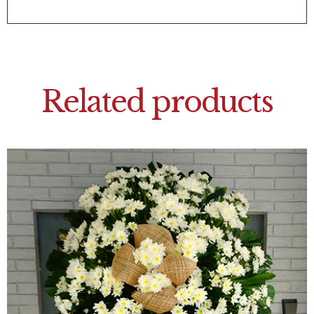
Related products