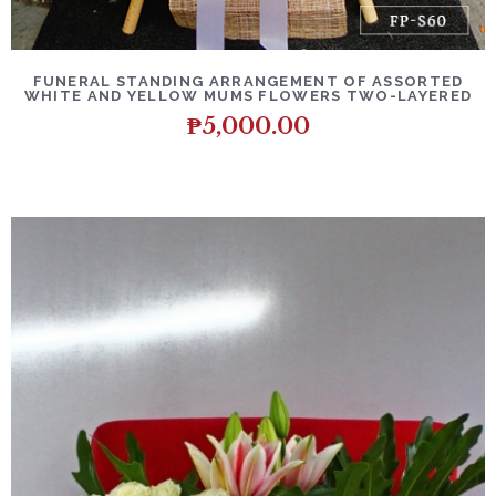
DETAILS
ADD TO CART
FUNERAL STANDING ARRANGEMENT OF ASSORTED
WHITE AND YELLOW MUMS FLOWERS TWO-LAYERED
₱
5,000.00