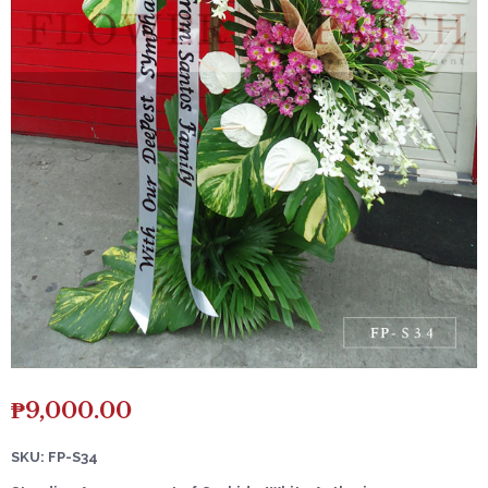
₱
9,000.00
SKU: FP-S34