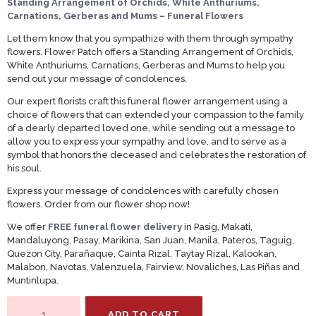
Standing Arrangement of Orchids, White Anthuriums,
Carnations, Gerberas and Mums – Funeral Flowers
Let them know that you sympathize with them through sympathy
flowers. Flower Patch offers a Standing Arrangement of Orchids,
White Anthuriums, Carnations, Gerberas and Mums to help you
send out your message of condolences.
Our expert florists craft this funeral flower arrangement using a
choice of flowers that can extended your compassion to the family
of a dearly departed loved one, while sending out a message to
allow you to express your sympathy and love, and to serve as a
symbol that honors the deceased and celebrates the restoration of
his soul.
Express your message of condolences with carefully chosen
flowers. Order from our flower shop now!
We offer
FREE funeral flower delivery
in Pasig, Makati,
Mandaluyong, Pasay, Marikina, San Juan, Manila, Pateros, Taguig,
Quezon City, Parañaque, Cainta Rizal, Taytay Rizal, Kalookan,
Malabon, Navotas, Valenzuela, Fairview, Novaliches, Las Piñas and
Muntinlupa.
Standing
ADD TO CART