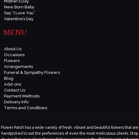
Mother’s Day
New Born Baby
Say “I Love You”
Valentine’s Day
MENU
About Us
Occasions
Flowers
Arrangements
Funeral & Sympathy Flowers
Blog
Add-ons
Contact Us
Payment Methods
Delivery Info
Terms and Conditions
Flower Patch has a wide variety of fresh, vibrant and beautiful flowers that are
handpicked to suit the preferences of even the most meticulous clients. Drop