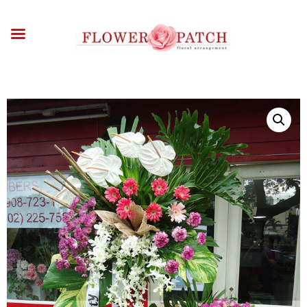
HOME
ABOUT
OCCASIONS
FLOWERS
ARRANGEMENTS
FUNERAL FLOWERS
ADD-ONS
BLOG
CONTACT US
PAYMENT METHODS
DELIVERY INFO
TERMS & CONDITIONS