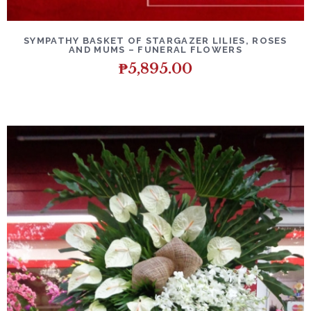
DETAILS
ADD TO CART
SYMPATHY BASKET OF STARGAZER LILIES, ROSES
AND MUMS – FUNERAL FLOWERS
₱
5,895.00