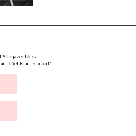
 Stargazer Lilies”
ired fields are marked
*