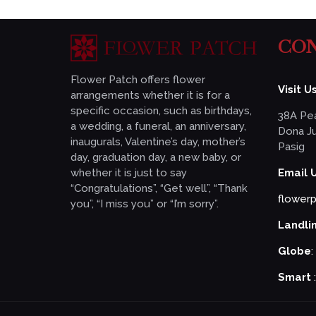
CON
Flower Patch offers flower
Visit Us
arrangements whether it is for a
specific occasion, such as birthdays,
38A Pea
a wedding, a funeral, an anniversary,
Dona Ju
inaugurals, Valentine’s day, mother’s
Pasig
day, graduation day, a new baby, or
whether it is just to say
Email 
“Congratulations”, “Get well”, “Thank
flower
you”, “I miss you” or “I’m sorry”.
Landli
Globe
:
Smart