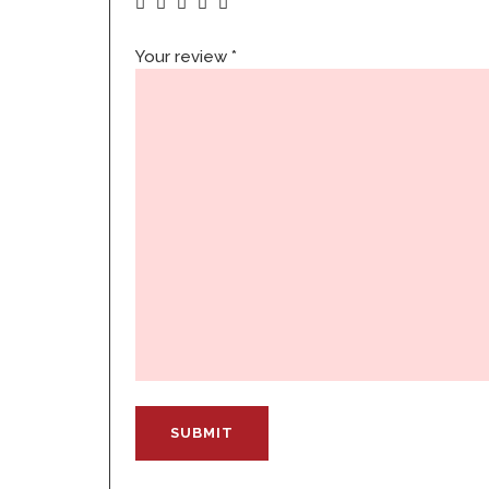
Your review
*