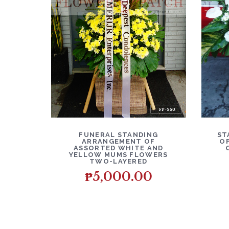
DETAILS
ADD TO CART
D
FUNERAL STANDING
ST
ARRANGEMENT OF
O
ASSORTED WHITE AND
YELLOW MUMS FLOWERS
TWO-LAYERED
₱
5,000.00