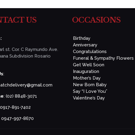
TACT US
OCCASIONS
:
Birthday
Anniversary
rl st. Cor. C Raymundo Ave.
Congratulations
ana Subdivision Rosario
Funeral & Sympathy Flowers
Get Well Soon
Inauguration
Us
:
Mother’s Day
New Born Baby
patchdelivery@gmail.com
Say “I Love You”
ne
: (02) 8848-3071
Valentine’s Day
 0917-891-7402
: 0947-997-8670