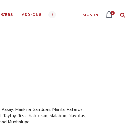
0
OWERS
ADD-ONS
SIGN IN
s
 Pasay, Marikina, San Juan, Manila, Pateros,
l, Taytay Rizal, Kalookan, Malabon, Navotas,
 and Muntinlupa