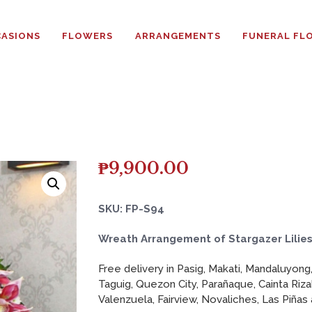
HOME
ASIONS
FLOWERS
ARRANGEMENTS
FUNERAL FL
ABOUT
OCCASIONS
FLOWERS
ARRANGEMENTS
₱
9,900.00
FUNERAL FLOWERS
SKU: FP-S94
ADD-ONS
Wreath Arrangement of Stargazer Lilie
Free delivery in Pasig, Makati, Mandaluyong,
BLOG
Taguig, Quezon City, Parañaque, Cainta Riza
Valenzuela, Fairview, Novaliches, Las Piñas