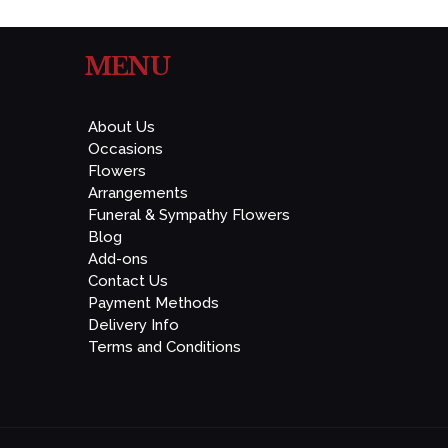
MENU
About Us
Occasions
Flowers
Arrangements
Funeral & Sympathy Flowers
Blog
Add-ons
Contact Us
Payment Methods
Delivery Info
Terms and Conditions