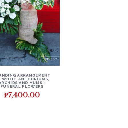
ETAILS
ADD TO CART
ANDING ARRANGEMENT
F WHITE ANTHURIUMS,
ORCHIDS AND MUMS –
FUNERAL FLOWERS
₱
7,400.00