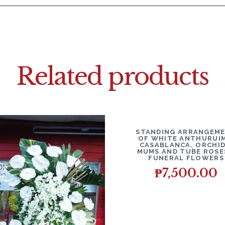
Related products
DETAILS
ADD T
STANDING ARRANGEM
OF WHITE ANTHURUIM
CASABLANCA, ORCHID
MUMS AND TUBE ROSE
FUNERAL FLOWERS
₱
7,500.00