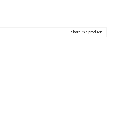
Share this product!