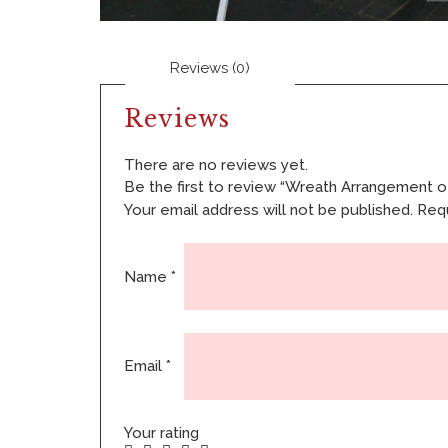
Reviews (0)
Reviews
There are no reviews yet.
Be the first to review “Wreath Arrangement of
Your email address will not be published.
Requ
Name
*
Email
*
Your rating