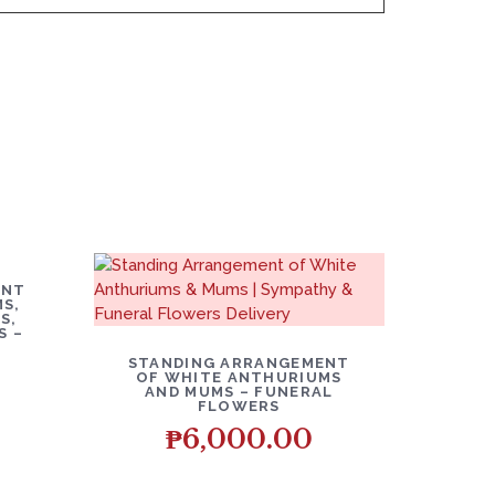
O CART
ENT
S,
S,
S –
DETAILS
ADD TO CART
STANDING ARRANGEMENT
OF WHITE ANTHURIUMS
AND MUMS – FUNERAL
FLOWERS
₱
6,000.00