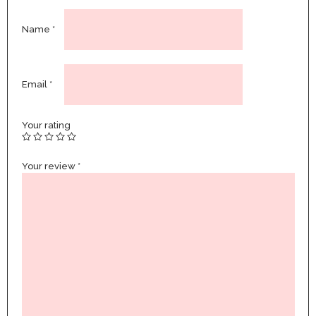
Name
*
Email
*
Your rating
Your review
*