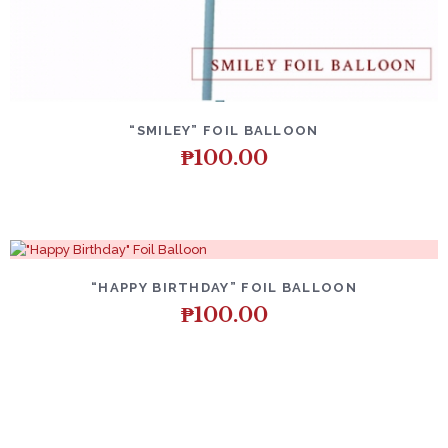
DETAILS
ADD TO CART
“SMILEY” FOIL BALLOON
₱
100.00
DETAILS
ADD TO CART
“HAPPY BIRTHDAY” FOIL BALLOON
₱
100.00