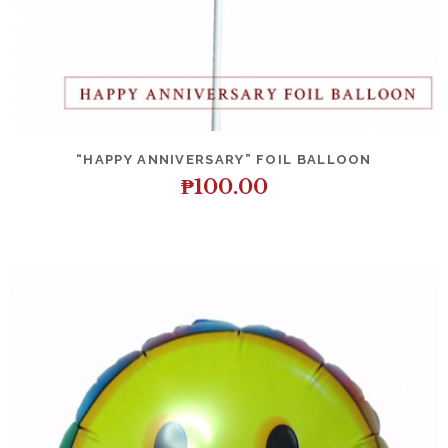
DETAILS
ADD TO CART
“HAPPY ANNIVERSARY” FOIL BALLOON
₱
100.00