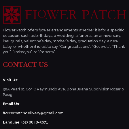
Flower Patch offers flower arrangements whether it is for a specific
occasion, such as birthdays, a wedding, a funeral, an anniversary,
inaugurals, Valentine’s day, mother’s day, graduation day, a new
baby, or whether it is just to say “Congratulations”, “Get well”, “Thank
you”, “I miss you” or “I’m sorry”.
CONTACT US
Visit Us:
38A Pearl st. Cor. C Raymundo Ave. Dona Juana Subdivision Rosario
Pasig
Email Us
:
flowerpatchdelivery@gmail.com
Landline
: (02) 8848-3071