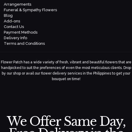
Arrangements
Funeral & Sympathy Flowers
Blog
Add-ons
Contact Us
Payment Methods
Delivery Info
Terms and Conditions
Flower Patch has a wide variety of fresh, vibrant and beautiful flowers that are
handpicked to suit the preferences of even the most meticulous clients. Drop
by our shop or avail our flower delivery services in the Philippines to get your
bouquet on time!
We Offer Same Day,