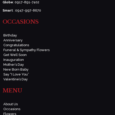
Globe
: 0917-891-7402
Smart
: 0947-997-8670
OCCASIONS
Birthday
Anniversary
Congratulations
Funeral & Sympathy Flowers
Get Well Soon
Inauguration
Mother’s Day
New Born Baby
Say “I Love You”
Valentine’s Day
MENU
About Us
Occasions
Flowers