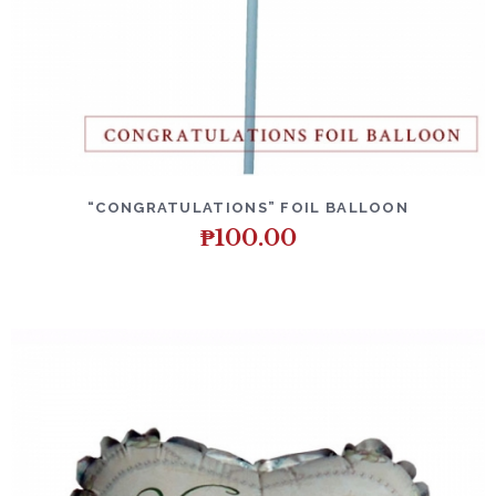
DETAILS
ADD TO CART
“CONGRATULATIONS” FOIL BALLOON
₱
100.00