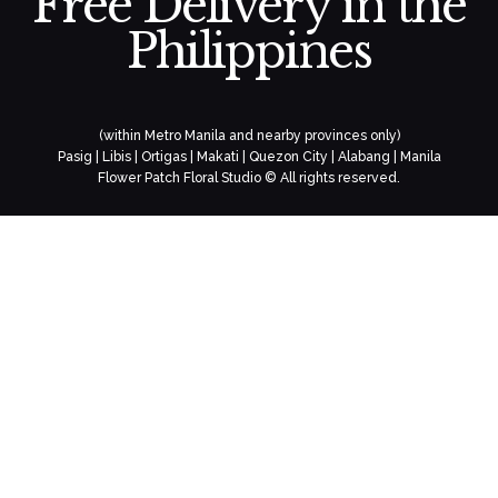
Free Delivery in the
Philippines
(within Metro Manila and nearby provinces only)
Pasig | Libis | Ortigas | Makati | Quezon City | Alabang | Manila
Flower Patch Floral Studio © All rights reserved.