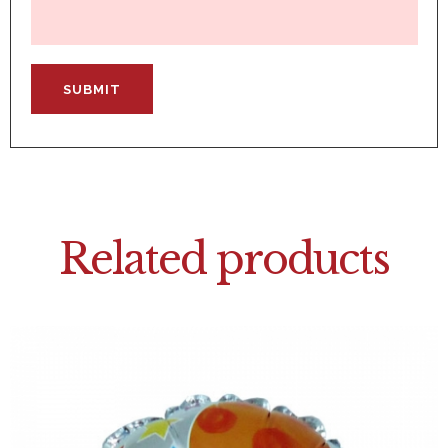
Related products