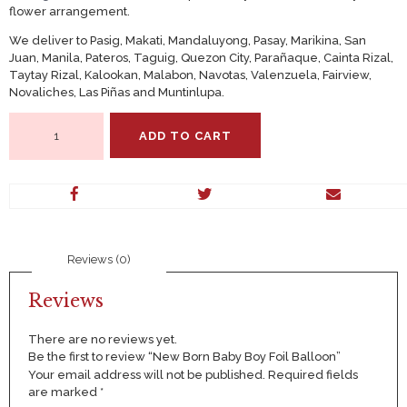
flower arrangement.
We deliver to Pasig, Makati, Mandaluyong, Pasay, Marikina, San
Juan, Manila, Pateros, Taguig, Quezon City, Parañaque, Cainta Rizal,
Taytay Rizal, Kalookan, Malabon, Navotas, Valenzuela, Fairview,
Novaliches, Las Piñas and Muntinlupa.
New
ADD TO CART
Born
Baby
Boy
Foil
Balloon
quantity
Reviews (0)
Reviews
There are no reviews yet.
Be the first to review “New Born Baby Boy Foil Balloon”
Your email address will not be published.
Required fields
are marked
*