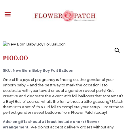
HOME
ABOUT
OCCASIONS
FLOWERS
ARRANGEMENTS
FUNERAL FLOWERS
₱
100.00
ADD-ONS
BLOG
SKU: New Born Baby Boy Foil Balloon
CONTACT US
One of the joys of pregnancy is finding out the gender of your
unborn baby – and the best way to mark the occasion is to
PAYMENT METHODS
celebrate with your loved ones at a gender reveal party! Get
creative and decorate the event with foil balloons that screams It’s
DELIVERY INFO
a Boy! But, of course, what’s the fun without a little guessing? Match
TERMS & CONDITIONS
them with a set of It’s a Girl foil to complete your setup! Order these
perfect gender reveal balloons from Flower Patch today!
Add-on gifts should at least include one (1) flower
arrangement.
We do not accept delivery orders without any