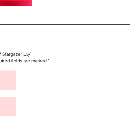
 Stargazer Lily”
ired fields are marked
*