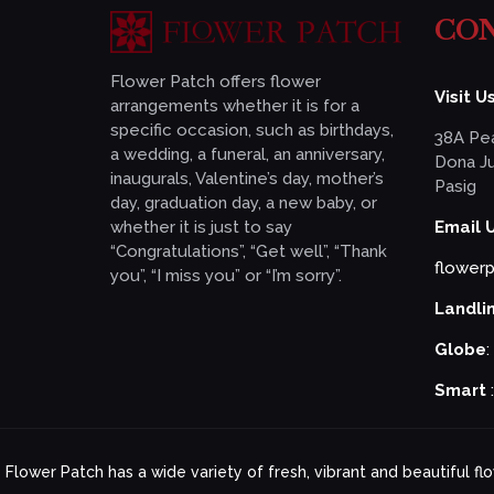
CON
Flower Patch offers flower
Visit Us
arrangements whether it is for a
specific occasion, such as birthdays,
38A Pea
a wedding, a funeral, an anniversary,
Dona Ju
inaugurals, Valentine’s day, mother’s
Pasig
day, graduation day, a new baby, or
whether it is just to say
Email 
“Congratulations”, “Get well”, “Thank
flower
you”, “I miss you” or “I’m sorry”.
Landli
Globe
:
Smart
Flower Patch has a wide variety of fresh, vibrant and beautiful f