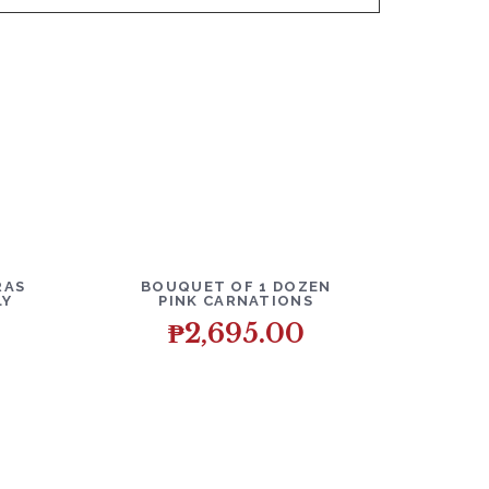
O CART
DETAILS
ADD TO CART
RAS
BOUQUET OF 1 DOZEN
LY
PINK CARNATIONS
₱
2,695.00