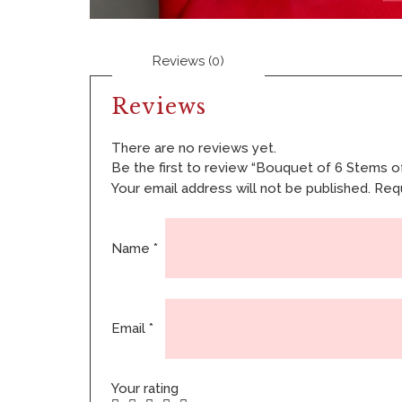
Reviews (0)
Reviews
There are no reviews yet.
Be the first to review “Bouquet of 6 Stems of
Your email address will not be published.
Requ
Name
*
Email
*
Your rating