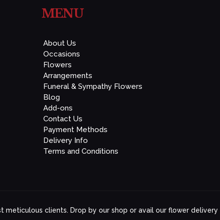
MENU
About Us
Occasions
Flowers
Arrangements
Funeral & Sympathy Flowers
Blog
Add-ons
Contact Us
Payment Methods
Delivery Info
Terms and Conditions
 meticulous clients. Drop by our shop or avail our flower delivery