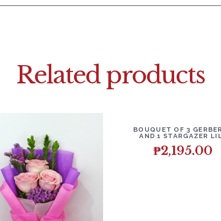
Related products
DETAILS
ADD T
BOUQUET OF 3 GERBE
AND 1 STARGAZER LI
₱
2,195.00