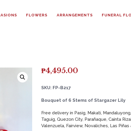
HOME
ASIONS
FLOWERS
ARRANGEMENTS
FUNERAL FL
ABOUT
OCCASIONS
FLOWERS
ARRANGEMENTS
₱
4,495.00
FUNERAL FLOWERS
SKU: FP-B217
ADD-ONS
Bouquet of 6 Stems of Stargazer Lily
Free delivery in Pasig, Makati, Mandaluyong,
BLOG
Taguig, Quezon City, Parañaque, Cainta Riza
Valenzuela, Fairview, Novaliches, Las Piñas