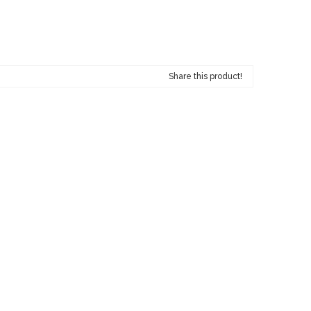
Share this product!