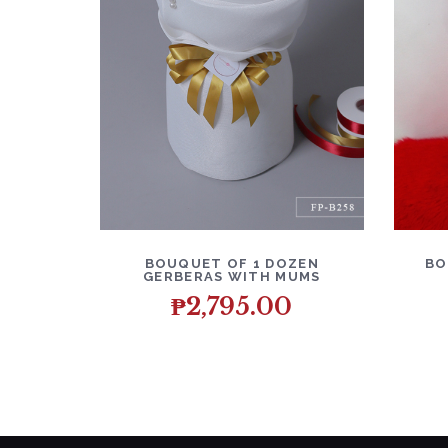
DETAILS
ADD TO CART
D
BOUQUET OF 1 DOZEN
BO
GERBERAS WITH MUMS
₱
2,795.00