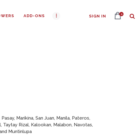
0
OWERS
ADD-ONS
SIGN IN
 Pasay, Marikina, San Juan, Manila, Pateros,
l, Taytay Rizal, Kalookan, Malabon, Navotas,
 and Muntinlupa