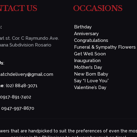
TACT US
OCCASIONS
:
Birthday
Anniversary
rl st. Cor. C Raymundo Ave.
Congratulations
ana Subdivision Rosario
Funeral & Sympathy Flowers
Get Well Soon
Inauguration
Us
:
Mother’s Day
New Born Baby
patchdelivery@gmail.com
Say “I Love You”
ne
: (02) 8848-3071
Valentine’s Day
 0917-891-7402
: 0947-997-8670
lowers that are handpicked to suit the preferences of even the most