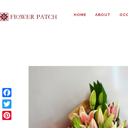
HOME
ABOUT
OCC
F
a
T
c
w
P