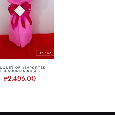
ETAILS
ADD TO CART
UQUET OF 3 IMPORTED
ECUADORIAN ROSES
₱
2,495.00