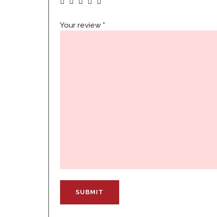
Your review
*