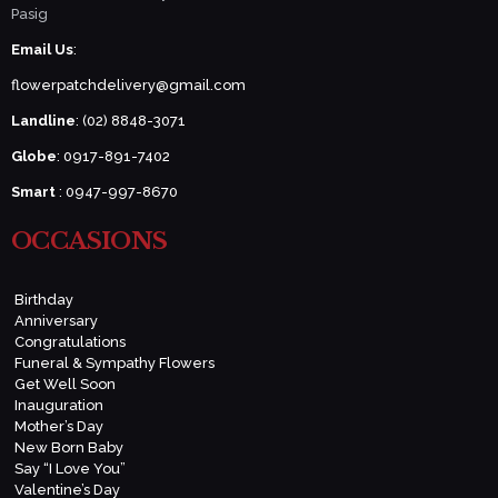
Pasig
Email Us
:
flowerpatchdelivery@gmail.com
Landline
: (02) 8848-3071
Globe
: 0917-891-7402
Smart
: 0947-997-8670
OCCASIONS
Birthday
Anniversary
Congratulations
Funeral & Sympathy Flowers
Get Well Soon
Inauguration
Mother’s Day
New Born Baby
Say “I Love You”
Valentine’s Day