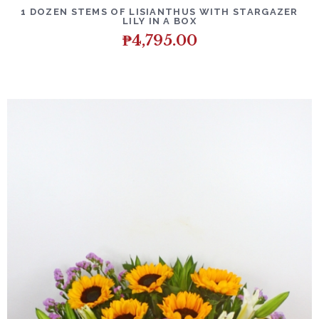
DETAILS
ADD TO CART
1 DOZEN STEMS OF LISIANTHUS WITH STARGAZER
LILY IN A BOX
₱
4,795.00