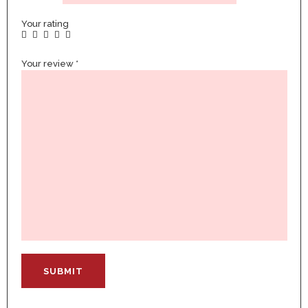
Your rating
Your review
*