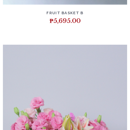
DETAILS
ADD TO CART
FRUIT BASKET B
₱
5,695.00