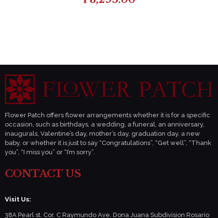
Flower Patch offers flower arrangements whether it is for a specific
occasion, such as birthdays, a wedding, a funeral, an anniversary,
inaugurals, Valentine’s day, mother’s day, graduation day, a new
baby, or whether it is just to say “Congratulations”, “Get well”, “Thank
you”, “I miss you” or “I’m sorry”.
CONTACT US
Visit Us:
38A Pearl st. Cor. C Raymundo Ave. Dona Juana Subdivision Rosario