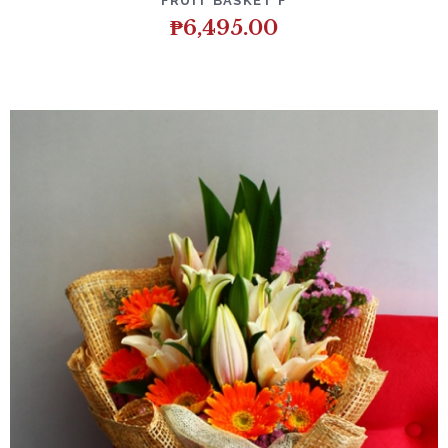
FRUIT BASKET F
₱
6,495.00