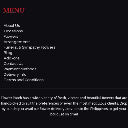
MENU
About Us
Occasions
Flowers
Arrangements
Funeral & Sympathy Flowers
Blog
Add-ons
Contact Us
Payment Methods
Delivery Info
Terms and Conditions
Flower Patch has a wide variety of fresh, vibrant and beautiful flowers that are
handpicked to suit the preferences of even the most meticulous clients. Drop
by our shop or avail our flower delivery services in the Philippines to get your
bouquet on time!