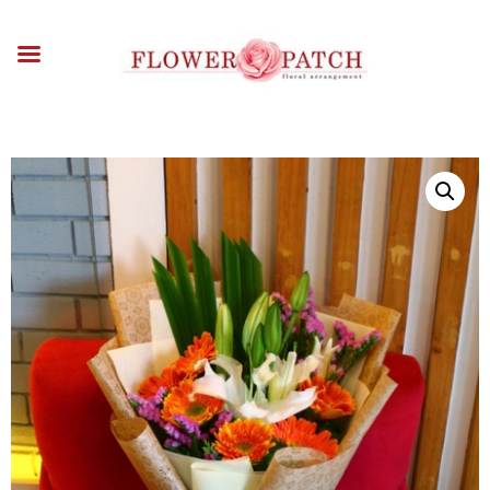
HOME
ABOUT
OCCASIONS
FLOWERS
ARRANGEMENTS
FUNERAL FLOWERS
ADD-ONS
BLOG
CONTACT US
PAYMENT METHODS
DELIVERY INFO
TERMS & CONDITIONS