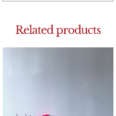
Related products