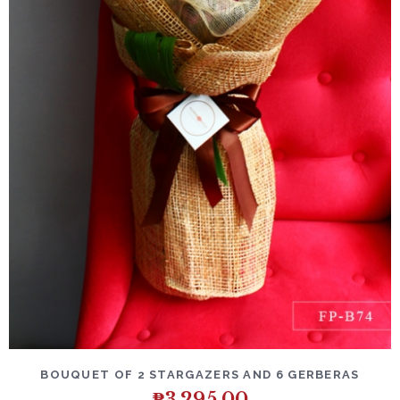
DETAILS
ADD TO CART
BOUQUET OF 2 STARGAZERS AND 6 GERBERAS
₱
3,295.00