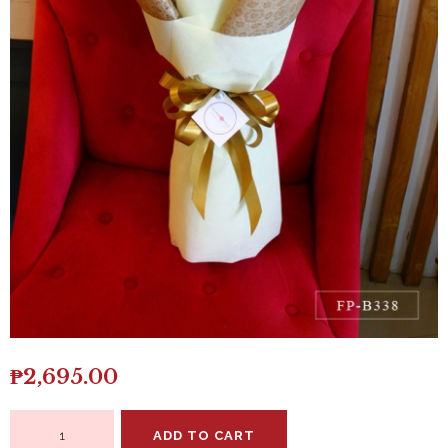
₱
2,695.00
Bouquet
ADD TO CART
of