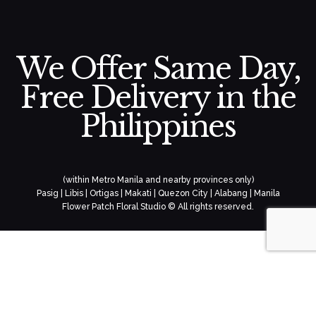
We Offer Same Day,
Free Delivery in the
Philippines
(within Metro Manila and nearby provinces only)
Pasig | Libis | Ortigas | Makati | Quezon City | Alabang | Manila
Flower Patch Floral Studio © All rights reserved.