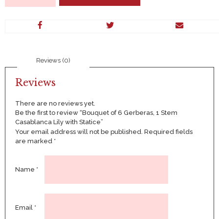
6
Gerberas,
1
Stem
Casablanca
Lily
Reviews (0)
with
Statice
quantity
Reviews
There are no reviews yet.
Be the first to review “Bouquet of 6 Gerberas, 1 Stem
Casablanca Lily with Statice”
Your email address will not be published.
Required fields
are marked
*
Name
*
Email
*