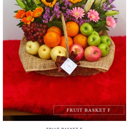
DETAILS
ADD TO CART