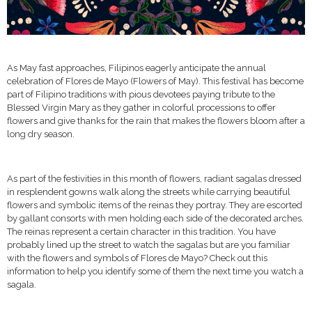
As May fast approaches, Filipinos eagerly anticipate the annual
celebration of Flores de Mayo (Flowers of May). This festival has become
part of Filipino traditions with pious devotees paying tribute to the
Blessed Virgin Mary as they gather in colorful processions to offer
flowers and give thanks for the rain that makes the flowers bloom after a
long dry season.
As part of the festivities in this month of flowers, radiant sagalas dressed
in resplendent gowns walk along the streets while carrying beautiful
flowers and symbolic items of the reinas they portray. They are escorted
by gallant consorts with men holding each side of the decorated arches.
The reinas represent a certain character in this tradition. You have
probably lined up the street to watch the sagalas but are you familiar
with the flowers and symbols of Flores de Mayo? Check out this
information to help you identify some of them the next time you watch a
sagala.