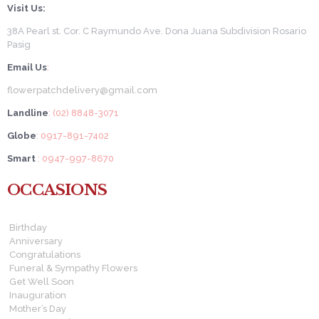
Visit Us:
38A Pearl st. Cor. C Raymundo Ave. Dona Juana Subdivision Rosario
Pasig
Email Us
:
flowerpatchdelivery@gmail.com
Landline
: (02) 8848-3071
Globe
: 0917-891-7402
Smart
: 0947-997-8670
OCCASIONS
Birthday
Anniversary
Congratulations
Funeral & Sympathy Flowers
Get Well Soon
Inauguration
Mother’s Day