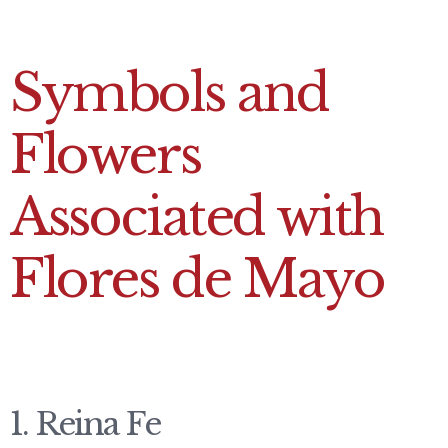
Symbols and
Flowers
Associated with
Flores de Mayo
1.
Reina Fe