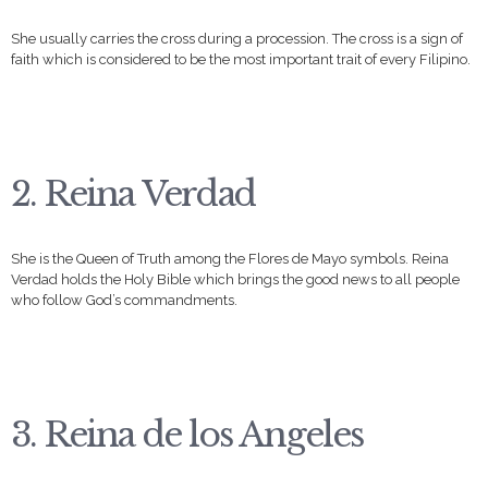
She usually carries the cross during a procession. The cross is a sign of
faith which is considered to be the most important trait of every Filipino.
2. Reina Verdad
She is the Queen of Truth among the Flores de Mayo symbols. Reina
Verdad holds the Holy Bible which brings the good news to all people
who follow God’s commandments.
3. Reina de los Angeles