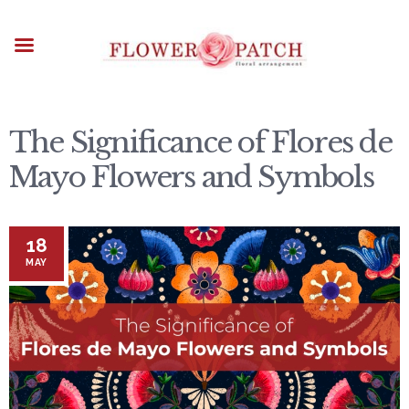
HOME
ABOUT
OCCASIONS
FLOWERS
ARRANGEMENTS
The Significance of Flores de
FUNERAL FLOWERS
Mayo Flowers and Symbols
ADD-ONS
BLOG
18
CONTACT US
MAY
PAYMENT METHODS
DELIVERY INFO
TERMS & CONDITIONS