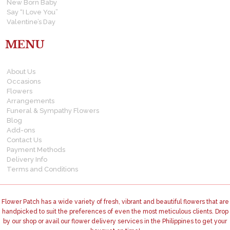
New Born Baby
Say “I Love You”
Valentine’s Day
MENU
About Us
Occasions
Flowers
Arrangements
Funeral & Sympathy Flowers
Blog
Add-ons
Contact Us
Payment Methods
Delivery Info
Terms and Conditions
Flower Patch has a wide variety of fresh, vibrant and beautiful flowers that are
handpicked to suit the preferences of even the most meticulous clients. Drop
by our shop or avail our flower delivery services in the Philippines to get your