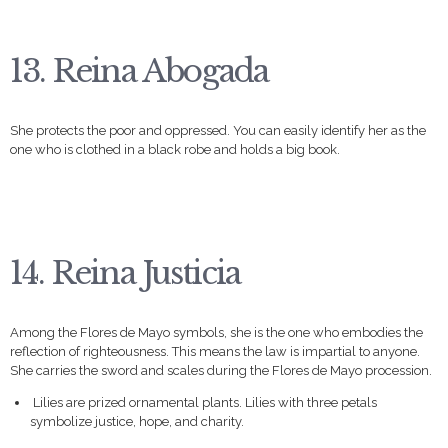
13. Reina Abogada
She protects the poor and oppressed. You can easily identify her as the
one who is clothed in a black robe and holds a big book.
14. Reina Justicia
Among the Flores de Mayo symbols, she is the one who embodies the
reflection of righteousness. This means the law is impartial to anyone.
She carries the sword and scales during the Flores de Mayo procession.
Lilies are prized ornamental plants. Lilies with three petals
symbolize justice, hope, and charity.