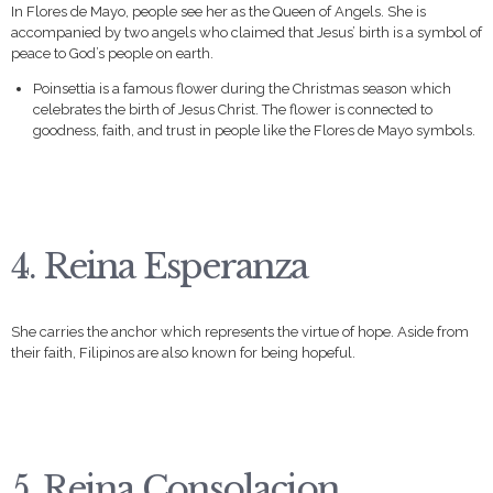
In Flores de Mayo, people see her as the Queen of Angels. She is
accompanied by two angels who claimed that Jesus’ birth is a symbol of
peace to God’s people on earth.
Poinsettia is a famous flower during the Christmas season which
celebrates the birth of Jesus Christ. The flower is connected to
goodness, faith, and trust in people like the Flores de Mayo symbols.
4. Reina Esperanza
She carries the anchor which represents the virtue of hope. Aside from
their faith, Filipinos are also known for being hopeful.
5. Reina Consolacion