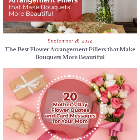
September 28, 2022
The Best Flower Arrangement Fillers that Make
Bouquets More Beautiful