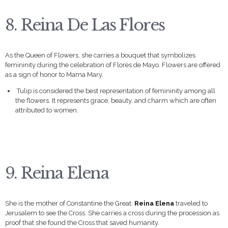
8. Reina De Las Flores
As the Queen of Flowers, she carries a bouquet that symbolizes
femininity during the celebration of Flores de Mayo. Flowers are offered
as a sign of honor to Mama Mary.
Tulip is considered the best representation of femininity among all
the flowers. It represents grace, beauty, and charm which are often
attributed to women.
9. Reina Elena
She is the mother of Constantine the Great.
Reina Elena
traveled to
Jerusalem to see the Cross. She carries a cross during the procession as
proof that she found the Cross that saved humanity.