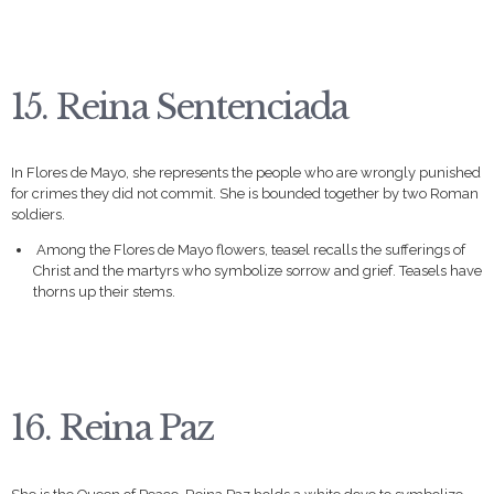
15. Reina Sentenciada
In Flores de Mayo, she represents the people who are wrongly punished
for crimes they did not commit. She is bounded together by two Roman
soldiers.
Among the Flores de Mayo flowers, teasel recalls the sufferings of
Christ and the martyrs who symbolize sorrow and grief. Teasels have
thorns up their stems.
16. Reina Paz