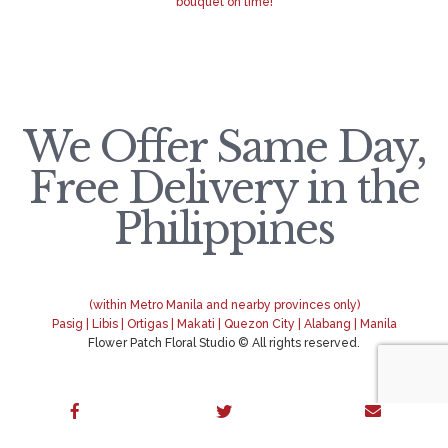
bouquet on time!
We Offer Same Day,
Free Delivery in the
Philippines
(within Metro Manila and nearby provinces only)
Pasig | Libis | Ortigas | Makati | Quezon City | Alabang | Manila
Flower Patch Floral Studio © All rights reserved.