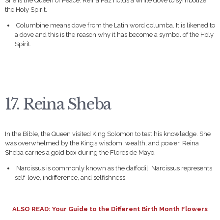
She is the Queen of Peace. Reina Paz holds a white dove to symbolize
the Holy Spirit.
Columbine means dove from the Latin word columba. It is likened to
a dove and this is the reason why it has become a symbol of the Holy
Spirit.
17. Reina Sheba
In the Bible, the Queen visited King Solomon to test his knowledge. She
was overwhelmed by the King’s wisdom, wealth, and power. Reina
Sheba carries a gold box during the Flores de Mayo.
Narcissus is commonly known as the daffodil. Narcissus represents
self-love, indifference, and selfishness.
ALSO READ:
Your Guide to the Different Birth Month Flowers