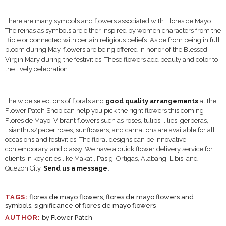
There are many symbols and flowers associated with Flores de Mayo.
The reinas as symbols are either inspired by women characters from the
Bible or connected with certain religious beliefs. Aside from being in full
bloom during May, flowers are being offered in honor of the Blessed
Virgin Mary during the festivities. These flowers add beauty and color to
the lively celebration.
The wide selections of florals and
good quality arrangements
at the
Flower Patch Shop can help you pick the right flowers this coming
Flores de Mayo. Vibrant flowers such as roses, tulips, lilies, gerberas,
lisianthus/paper roses, sunflowers, and carnations are available for all
occasions and festivities. The floral designs can be innovative,
contemporary, and classy. We have a quick flower delivery service for
clients in key cities like Makati, Pasig, Ortigas, Alabang, Libis, and
Quezon City.
Send us a message
.
TAGS:
flores de mayo flowers
,
flores de mayo flowers and
symbols
,
significance of flores de mayo flowers
AUTHOR:
by Flower Patch