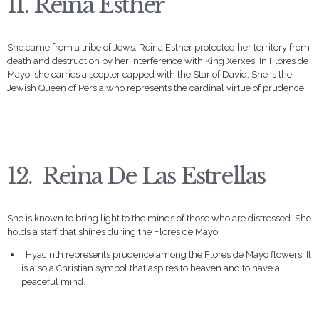
11. Reina Esther
She came from a tribe of Jews. Reina Esther protected her territory from
death and destruction by her interference with King Xerxes. In Flores de
Mayo, she carries a scepter capped with the Star of David. She is the
Jewish Queen of Persia who represents the cardinal virtue of prudence.
12. Reina De Las Estrellas
She is known to bring light to the minds of those who are distressed. She
holds a staff that shines during the Flores de Mayo.
Hyacinth represents prudence among the Flores de Mayo flowers. It
is also a Christian symbol that aspires to heaven and to have a
peaceful mind.