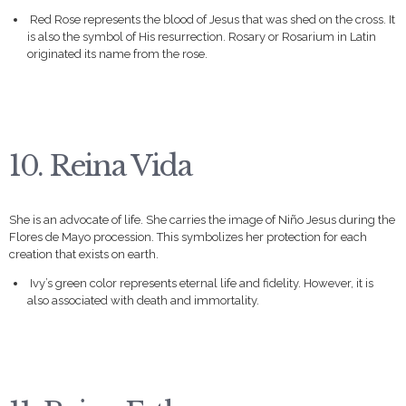
Red Rose represents the blood of Jesus that was shed on the cross. It
is also the symbol of His resurrection. Rosary or Rosarium in Latin
originated its name from the rose.
10. Reina Vida
She is an advocate of life. She carries the image of Niño Jesus during the
Flores de Mayo procession. This symbolizes her protection for each
creation that exists on earth.
Ivy’s green color represents eternal life and fidelity. However, it is
also associated with death and immortality.