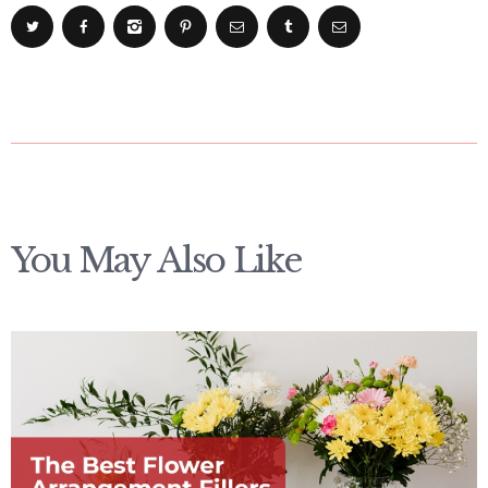
You May Also Like