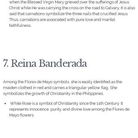
when the Blessed Virgin Mary grieved over the sufferings of Jesus
Christ while He was carrying the cross on the road to Calvary. It is also
said that carnations symbolize the three nails that crucified Jesus.
Thus, carnations are associated with pure love and marital
faithfulness.
7. Reina Banderada
Among the Flores de Mayo symbols, she is easily identified as the
maiden clothed in red and carries a triangular yellow flag. She
symbolizes the growth of Christianity in the Philippines.
White Rose is a symbol of Christianity since the 11th Century. It
represents innocence, purity, and divine love among the Flores de
Mayo flowers.