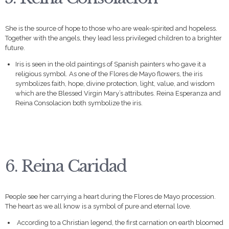
She is the source of hope to those who are weak-spirited and hopeless.
Together with the angels, they lead less privileged children to a brighter
future.
Iris is seen in the old paintings of Spanish painters who gave it a
religious symbol. As one of the Flores de Mayo flowers, the iris
symbolizes faith, hope, divine protection, light, value, and wisdom
which are the Blessed Virgin Mary’s attributes. Reina Esperanza and
Reina Consolacion both symbolize the iris.
6. Reina Caridad
People see her carrying a heart during the Flores de Mayo procession.
The heart as we all know is a symbol of pure and eternal love.
According to a Christian legend, the first carnation on earth bloomed