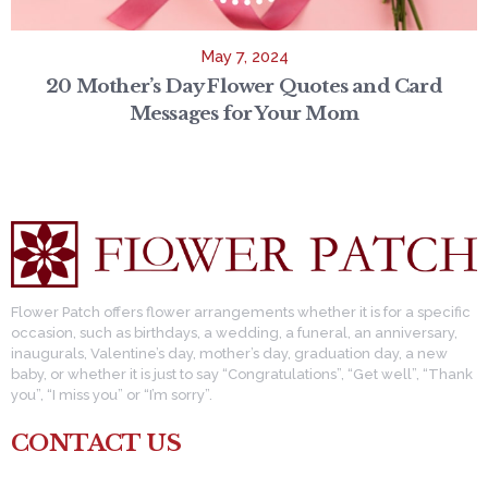
May 7, 2024
20 Mother’s Day Flower Quotes and Card
Messages for Your Mom
Flower Patch offers flower arrangements whether it is for a specific
occasion, such as birthdays, a wedding, a funeral, an anniversary,
inaugurals, Valentine’s day, mother’s day, graduation day, a new
baby, or whether it is just to say “Congratulations”, “Get well”, “Thank
you”, “I miss you” or “I’m sorry”.
CONTACT US