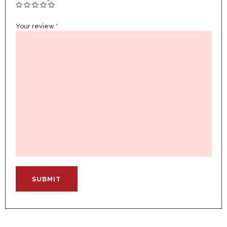
Your review
*