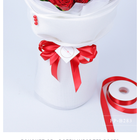
DETAILS
ADD TO CART