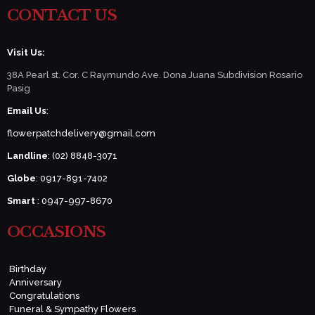
CONTACT US
Visit Us:
38A Pearl st. Cor. C Raymundo Ave. Dona Juana Subdivision Rosario
Pasig
Email Us
:
flowerpatchdelivery@gmail.com
Landline
: (02) 8848-3071
Globe
: 0917-891-7402
Smart
: 0947-997-8670
OCCASIONS
Birthday
Anniversary
Congratulations
Funeral & Sympathy Flowers