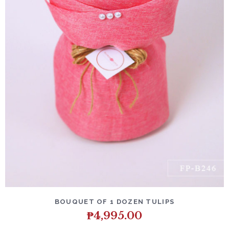
DETAILS
ADD TO CART
BOUQUET OF 1 DOZEN TULIPS
₱
4,995.00