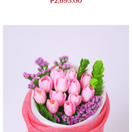
₱
2,695.00