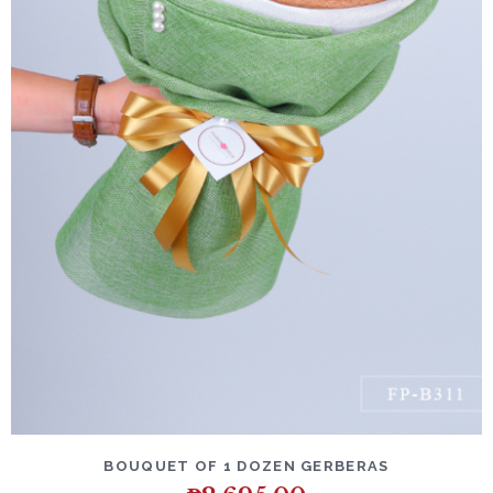
DETAILS
ADD TO CART
BOUQUET OF 1 DOZEN GERBERAS