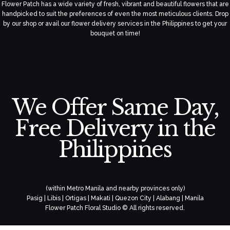
Flower Patch has a wide variety of fresh, vibrant and beautiful flowers that are
handpicked to suit the preferences of even the most meticulous clients. Drop
by our shop or avail our flower delivery services in the Philippines to get your
bouquet on time!
We Offer Same Day,
Free Delivery in the
Philippines
(within Metro Manila and nearby provinces only)
Pasig | Libis | Ortigas | Makati | Quezon City | Alabang | Manila
Flower Patch Floral Studio © All rights reserved.