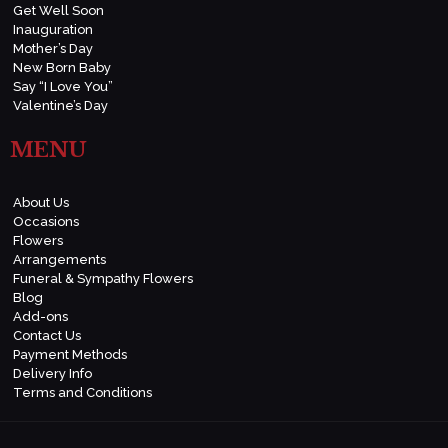
Get Well Soon
Inauguration
Mother’s Day
New Born Baby
Say “I Love You”
Valentine’s Day
MENU
About Us
Occasions
Flowers
Arrangements
Funeral & Sympathy Flowers
Blog
Add-ons
Contact Us
Payment Methods
Delivery Info
Terms and Conditions