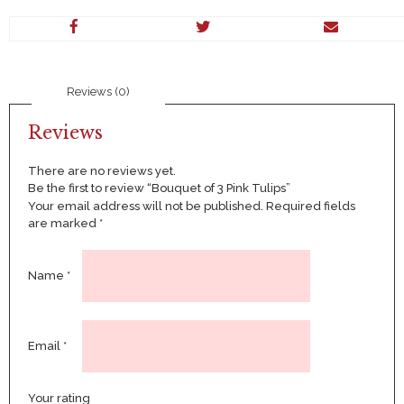
Pink
Tulips
quantity
Reviews (0)
Reviews
There are no reviews yet.
Be the first to review “Bouquet of 3 Pink Tulips”
Your email address will not be published.
Required fields
are marked
*
Name
*
Email
*
Your rating