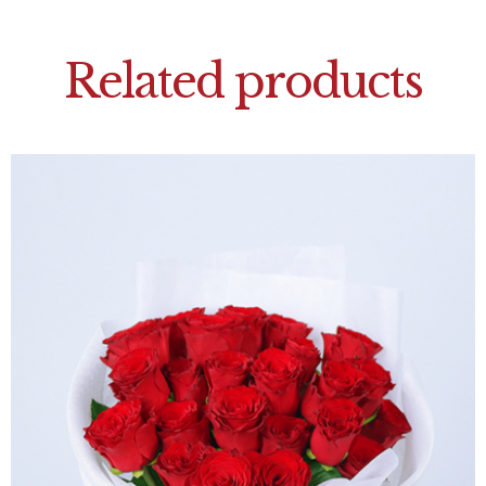
Related products