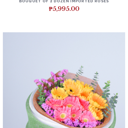
BOUQUET OF 2 DOZEN IMPORTED ROSES
₱
5,995.00