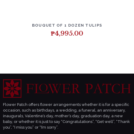
DETAILS
ADD TO CART
BOUQUET OF 1 DOZEN TULIPS
₱
4,995.00
Flower Patch offers flower arrangements whether it is for a specific
occasion, such as birthdays, a wedding, a funeral, an anniversary,
inaugurals, Valentine’s day, mother’s day, graduation day, a new
baby, or whether it is just to say “Congratulations”, “Get well”, “Thank
you”, “I miss you” or “I’m sorry”.