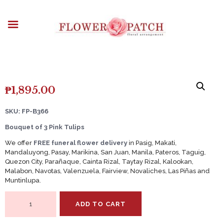
HOME
ABOUT
OCCASIONS
FLOWERS
ARRANGEMENTS
FUNERAL FLOWERS
₱
1,895.00
ADD-ONS
SKU: FP-B366
BLOG
Bouquet of 3 Pink Tulips
CONTACT US
We offer
FREE funeral flower delivery
in Pasig, Makati,
PAYMENT METHODS
Mandaluyong, Pasay, Marikina, San Juan, Manila, Pateros, Taguig,
Quezon City, Parañaque, Cainta Rizal, Taytay Rizal, Kalookan,
DELIVERY INFO
Malabon, Navotas, Valenzuela, Fairview, Novaliches, Las Piñas and
Muntinlupa.
TERMS & CONDITIONS
Bouquet
ADD TO CART
of
3