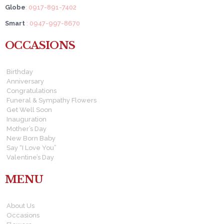
Globe
: 0917-891-7402
Smart
: 0947-997-8670
OCCASIONS
Birthday
Anniversary
Congratulations
Funeral & Sympathy Flowers
Get Well Soon
Inauguration
Mother’s Day
New Born Baby
Say “I Love You”
Valentine’s Day
MENU
About Us
Occasions