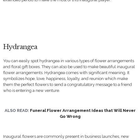
Hydrangea
You can easily spot hydrangea in various types of flower arrangements
and floral gift boxes. They can also be used to make beautiful inaugural
flower arrangements. Hydrangea comes with significant meaning. It
symbolizes hope, love, happiness, loyalty, and reunion which make
them the perfect flowers to send a congratulatory message to a friend
who is entering a new venture.
ALSO READ:
Funeral Flower Arrangement Ideas that Will Never
Go Wrong
Inaugural flowers are commonly present in business launches, new