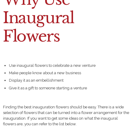
Inaugural
Flowers
Use inaugural flowers to celebrate a new venture
Make people know about a new business
Display it as an embellishment
Give it as a gift to someone starting a venture
Finding the best inauguration flowers should be easy. There is a wide
selection of flowers that can be turned into a flower arrangement for the
inauguration. If you want to get some ideas on what the inaugural
flowers are, you can refer to the list below.