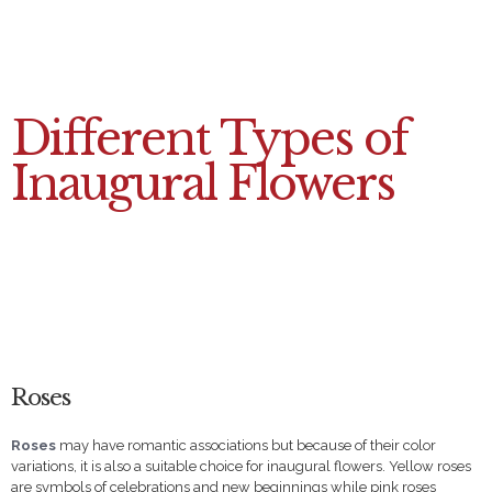
Different Types of
Inaugural Flowers
Roses
Roses
may have romantic associations but because of their color
variations, it is also a suitable choice for inaugural flowers. Yellow roses
are symbols of celebrations and new beginnings while pink roses