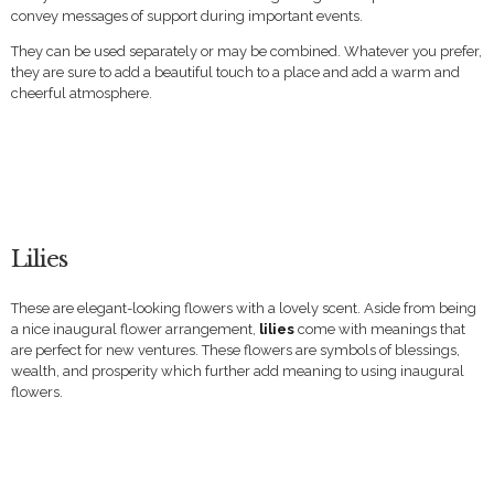
convey messages of support during important events.
They can be used separately or may be combined. Whatever you prefer,
they are sure to add a beautiful touch to a place and add a warm and
cheerful atmosphere.
Lilies
These are elegant-looking flowers with a lovely scent. Aside from being
a nice inaugural flower arrangement,
lilies
come with meanings that
are perfect for new ventures. These flowers are symbols of blessings,
wealth, and prosperity which further add meaning to using inaugural
flowers.