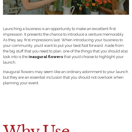
Launching a business is an opportunity to make an excellent first
impression. It presents the chance to introduce a venture memorably.
As they say, first impressions last. When introducing your business to
your community, you’d want to put your best foot forward. Aside from
the big stuff that you need to plan, one of the things that you should also
look into is the
inaugural flowers
that you’d choose to highlight your
launch.
Inaugural flowers may seem like an ordinary adornment to your launch
but they are an essential inclusion that you should not overlook when
planning your event.
Why Use