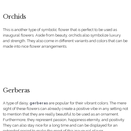
Orchids
This is another type of symbolic flower that is perfect to be used as
inaugural flowers. Aside from beauty, orchids also symbolize luxury
and strength. They also come in different variants and colors that can be
made into nice flower arrangements.
Gerberas
A type of daisy,
gerberas
are popular for their vibrant colors. The mere
sight of these flowers can already create a positive vibe in any setting not
to mention that they are really beautiful to be used as an ornament.
Furthermore, they represent passion, happiness eternity, and positivity.
They can also stay nice for a long time and can be displayed for an
extended period to make the most of this inaugural player.