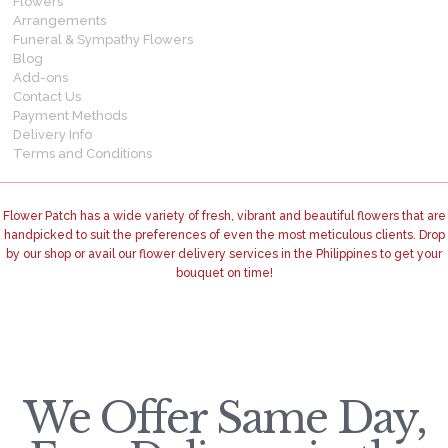
Flowers
Arrangements
Funeral & Sympathy Flowers
Blog
Add-ons
Contact Us
Payment Methods
Delivery Info
Terms and Conditions
Flower Patch has a wide variety of fresh, vibrant and beautiful flowers that are
handpicked to suit the preferences of even the most meticulous clients. Drop
by our shop or avail our flower delivery services in the Philippines to get your
bouquet on time!
We Offer Same Day,