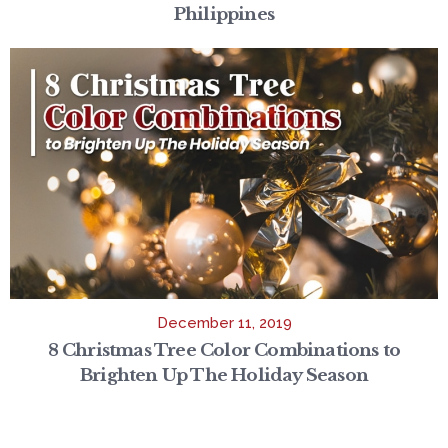
Philippines
December 11, 2019
8 Christmas Tree Color Combinations to
Brighten Up The Holiday Season