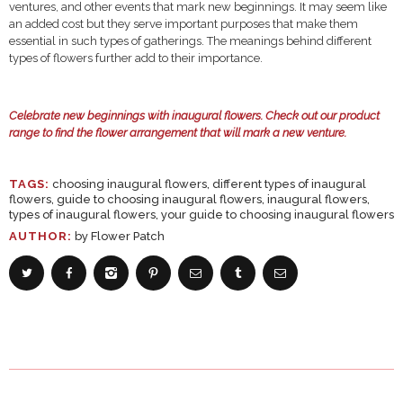
ventures, and other events that mark new beginnings. It may seem like
an added cost but they serve important purposes that make them
essential in such types of gatherings. The meanings behind different
types of flowers further add to their importance.
Celebrate new beginnings with inaugural flowers.
Check out our product
range
to find the flower arrangement that will mark a new venture.
TAGS:
choosing inaugural flowers
,
different types of inaugural
flowers
,
guide to choosing inaugural flowers
,
inaugural flowers
,
types of inaugural flowers
,
your guide to choosing inaugural flowers
AUTHOR:
by Flower Patch