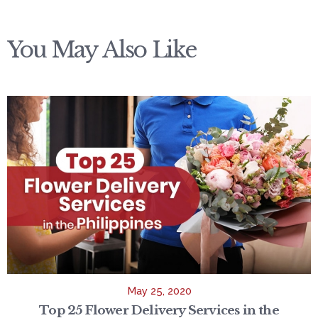
You May Also Like
May 25, 2020
Top 25 Flower Delivery Services in the