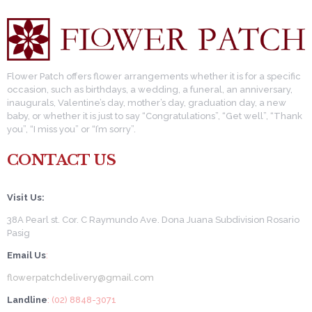
Flower Patch offers flower arrangements whether it is for a specific
occasion, such as birthdays, a wedding, a funeral, an anniversary,
inaugurals, Valentine’s day, mother’s day, graduation day, a new
baby, or whether it is just to say “Congratulations”, “Get well”, “Thank
you”, “I miss you” or “I’m sorry”.
CONTACT US
Visit Us:
38A Pearl st. Cor. C Raymundo Ave. Dona Juana Subdivision Rosario
Pasig
Email Us
:
flowerpatchdelivery@gmail.com
Landline
: (02) 8848-3071