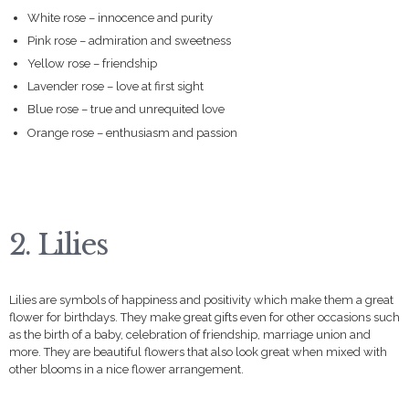
White rose – innocence and purity
Pink rose – admiration and sweetness
Yellow rose – friendship
Lavender rose – love at first sight
Blue rose – true and unrequited love
Orange rose – enthusiasm and passion
2. Lilies
Lilies are symbols of happiness and positivity which make them a great
flower for birthdays. They make great gifts even for other occasions such
as the birth of a baby, celebration of friendship, marriage union and
more. They are beautiful flowers that also look great when mixed with
other blooms in a nice flower arrangement.