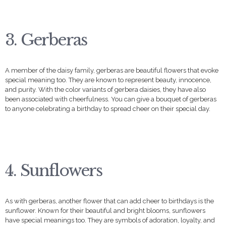
3. Gerberas
A member of the daisy family, gerberas are beautiful flowers that evoke
special meaning too. They are known to represent beauty, innocence,
and purity. With the color variants of gerbera daisies, they have also
been associated with cheerfulness. You can give a bouquet of gerberas
to anyone celebrating a birthday to spread cheer on their special day.
4. Sunflowers
As with gerberas, another flower that can add cheer to birthdays is the
sunflower. Known for their beautiful and bright blooms, sunflowers
have special meanings too. They are symbols of adoration, loyalty, and