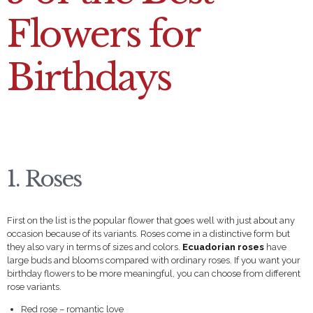
Flowers for
Birthdays
1. Roses
First on the list is the popular flower that goes well with just about any
occasion because of its variants. Roses come in a distinctive form but
they also vary in terms of sizes and colors.
Ecuadorian roses
have
large buds and blooms compared with ordinary roses. If you want your
birthday flowers to be more meaningful, you can choose from different
rose variants.
Red rose – romantic love