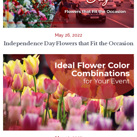
May 26, 2022
Independence Day Flowers that Fit the Occasion