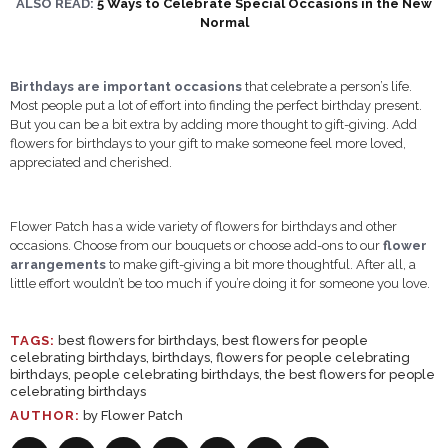
ALSO READ:
5 Ways to Celebrate Special Occasions in the New
Normal
Birthdays are important occasions
that celebrate a person’s life.
Most people put a lot of effort into finding the perfect birthday present.
But you can be a bit extra by adding more thought to gift-giving. Add
flowers for birthdays to your gift to make someone feel more loved,
appreciated and cherished.
Flower Patch has a wide variety of flowers for birthdays and other
occasions. Choose from our bouquets or choose add-ons to our
flower
arrangements
to make gift-giving a bit more thoughtful. After all, a
little effort wouldn’t be too much if you’re doing it for someone you love.
TAGS:
best flowers for birthdays
,
best flowers for people
celebrating birthdays
,
birthdays
,
flowers for people celebrating
birthdays
,
people celebrating birthdays
,
the best flowers for people
celebrating birthdays
AUTHOR:
by Flower Patch