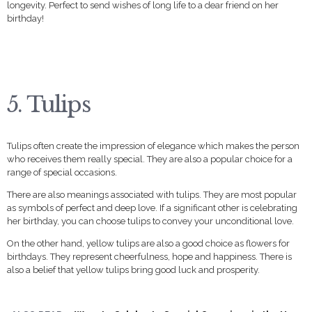
longevity. Perfect to send wishes of long life to a dear friend on her
birthday!
5. Tulips
Tulips often create the impression of elegance which makes the person
who receives them really special. They are also a popular choice for a
range of special occasions.
There are also meanings associated with tulips. They are most popular
as symbols of perfect and deep love. If a significant other is celebrating
her birthday, you can choose tulips to convey your unconditional love.
On the other hand, yellow tulips are also a good choice as flowers for
birthdays. They represent cheerfulness, hope and happiness. There is
also a belief that yellow tulips bring good luck and prosperity.