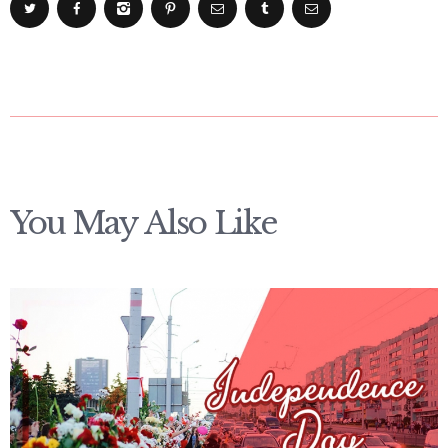
You May Also Like