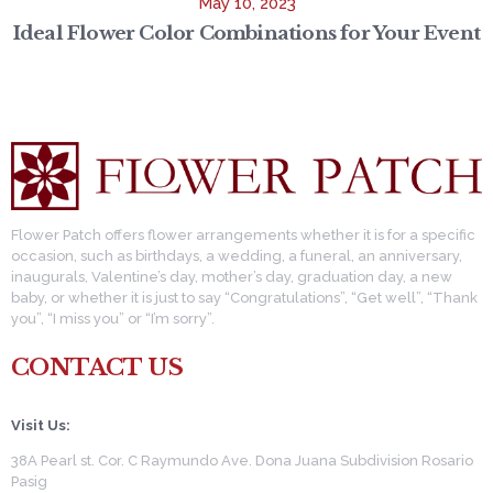
May 10, 2023
Ideal Flower Color Combinations for Your Event
Flower Patch offers flower arrangements whether it is for a specific
occasion, such as birthdays, a wedding, a funeral, an anniversary,
inaugurals, Valentine’s day, mother’s day, graduation day, a new
baby, or whether it is just to say “Congratulations”, “Get well”, “Thank
you”, “I miss you” or “I’m sorry”.
CONTACT US
Visit Us:
38A Pearl st. Cor. C Raymundo Ave. Dona Juana Subdivision Rosario
Pasig