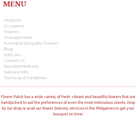
MENU
About Us
Occasions
Flowers
Arrangements
Funeral & Sympathy Flowers
Blog
Add-ons
Contact Us
Payment Methods
Delivery Info
Terms and Conditions
Flower Patch has a wide variety of fresh, vibrant and beautiful flowers that are
handpicked to suit the preferences of even the most meticulous clients. Drop
by our shop or avail our flower delivery services in the Philippines to get your
bouquet on time!