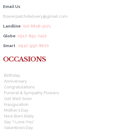
Email Us
:
flowerpatchdelivery@gmail.com
Landline
: (02) 8848-3071
Globe
: 0917-891-7402
Smart
: 0947-997-8670
OCCASIONS
Birthday
Anniversary
Congratulations
Funeral & Sympathy Flowers
Get Well Soon
Inauguration
Mother’s Day
New Born Baby
Say “I Love You”
Valentine’s Day