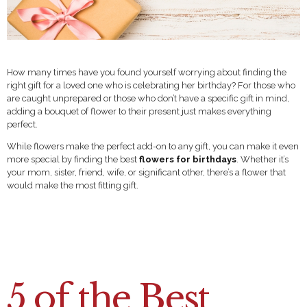
How many times have you found yourself worrying about finding the
right gift for a loved one who is celebrating her birthday? For those who
are caught unprepared or those who don’t have a specific gift in mind,
adding a bouquet of flower to their present just makes everything
perfect.
While flowers make the perfect add-on to any gift, you can make it even
more special by finding the best
flowers for birthdays
. Whether it’s
your mom, sister, friend, wife, or significant other, there’s a flower that
would make the most fitting gift.
5 of the Best