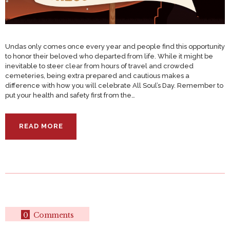
Undas only comes once every year and people find this opportunity
to honor their beloved who departed from life. While it might be
inevitable to steer clear from hours of travel and crowded
cemeteries, being extra prepared and cautious makes a
difference with how you will celebrate All Soul’s Day. Remember to
put your health and safety first from the…
READ MORE
0
Comments