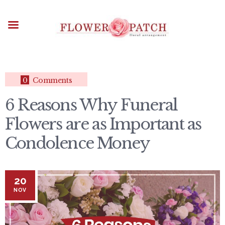
HOME
ABOUT
OCCASIONS
FLOWERS
ARRANGEMENTS
0
Comments
FUNERAL FLOWERS
6 Reasons Why Funeral
ADD-ONS
Flowers are as Important as
BLOG
CONTACT US
Condolence Money
PAYMENT METHODS
DELIVERY INFO
20
TERMS & CONDITIONS
NOV