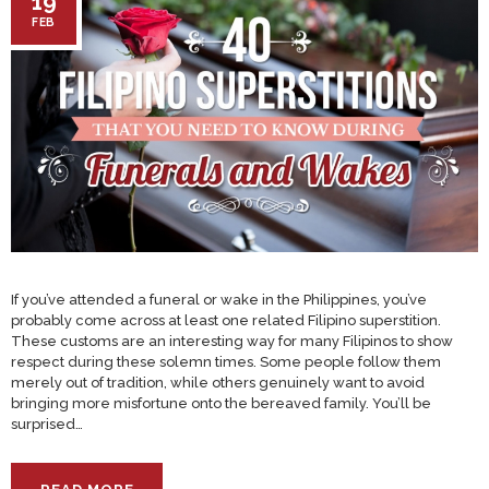
19
FEB
If you’ve attended a funeral or wake in the Philippines, you’ve
probably come across at least one related Filipino superstition.
These customs are an interesting way for many Filipinos to show
respect during these solemn times. Some people follow them
merely out of tradition, while others genuinely want to avoid
bringing more misfortune onto the bereaved family. You’ll be
surprised…