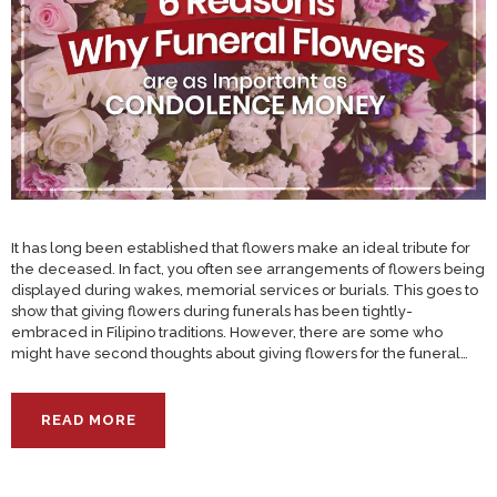
It has long been established that flowers make an ideal tribute for
the deceased. In fact, you often see arrangements of flowers being
displayed during wakes, memorial services or burials. This goes to
show that giving flowers during funerals has been tightly-
embraced in Filipino traditions. However, there are some who
might have second thoughts about giving flowers for the funeral…
READ MORE