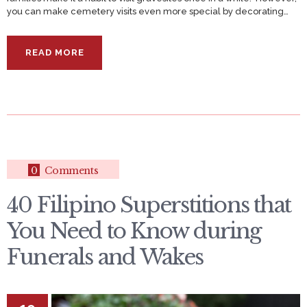
you can make cemetery visits even more special by decorating…
READ MORE
0
Comments
40 Filipino Superstitions that
You Need to Know during
Funerals and Wakes