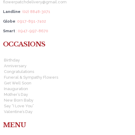
flowerpatchdelivery@gmail.com
Landline
: (02) 8848-3071
Globe
: 0917-891-7402
Smart
: 0947-997-8670
OCCASIONS
Birthday
Anniversary
Congratulations
Funeral & Sympathy Flowers
Get Well Soon
Inauguration
Mother’s Day
New Born Baby
Say “I Love You”
Valentine’s Day
MENU