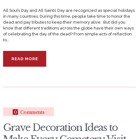
All Soul’s Day and All Saints’ Day are recognized as special holidays
in many countries. During this time, people take time to honor the
dead and pay tributes to keep their memory alive. But did you
know that different traditions across the globe have their own ways
of celebrating the day of the dead? From simple acts of reflection
to…
READ MORE
0
Comments
Grave Decoration Ideas to