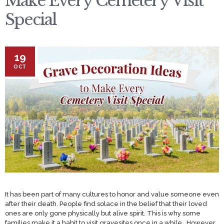
Make Every Cemetery Visit
Special
19
OCT
It has been part of many cultures to honor and value someone even
after their death. People find solace in the belief that their loved
ones are only gone physically but alive spirit. This is why some
families make it a habit to visit gravesites once in a while. However,