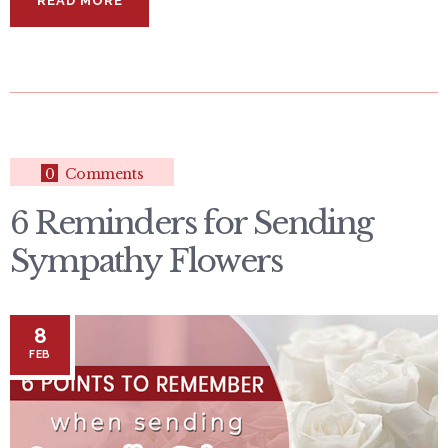
READ MORE
0
Comments
6 Reminders for Sending
Sympathy Flowers
8
FEB