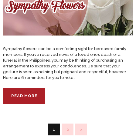
Sympathy flowers can be a comforting sight for bereaved family
members. If you’ve received news of a loved one’s death or a
funeral in the Philippines, you may be thinking of purchasing an
arrangement to express your condolences. Be sure that your
gesture is seen as nothing but poignant and respectful, however.
Here are 6 reminders for you to note…
READ MORE
Posts
PAGE
1
PAGE
2
>