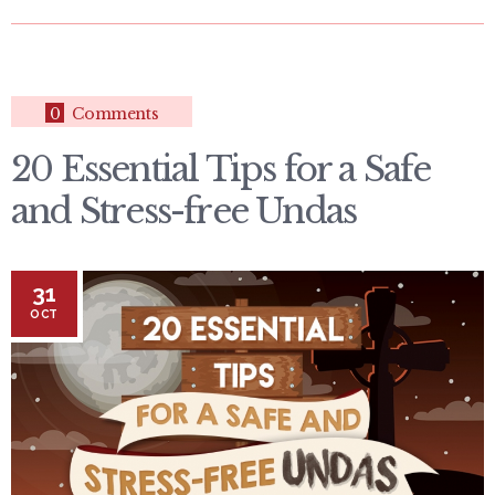
0
Comments
20 Essential Tips for a Safe
and Stress-free Undas
31
OCT