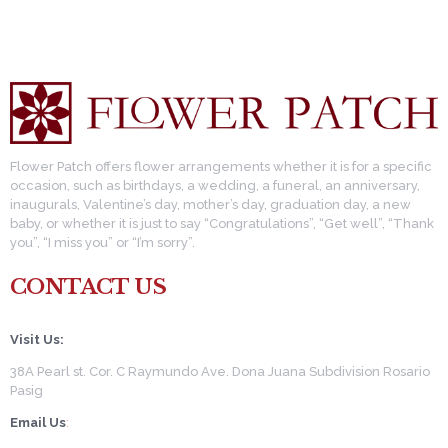
pagination
Flower Patch offers flower arrangements whether it is for a specific
occasion, such as birthdays, a wedding, a funeral, an anniversary,
inaugurals, Valentine’s day, mother’s day, graduation day, a new
baby, or whether it is just to say “Congratulations”, “Get well”, “Thank
you”, “I miss you” or “I’m sorry”.
CONTACT US
Visit Us:
38A Pearl st. Cor. C Raymundo Ave. Dona Juana Subdivision Rosario
Pasig
Email Us
: