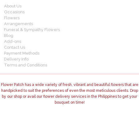
About Us
Occasions
Flowers
Arrangements
Funeral & Sympathy Flowers
Blog
Add-ons
Contact Us
Payment Methods
Delivery Info
Terms and Conditions
Flower Patch has a wide variety of fresh, vibrant and beautiful flowers that are
handpicked to suit the preferences of even the most meticulous clients. Drop
by our shop or avail our flower delivery services in the Philippines to get your
bouquet on time!