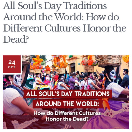
All Soul’s Day Traditions
Around the World: How do
Different Cultures Honor the
Dead?
24
OCT