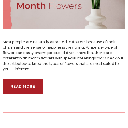
Most people are naturally attracted to flowers because of their
charm and the sense of happiness they bring. While any type of
flower can easily charm people, did you know that there are
different birth month flowers with special meanings too? Check out
the list below to know the types of flowers that are most suited for
you. Different…
READ MORE