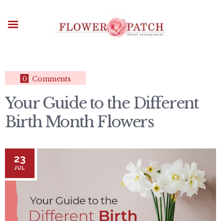
HOME
ABOUT
OCCASIONS
FLOWERS
ARRANGEMENTS
0
Comments
FUNERAL FLOWERS
Your Guide to the Different
ADD-ONS
Birth Month Flowers
BLOG
CONTACT US
PAYMENT METHODS
23
DELIVERY INFO
JUL
TERMS & CONDITIONS