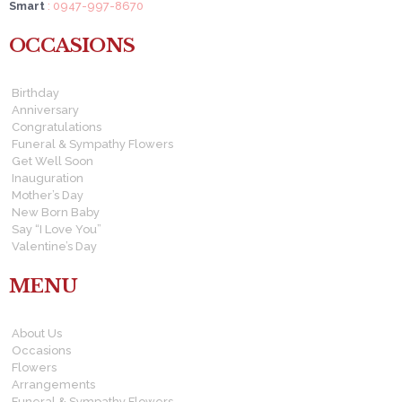
Smart
: 0947-997-8670
OCCASIONS
Birthday
Anniversary
Congratulations
Funeral & Sympathy Flowers
Get Well Soon
Inauguration
Mother’s Day
New Born Baby
Say “I Love You”
Valentine’s Day
MENU
About Us
Occasions
Flowers
Arrangements
Funeral & Sympathy Flowers