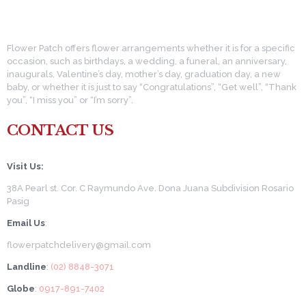
Flower Patch offers flower arrangements whether it is for a specific
occasion, such as birthdays, a wedding, a funeral, an anniversary,
inaugurals, Valentine’s day, mother’s day, graduation day, a new
baby, or whether it is just to say “Congratulations”, “Get well”, “Thank
you”, “I miss you” or “I’m sorry”.
CONTACT US
Visit Us:
38A Pearl st. Cor. C Raymundo Ave. Dona Juana Subdivision Rosario
Pasig
Email Us
:
flowerpatchdelivery@gmail.com
Landline
: (02) 8848-3071
Globe
: 0917-891-7402