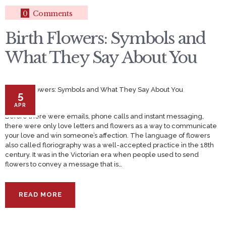
0
Comments
Birth Flowers: Symbols and
What They Say About You
5
APR
Before there were emails, phone calls and instant messaging,
there were only love letters and flowers as a way to communicate
your love and win someone’s affection. The language of flowers
also called floriography was a well-accepted practice in the 18th
century. It was in the Victorian era when people used to send
flowers to convey a message that is…
READ MORE