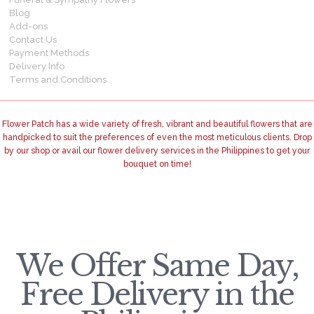
Blog
Add-ons
Contact Us
Payment Methods
Delivery Info
Terms and Conditions
Flower Patch has a wide variety of fresh, vibrant and beautiful flowers that are
handpicked to suit the preferences of even the most meticulous clients. Drop
by our shop or avail our flower delivery services in the Philippines to get your
bouquet on time!
We Offer Same Day,
Free Delivery in the