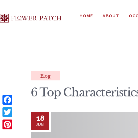
HOME
ABOUT
OCC
Blog
6 Top Characteristi
F
18
a
T
JUN
c
w
P