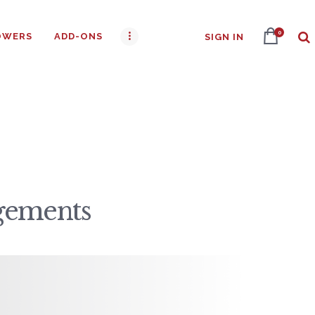
0
OWERS
ADD-ONS
SIGN IN
ngements