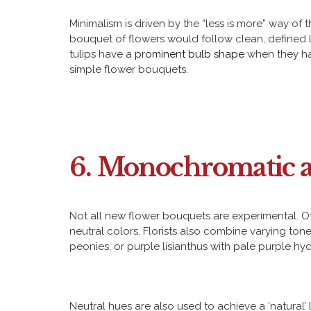
Minimalism is driven by the “less is more” way of 
bouquet of flowers would follow clean, defined l
tulips have a
prominent bulb shape
when they hav
simple flower bouquets.
6. Monochromatic a
Not all new flower bouquets are experimental. O
neutral colors. Florists also combine varying to
peonies, or purple lisianthus with pale purple h
Neutral hues are also used to achieve a ‘natural’ l