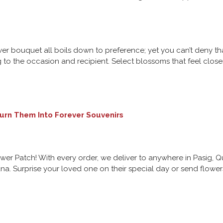
 bouquet all boils down to preference; yet you can’t deny that
to the occasion and recipient. Select blossoms that feel closer
urn Them Into Forever Souvenirs
ower Patch! With every order, we deliver to anywhere in Pasig,
a. Surprise your loved one on their special day or send flower