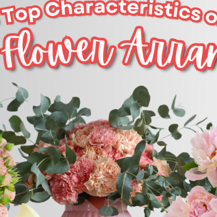
CONTACT US
PAYMENT METHODS
DELIVERY INFO
TERMS & CONDITIONS