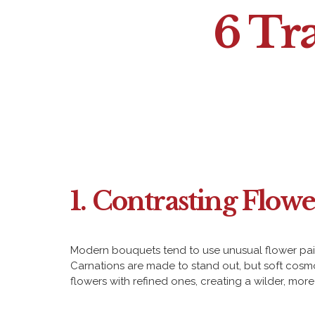
6 Tr
1. Contrasting Flowe
Modern bouquets tend to use unusual flower pairin
Carnations are made to stand out, but soft cosmos
flowers with refined ones, creating a wilder, mor