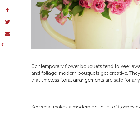
Contemporary flower bouquets tend to veer away
and foliage, modern bouquets get creative. They c
that
timeless floral arrangements
are safe for any
See what makes a modern bouquet of flowers excep