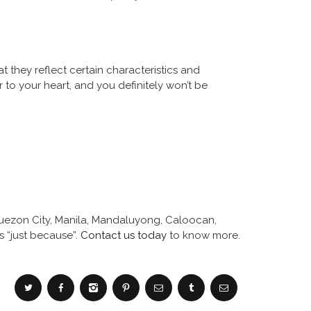
 they reflect certain characteristics and
 to your heart, and you definitely won’t be
 Quezon City, Manila, Mandaluyong, Caloocan,
s “just because”.
Contact us today
to know more.