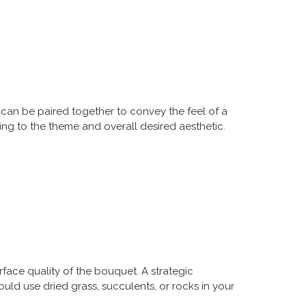
can be paired together to convey the feel of a
ing to the theme and overall desired aesthetic.
rface quality of the bouquet. A strategic
ld use dried grass, succulents, or rocks in your