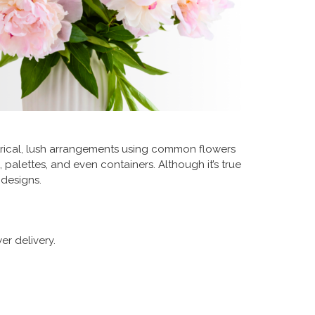
trical, lush arrangements using common flowers
 palettes, and even containers. Although it’s true
 designs.
er delivery.