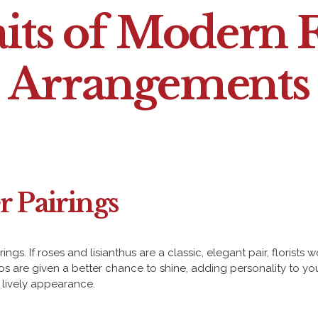
aits of Modern F
Arrangements
r Pairings
gs. If roses and lisianthus are a classic, elegant pair, florist
 are given a better chance to shine, adding personality to your 
e lively appearance.