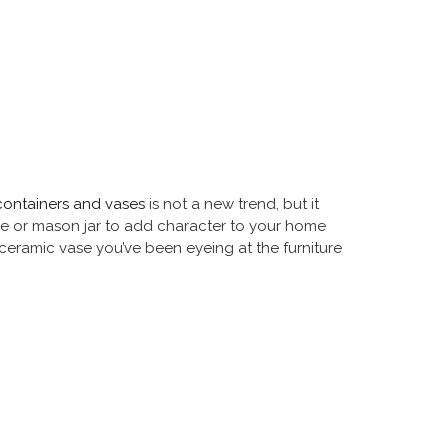
containers and vases
is not a new trend, but it
tle or mason jar to add character to your home
 ceramic vase you’ve been eyeing at the furniture