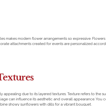
les makes modern flower arrangements so expressive. Flowers 
aborate attachments created for events are personalized accord
Textures
appealing due to its layered textures. Texture refers to the su
age can influence its aesthetic and overall appearance. You cou
mbine showy sunflowers with dills for a vibrant bouquet.