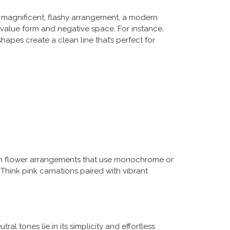
g a magnificent, flashy arrangement, a modern
 value form and negative space. For instance,
apes create a clean line that’s perfect for
dern flower arrangements that use monochrome or
Think pink carnations paired with vibrant
al tones lie in its simplicity and effortless