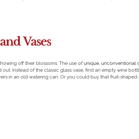
and Vases
 showing off their blossoms. The use of
unique, unconventional 
ut. Instead of the classic glass vase, find an empty wine bot
wers in an old watering can. Or you could buy that fruit-shaped