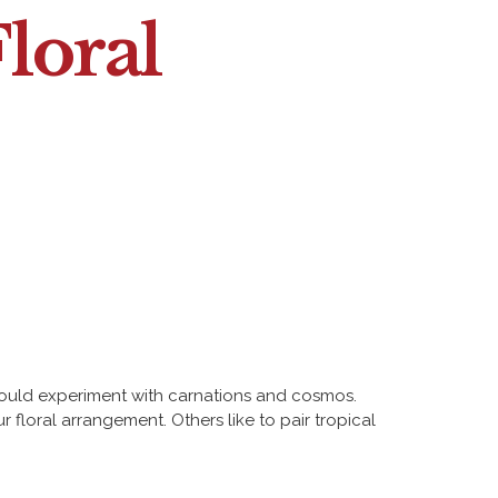
loral
s would experiment with carnations and cosmos.
floral arrangement. Others like to pair tropical