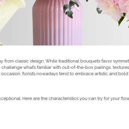
 from classic design. While traditional bouquets favor symme
hallenge what’s familiar with out-of-the-box pairings, textures,
 occasion, florists nowadays tend to embrace artistic and bold
tional. Here are the characteristics you can try for your flow