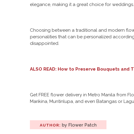
elegance, making it a great choice for weddings.
Choosing between a traditional and modern flower
personalities that can be personalized according 
disappointed.
ALSO READ:
How to Preserve Bouquets and T
Get FREE flower delivery in Metro Manila from Fl
Marikina, Muntinlupa, and even Batangas or Lagun
by Flower Patch
AUTHOR: