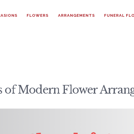
HOME
ASIONS
FLOWERS
ARRANGEMENTS
FUNERAL FL
ABOUT
OCCASIONS
FLOWERS
ARRANGEMENTS
cs of Modern Flower Arra
FUNERAL FLOWERS
ADD-ONS
BLOG