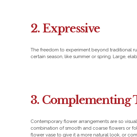
2. Expressive
The freedom to experiment beyond traditional ru
certain season, like summer or spring. Large, el
3. Complementing 
Contemporary flower arrangements are so visually 
combination of smooth and coarse flowers or foli
flower vase to give it a more natural look, or co