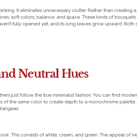
thinking. It eliminates unnecessary clutter. Rather than creatin
ines, soft colors, balance, and space. These kinds of bouquets
en’t fully opened yet, and its long leaves grow upward. Both sh
nd Neutral Hues
thers just follow the true minimalist fashion. You can find mo
nes of the same color to create depth to a monochrome palette. 
ydrangeas.
ook. This consists of white, cream, and green. The appeal of neutr