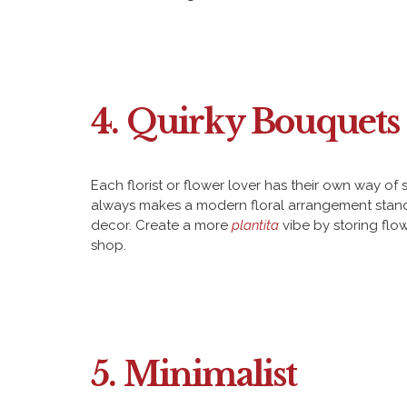
4. Quirky Bouquets 
Each florist or flower lover has their own way of
always makes a modern floral arrangement stand o
decor. Create a more
plantita
vibe by storing flo
shop.
5. Minimalist