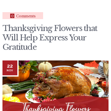
0
Comments
Thanksgiving Flowers that
Will Help Express Your
Gratitude
22
NOV