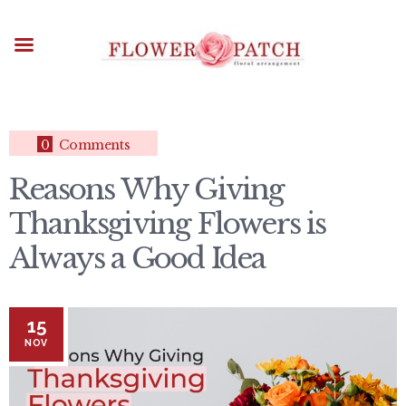
HOME
ABOUT
OCCASIONS
FLOWERS
ARRANGEMENTS
0
Comments
FUNERAL FLOWERS
Reasons Why Giving
ADD-ONS
Thanksgiving Flowers is
BLOG
CONTACT US
Always a Good Idea
PAYMENT METHODS
DELIVERY INFO
15
TERMS & CONDITIONS
NOV