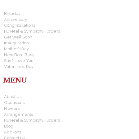
Birthday
Anniversary
Congratulations
Funeral & Sympathy Flowers
Get Well Soon
Inauguration
Mother’s Day
New Born Baby
Say “I Love You”
Valentine’s Day
MENU
About Us
Occasions
Flowers
Arrangements
Funeral & Sympathy Flowers
Blog
Add-ons
Contact Us