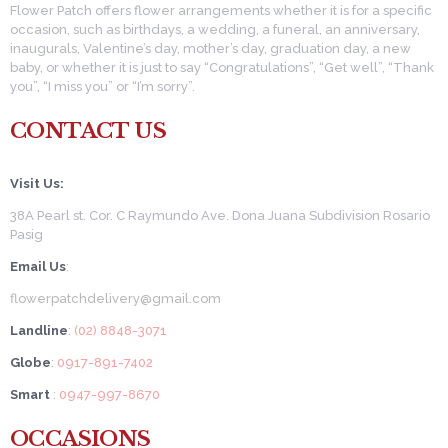
Flower Patch offers flower arrangements whether it is for a specific
occasion, such as birthdays, a wedding, a funeral, an anniversary,
inaugurals, Valentine’s day, mother’s day, graduation day, a new
baby, or whether it is just to say “Congratulations”, “Get well”, “Thank
you”, “I miss you” or “I’m sorry”.
CONTACT US
Visit Us:
38A Pearl st. Cor. C Raymundo Ave. Dona Juana Subdivision Rosario
Pasig
Email Us
:
flowerpatchdelivery@gmail.com
Landline
: (02) 8848-3071
Globe
: 0917-891-7402
Smart
: 0947-997-8670
OCCASIONS