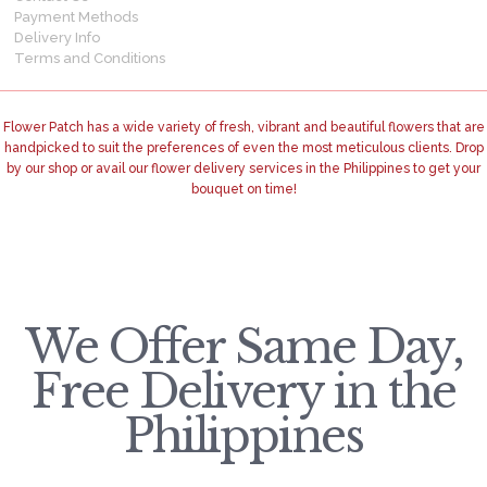
Payment Methods
Delivery Info
Terms and Conditions
Flower Patch has a wide variety of fresh, vibrant and beautiful flowers that are
handpicked to suit the preferences of even the most meticulous clients. Drop
by our shop or avail our flower delivery services in the Philippines to get your
bouquet on time!
We Offer Same Day,
Free Delivery in the
Philippines