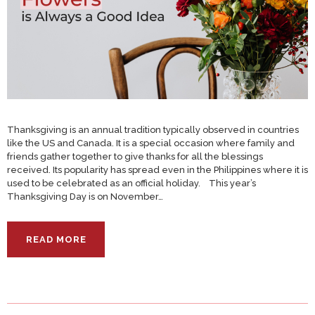
Thanksgiving is an annual tradition typically observed in countries
like the US and Canada. It is a special occasion where family and
friends gather together to give thanks for all the blessings
received. Its popularity has spread even in the Philippines where it is
used to be celebrated as an official holiday. This year’s
Thanksgiving Day is on November…
READ MORE