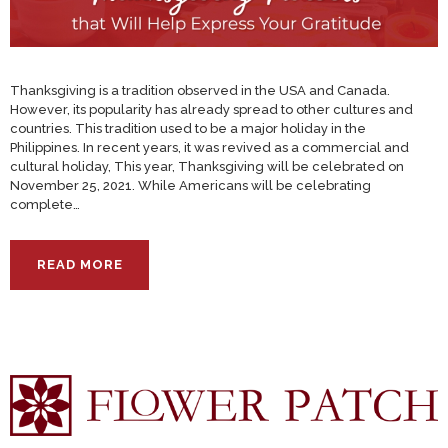
Thanksgiving is a tradition observed in the USA and Canada.
However, its popularity has already spread to other cultures and
countries. This tradition used to be a major holiday in the
Philippines. In recent years, it was revived as a commercial and
cultural holiday, This year, Thanksgiving will be celebrated on
November 25, 2021. While Americans will be celebrating
complete…
READ MORE