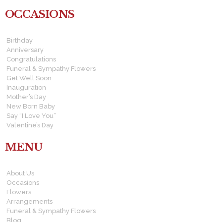
OCCASIONS
Birthday
Anniversary
Congratulations
Funeral & Sympathy Flowers
Get Well Soon
Inauguration
Mother’s Day
New Born Baby
Say “I Love You”
Valentine’s Day
MENU
About Us
Occasions
Flowers
Arrangements
Funeral & Sympathy Flowers
Blog