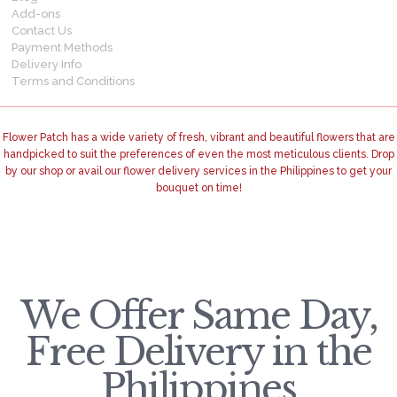
Add-ons
Contact Us
Payment Methods
Delivery Info
Terms and Conditions
Flower Patch has a wide variety of fresh, vibrant and beautiful flowers that are
handpicked to suit the preferences of even the most meticulous clients. Drop
by our shop or avail our flower delivery services in the Philippines to get your
bouquet on time!
We Offer Same Day,
Free Delivery in the
Philippines