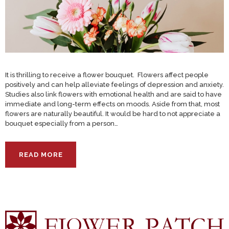
It is thrilling to receive a flower bouquet. Flowers affect people
positively and can help alleviate feelings of depression and anxiety.
Studies also link flowers with emotional health and are said to have
immediate and long-term effects on moods. Aside from that, most
flowers are naturally beautiful. It would be hard to not appreciate a
bouquet especially from a person…
READ MORE