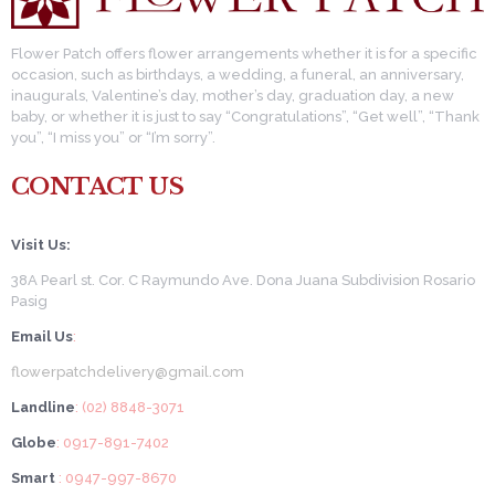
Flower Patch offers flower arrangements whether it is for a specific
occasion, such as birthdays, a wedding, a funeral, an anniversary,
inaugurals, Valentine’s day, mother’s day, graduation day, a new
baby, or whether it is just to say “Congratulations”, “Get well”, “Thank
you”, “I miss you” or “I’m sorry”.
CONTACT US
Visit Us:
38A Pearl st. Cor. C Raymundo Ave. Dona Juana Subdivision Rosario
Pasig
Email Us
:
flowerpatchdelivery@gmail.com
Landline
: (02) 8848-3071
Globe
: 0917-891-7402
Smart
: 0947-997-8670