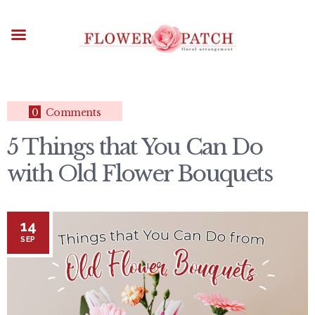
HOME
ABOUT
OCCASIONS
FLOWERS
ARRANGEMENTS
0
Comments
FUNERAL FLOWERS
5 Things that You Can Do
ADD-ONS
with Old Flower Bouquets
BLOG
CONTACT US
PAYMENT METHODS
14
DELIVERY INFO
SEP
TERMS & CONDITIONS