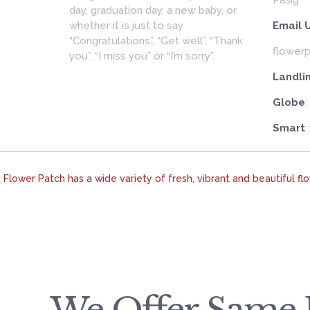
day, graduation day, a new baby, or
whether it is just to say
Email 
“Congratulations”, “Get well”, “Thank
flower
you”, “I miss you” or “I’m sorry”.
Landli
Globe
:
Smart
Flower Patch has a wide variety of fresh, vibrant and beautiful f
We Offer Same D