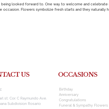
 being looked forward to. One way to welcome and celebrate ne
e occasion. Flowers symbolize fresh starts and they naturally have
TACT US
OCCASIONS
:
Birthday
Anniversary
rl st. Cor. C Raymundo Ave.
Congratulations
ana Subdivision Rosario
Funeral & Sympathy Flowers