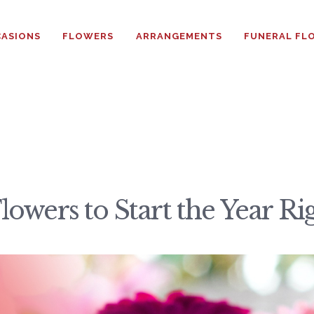
HOME
ASIONS
FLOWERS
ARRANGEMENTS
FUNERAL FL
ABOUT
OCCASIONS
FLOWERS
ARRANGEMENTS
owers to Start the Year Ri
FUNERAL FLOWERS
ADD-ONS
BLOG