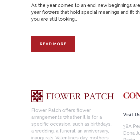
As the year comes to an end, new beginnings are
year flowers that hold special meanings and fit th
you are still looking…
READ MORE
CON
Flower Patch offers flower
Visit Us
arrangements whether it is for a
specific occasion, such as birthdays,
38A Pea
a wedding, a funeral, an anniversary,
Dona Ju
inaugurals, Valentine’s day, mother’s
Pasig