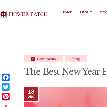
HOME
ABOUT
OCC
0
Comments
Blog
The Best New Year Fl
F
18
a
T
DEC
c
Share
w
P