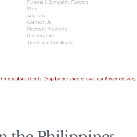
Funeral & Sympathy Flowers
Blog
Add-ons
Contact Us
Payment Methods
Delivery Info
Terms and Conditions
 meticulous clients. Drop by our shop or avail our flower delivery
 the Philippines