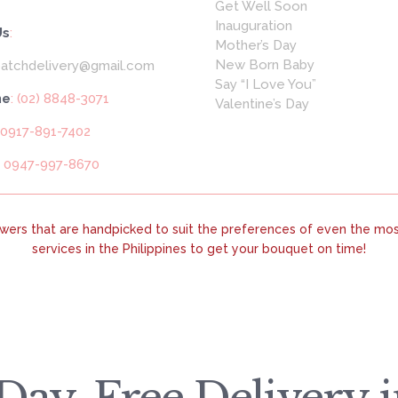
Get Well Soon
Inauguration
Us
:
Mother’s Day
New Born Baby
patchdelivery@gmail.com
Say “I Love You”
ne
: (02) 8848-3071
Valentine’s Day
 0917-891-7402
: 0947-997-8670
lowers that are handpicked to suit the preferences of even the most
services in the Philippines to get your bouquet on time!
ay, Free Delivery in