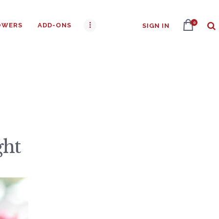
0
OWERS
ADD-ONS
SIGN IN
ght