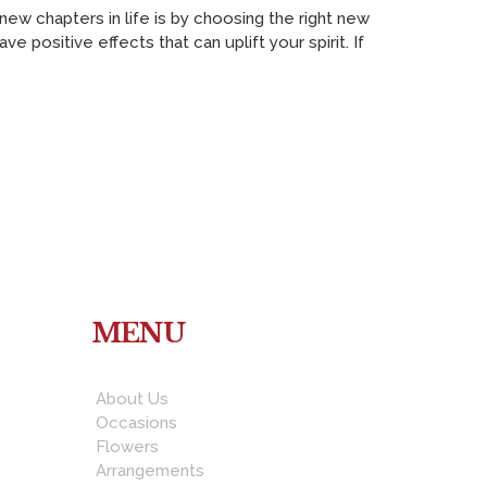
w chapters in life is by choosing the right new
 positive effects that can uplift your spirit. If
MENU
About Us
Occasions
Flowers
Arrangements