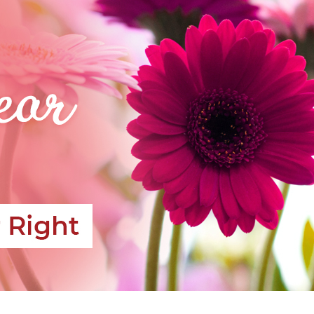
CONTACT US
PAYMENT METHODS
DELIVERY INFO
TERMS & CONDITIONS