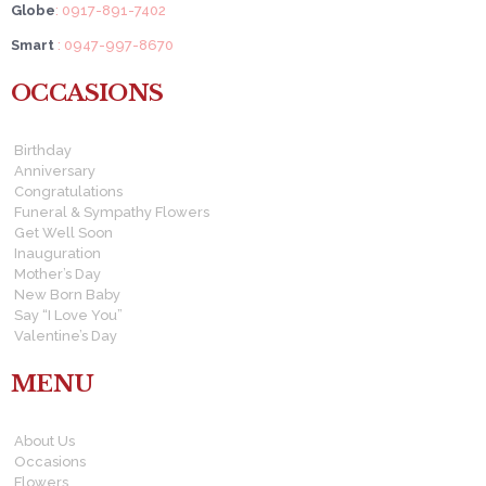
Globe
: 0917-891-7402
Smart
: 0947-997-8670
OCCASIONS
Birthday
Anniversary
Congratulations
Funeral & Sympathy Flowers
Get Well Soon
Inauguration
Mother’s Day
New Born Baby
Say “I Love You”
Valentine’s Day
MENU
About Us
Occasions
Flowers