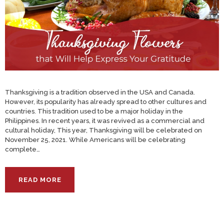
Thanksgiving is a tradition observed in the USA and Canada.
However, its popularity has already spread to other cultures and
countries. This tradition used to be a major holiday in the
Philippines. In recent years, it was revived as a commercial and
cultural holiday, This year, Thanksgiving will be celebrated on
November 25, 2021. While Americans will be celebrating
complete…
READ MORE