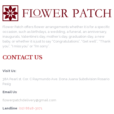
Flower Patch offers flower arrangements whether it is for a specific
occasion, such as birthdays, a wedding, a funeral, an anniversary,
inaugurals, Valentine’s day, mother’s day, graduation day, a new
baby, or whether it is just to say “Congratulations”, “Get well”, “Thank
you”, “I miss you” or “I’m sorry”.
CONTACT US
Visit Us:
38A Pearl st. Cor. C Raymundo Ave. Dona Juana Subdivision Rosario
Pasig
Email Us
:
flowerpatchdelivery@gmail.com
Landline
: (02) 8848-3071