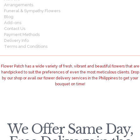
Arrangements
Funeral & Sympathy Flowers
Blog
Add-ons
Contact Us
Payment Methods
Delivery Info
Terms and Conditions
Flower Patch has a wide variety of fresh, vibrant and beautiful flowers that are
handpicked to suit the preferences of even the most meticulous clients. Drop
by our shop or avail our flower delivery services in the Philippines to get your
bouquet on time!
We Offer Same Day,