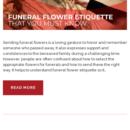
Sending funeral flowers is a loving gesture to honor and remember
someone who passed away. It also expresses support and
condolences to the bereaved family during a challenging time.
However, people are often confused about how to select the
appropriate flowers for funerals and how to send these the right
way. It helps to understand funeral flower etiquette so it…
READ MORE