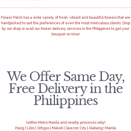
Flower Patch has a wide variety of fresh, vibrant and beautiful flowers that are
handpicked to suit the preferences of even the most meticulous clients. Drop
by our shop or avail our flower delivery services in the Philippines to get your
bouquet on time!
We Offer Same Day,
Free Delivery in the
Philippines
(within Metro Manila and nearby provinces only)
Pasig | Libis | Ortigas | Makati | Quezon City | Alabang | Manila