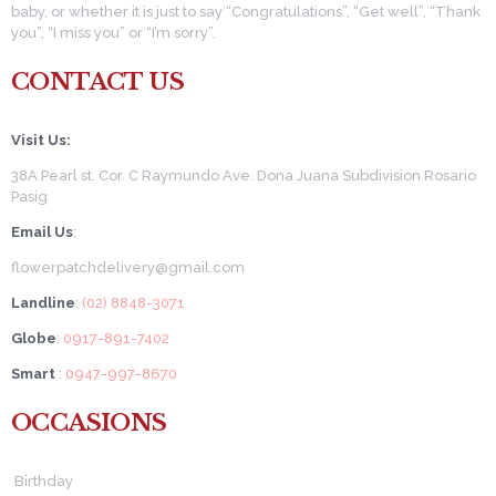
baby, or whether it is just to say “Congratulations”, “Get well”, “Thank
you”, “I miss you” or “I’m sorry”.
CONTACT US
Visit Us:
38A Pearl st. Cor. C Raymundo Ave. Dona Juana Subdivision Rosario
Pasig
Email Us
:
flowerpatchdelivery@gmail.com
Landline
: (02) 8848-3071
Globe
: 0917-891-7402
Smart
: 0947-997-8670
OCCASIONS
Birthday