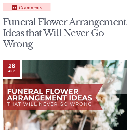
0
Comments
Funeral Flower Arrangement
Ideas that Will Never Go
Wrong
28
APR