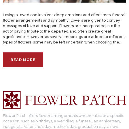
Losing a loved one involves deep emotions and oftentimes, funeral
flower arrangements and sympathy flowers are given to convey
messages of love and support. Flowers are incorporated into the
act of paying tribute to the departed and often create great
significance. However, as several meanings are added to different
types of flowers, some may be left uncertain when choosing the…
READ MORE
Flower Patch offers flower arrangements whether it is for a specific
occasion, such as birthdays, a wedding, a funeral, an anniversary,
inaugurals, Valentine’s day, mother’s day, graduation day, a new