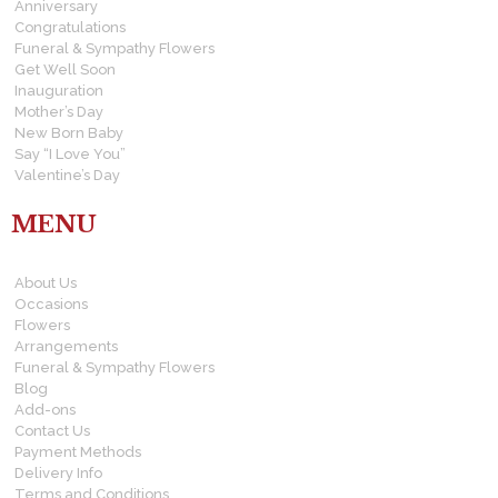
Anniversary
Congratulations
Funeral & Sympathy Flowers
Get Well Soon
Inauguration
Mother’s Day
New Born Baby
Say “I Love You”
Valentine’s Day
MENU
About Us
Occasions
Flowers
Arrangements
Funeral & Sympathy Flowers
Blog
Add-ons
Contact Us
Payment Methods
Delivery Info
Terms and Conditions