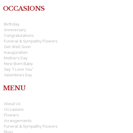
OCCASIONS
Birthday
Anniversary
Congratulations
Funeral & Sympathy Flowers
Get Well Soon
Inauguration
Mother’s Day
New Born Baby
Say “I Love You”
Valentine’s Day
MENU
About Us
Occasions
Flowers
Arrangements
Funeral & Sympathy Flowers
Blog