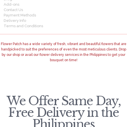
Add-ons
Contact Us
Payment Methods
Delivery Info
Terms and Conditions
Flower Patch has a wide variety of fresh, vibrant and beautiful flowers that are
handpicked to suit the preferences of even the most meticulous clients. Drop
by our shop or avail our flower delivery services in the Philippines to get your
bouquet on time!
We Offer Same Day,
Free Delivery in the
Philippines