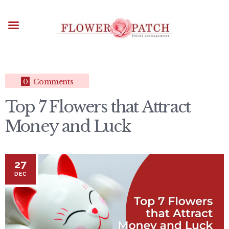
HOME
ABOUT
OCCASIONS
FLOWERS
ARRANGEMENTS
0
Comments
FUNERAL FLOWERS
Top 7 Flowers that Attract
ADD-ONS
Money and Luck
BLOG
CONTACT US
PAYMENT METHODS
27
DELIVERY INFO
DEC
TERMS & CONDITIONS