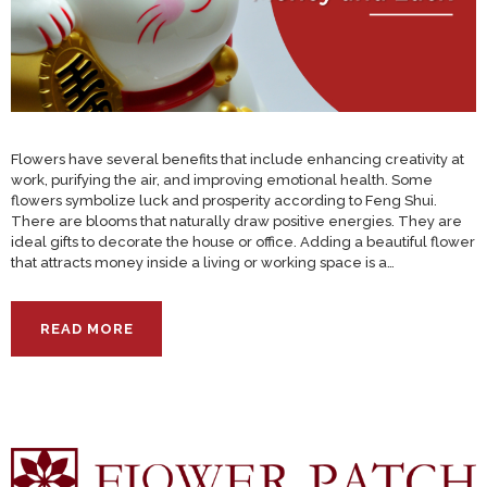
Flowers have several benefits that include enhancing creativity at
work, purifying the air, and improving emotional health. Some
flowers symbolize luck and prosperity according to Feng Shui.
There are blooms that naturally draw positive energies. They are
ideal gifts to decorate the house or office. Adding a beautiful flower
that attracts money inside a living or working space is a…
READ MORE