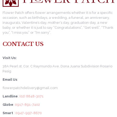
Flower Patch offers flower arrangements whether it is for a specific
occasion, such as birthdays, a wedding, a funeral, an anniversary,
inaugurals, Valentine’s day, mother’s day, graduation day, a new
baby, or whether it is just to say “Congratulations”, “Get well”, “Thank
you”, “I miss you” or “I’m sorry”.
CONTACT US
Visit Us:
38A Pearl st. Cor. C Raymundo Ave. Dona Juana Subdivision Rosario
Pasig
Email Us
:
flowerpatchdelivery@gmail.com
Landline
: (02) 8848-3071
Globe
: 0917-891-7402
Smart
: 0947-997-8670