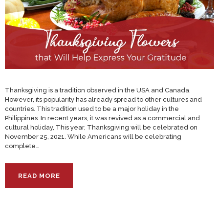
Thanksgiving is a tradition observed in the USA and Canada.
However, its popularity has already spread to other cultures and
countries. This tradition used to be a major holiday in the
Philippines. In recent years, it was revived as a commercial and
cultural holiday, This year, Thanksgiving will be celebrated on
November 25, 2021. While Americans will be celebrating
complete…
READ MORE