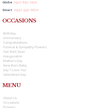
Globe
: 0917-891-7402
Smart
: 0947-997-8670
OCCASIONS
Birthday
Anniversary
Congratulations
Funeral & Sympathy Flowers
Get Well Soon
Inauguration
Mother’s Day
New Born Baby
Say “I Love You”
Valentine’s Day
MENU
About Us
Occasions
Flowers