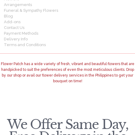
Arrangements
Funeral & Sympathy Flowers
Blog
Add-ons
Contact Us
Payment Methods
Delivery Info
Terms and Conditions
Flower Patch has a wide variety of fresh, vibrant and beautiful flowers that are
handpicked to suit the preferences of even the most meticulous clients. Drop
by our shop or avail our flower delivery services in the Philippines to get your
bouquet on time!
We Offer Same Day,