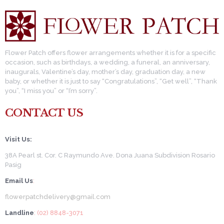
Flower Patch offers flower arrangements whether it is for a specific
occasion, such as birthdays, a wedding, a funeral, an anniversary,
inaugurals, Valentine’s day, mother’s day, graduation day, a new
baby, or whether it is just to say “Congratulations”, “Get well”, “Thank
you”, “I miss you” or “I’m sorry”.
CONTACT US
Visit Us:
38A Pearl st. Cor. C Raymundo Ave. Dona Juana Subdivision Rosario
Pasig
Email Us
:
flowerpatchdelivery@gmail.com
Landline
: (02) 8848-3071