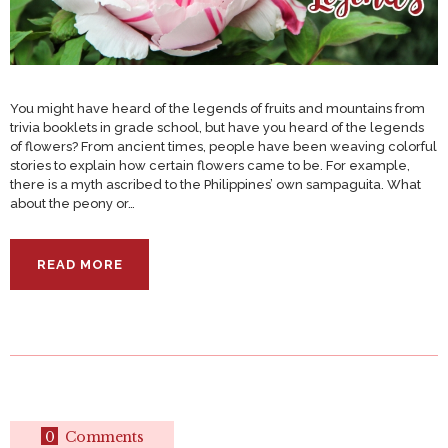
You might have heard of the legends of fruits and mountains from
trivia booklets in grade school, but have you heard of the legends
of flowers? From ancient times, people have been weaving colorful
stories to explain how certain flowers came to be. For example,
there is a myth ascribed to the Philippines’ own sampaguita. What
about the peony or…
READ MORE
0
Comments