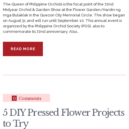
The Queen of Philippine Orchids is the focal point of the 72nd
Midyear Orchid & Garden Show at the Flower Garden/Hardin ng
mga Bulaklak in the Quezon City Memorial Circle. The show began
on August 31 and will run until September 10. This annual event is
organized by the Philippine Orchid Society (POS), also to
commemorate its 72nd anniversary. Also…
READ MORE
0
Comments
5 DIY Pressed Flower Projects
to Try