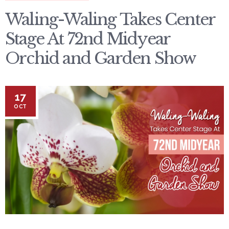
Waling-Waling Takes Center
Stage At 72nd Midyear
Orchid and Garden Show
17
OCT