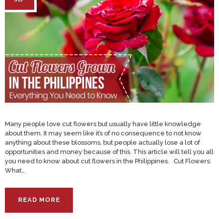
Many people love cut flowers but usually have little knowledge
about them. It may seem like it’s of no consequence to not know
anything about these blossoms, but people actually lose a lot of
opportunities and money because of this. This article will tell you all
you need to know about cut flowers in the Philippines. Cut Flowers:
What…
READ MORE