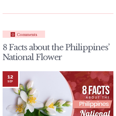
0
Comments
8 Facts about the Philippines’
National Flower
12
SEP