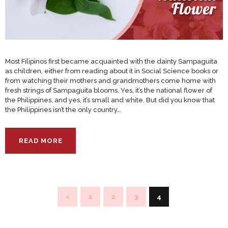
Most Filipinos first became acquainted with the dainty Sampaguita
as children, either from reading about it in Social Science books or
from watching their mothers and grandmothers come home with
fresh strings of Sampaguita blooms. Yes, it’s the national flower of
the Philippines, and yes, it’s small and white. But did you know that
the Philippines isn’t the only country…
READ MORE
Posts
<
PAGE
1
PAGE
2
PAGE
3
PAGE
4
pagination