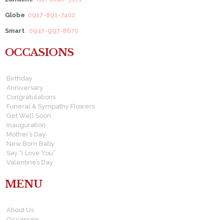
Globe
: 0917-891-7402
Smart
: 0947-997-8670
OCCASIONS
Birthday
Anniversary
Congratulations
Funeral & Sympathy Flowers
Get Well Soon
Inauguration
Mother’s Day
New Born Baby
Say “I Love You”
Valentine’s Day
MENU
About Us
Occasions