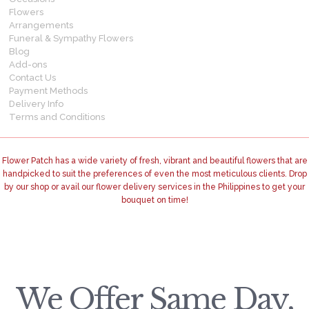
Flowers
Arrangements
Funeral & Sympathy Flowers
Blog
Add-ons
Contact Us
Payment Methods
Delivery Info
Terms and Conditions
Flower Patch has a wide variety of fresh, vibrant and beautiful flowers that are
handpicked to suit the preferences of even the most meticulous clients. Drop
by our shop or avail our flower delivery services in the Philippines to get your
bouquet on time!
We Offer Same Day,