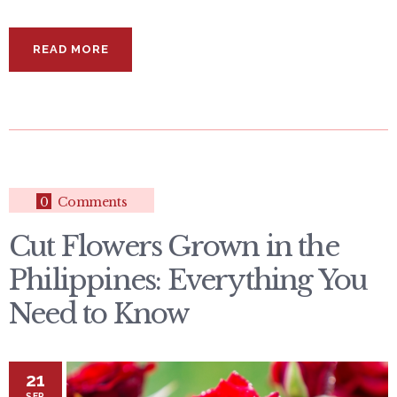
READ MORE
0
Comments
Cut Flowers Grown in the
Philippines: Everything You
Need to Know
21
SEP