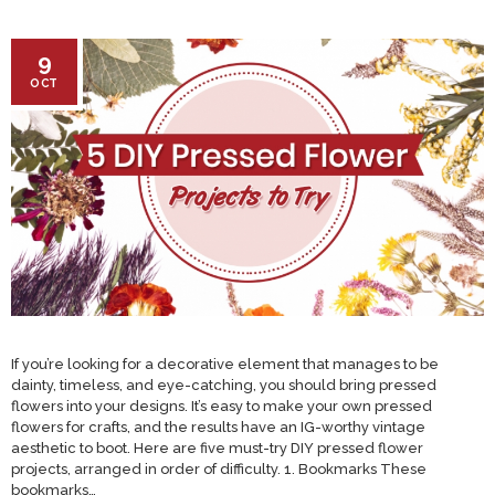
9
OCT
If you’re looking for a decorative element that manages to be
dainty, timeless, and eye-catching, you should bring pressed
flowers into your designs. It’s easy to make your own pressed
flowers for crafts, and the results have an IG-worthy vintage
aesthetic to boot. Here are five must-try DIY pressed flower
projects, arranged in order of difficulty. 1. Bookmarks These
bookmarks…