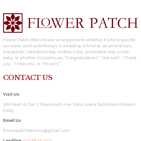
Flower Patch offers flower arrangements whether it is for a specific
occasion, such as birthdays, a wedding, a funeral, an anniversary,
inaugurals, Valentine’s day, mother’s day, graduation day, a new
baby, or whether it is just to say “Congratulations”, “Get well”, “Thank
you”, “I miss you” or “I’m sorry”.
CONTACT US
Visit Us:
38A Pearl st. Cor. C Raymundo Ave. Dona Juana Subdivision Rosario
Pasig
Email Us
:
flowerpatchdelivery@gmail.com
Landline
: (02) 8848-3071